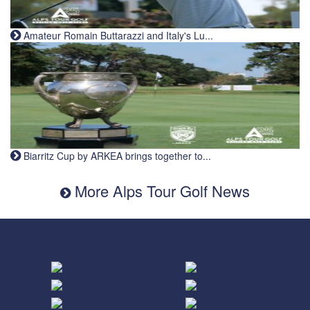
Amateur Romain Buttarazzi and Italy's Lu...
Biarritz Cup by ARKEA brings together to...
More Alps Tour Golf News