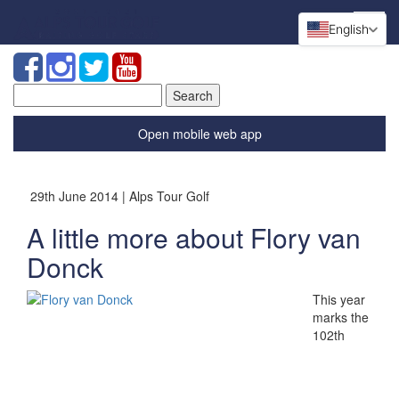
English
Search
for:
Open mobile web app
29th June 2014 | Alps Tour Golf
A little more about Flory van
Donck
This year
marks the
102th