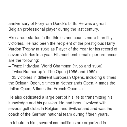
anniversary of Flory van Donck’s birth. He was a great
Belgian professional player during the last century.
His career started in the thirties and counts more than fifty
victories. He had been the recipient of the prestigious Harry
Vardon Trophy in 1953 as Player of the Year for his record of
seven victories in a year. His most emblematic performances
are the following:
– Twice Individual World Champion (1955 and 1960)
– Twice Runner-up in The Open (1956 and 1959)
– 25 victories in different European Opens, including 6 times
the Belgian Open, 5 times in Netherlands Open, 4 times the
Italian Open, 3 times the French Open…)
He also dedicated a large part of his life to transmitting his
knowledge and his passion. He had been involved with
several golf clubs in Belgium and Switzerland and was the
coach of the German national team during fifteen years.
In tribute to him, several competitions are organized in