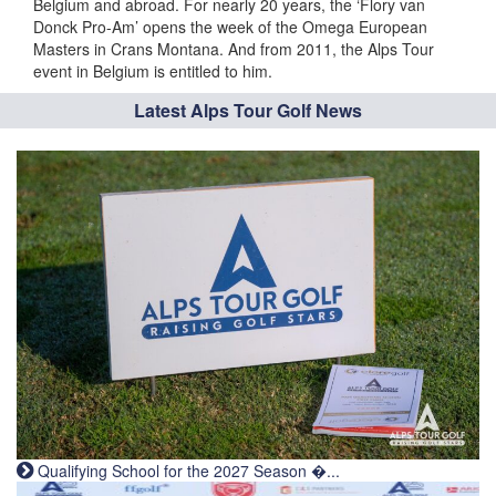
Belgium and abroad. For nearly 20 years, the ‘Flory van
Donck Pro-Am’ opens the week of the Omega European
Masters in Crans Montana. And from 2011, the Alps Tour
event in Belgium is entitled to him.
Latest Alps Tour Golf News
Qualifying School for the 2027 Season �...