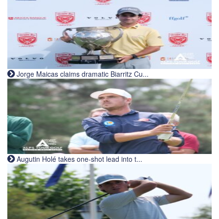
Jorge Maicas claims dramatic Biarritz Cu...
Augutin Holé takes one-shot lead into t...