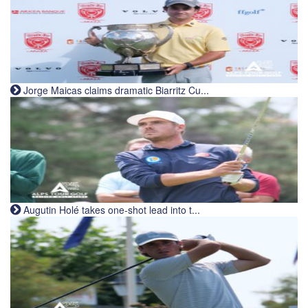
Jorge Maicas claims dramatic Biarritz Cu...
Augutin Holé takes one-shot lead into t...