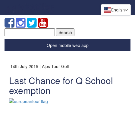
English
Search
for:
Open mobile web app
14th July 2015 | Alps Tour Golf
Last Chance for Q School
exemption