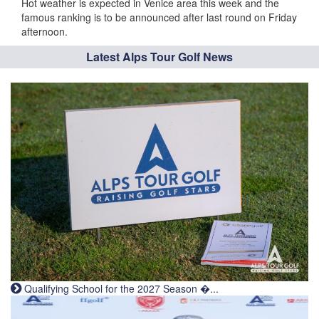
Hot weather is expected in Venice area this week and the
famous ranking is to be announced after last round on Friday
afternoon.
Latest Alps Tour Golf News
Qualifying School for the 2027 Season �...