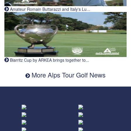
Amateur Romain Buttarazzi and Italy's Lu...
Biarritz Cup by ARKEA brings together to...
More Alps Tour Golf News