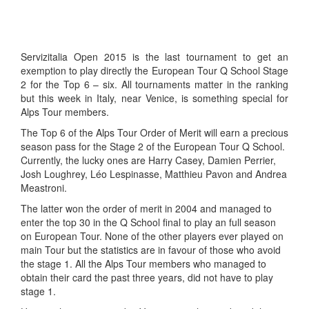
Servizitalia Open 2015 is the last tournament to get an
exemption to play directly the European Tour Q School Stage
2 for the Top 6 – six. All tournaments matter in the ranking
but this week in Italy, near Venice, is something special for
Alps Tour members.
The Top 6 of the Alps Tour Order of Merit will earn a precious
season pass for the Stage 2 of the European Tour Q School.
Currently, the lucky ones are Harry Casey, Damien Perrier,
Josh Loughrey, Léo Lespinasse, Matthieu Pavon and Andrea
Meastroni.
The latter won the order of merit in 2004 and managed to
enter the top 30 in the Q School final to play an full season
on European Tour. None of the other players ever played on
main Tour but the statistics are in favour of those who avoid
the stage 1. All the Alps Tour members who managed to
obtain their card the past three years, did not have to play
stage 1.