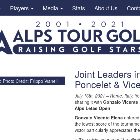
e
Players
Media
Stats
About Us
Cont
Joint Leaders i
Poncelet & Vic
d
Photo Credit; Filippo Vianelli
July 16th, 2021 – Rome, Italy.
Yes
sharing it with
Gonzalo Vicente 
Alps Letas Open
.
Gonzalo Vicente Elena
entered 
the lowest score of the tourname
victor particularly appreciates th
« It’s a tricky course but I really 