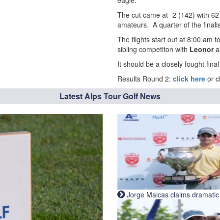
eagle.
The cut came at -2 (142) with 62 
amateurs. A quarter of the finali
The flights start out at 8:00 am 
sibling competiton with
Leonor
It should be a closely fought fina
Results Round 2:
click here
or c
Latest Alps Tour Golf News
Jorge Maicas claims dramatic B