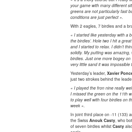
your game with many different sit
greens are not particularly fast b
conditions are just perfect ».
With 2 eagles, 7 birdies and a b
« I started like yesterday with a
the birdies’. Hole two I hit a gre
and I started to relax. I didn’t 
solidly. My putting was amazing, 
birdies. Just one more bogey on t
very little sand it was impossible 
Yesterday’s leader,
Xavier Ponce
just two strokes behind the leader
« I played the fron nine really w
I missed the green on the 11th whi
to play well with four birdies on
week ».
In joint third place on -11 (133) 
the Swiss
Anouk Casty
, who bo
of seven birdies whilst
Casty
als