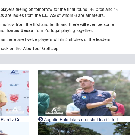
players teeing off tomorrow for the final round, 46 pros and 16
sts are ladies from the
LETAS
of whom 6 are amateurs.
tomorrow from the first and tenth and there will even be some
and
Tomas Bessa
from Portugal playing together.
l as there are twelve players within 5 strokes of the leaders.
heck on the Alps Tour Golf app.
iarritz Cu...
Augutin Holé takes one-shot lead into t...