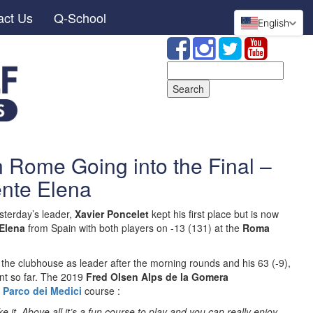
act Us
Q-School
English
Search
for:
n Rome Going into the Final –
ente Elena
terday’s leader,
Xavier Poncelet
kept his first place but is now
Elena
from Spain with both players on -13 (131) at the
Roma
the clubhouse as leader after the morning rounds and his 63 (-9),
nt so far. The 2019
Fred Olsen Alps de la Gomera
e
Parco dei Medici
course :
like it. Above all it’s a fun course to play and you can really enjoy