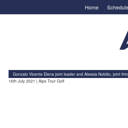
Home
Schedul
Gonzalo Vicente Elena joint leader and Alessia Nobilio, joint thir
16th July 2021 | Alps Tour Golf