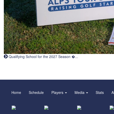
Qualifying School for the 2027 Season �...
Home
Schedule
Players
Media
Stats
A