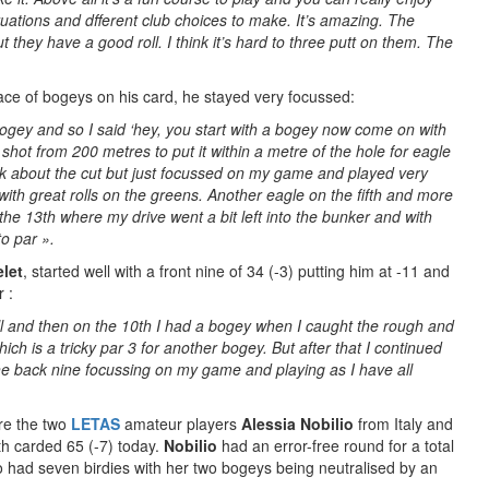
uations and dfferent club choices to make. It’s amazing. The
ut they have a good roll. I think it’s hard to three putt on them. The
race of bogeys on his card, he stayed very focussed:
 bogey and so I said ‘hey, you start with a bogey now come on with
at shot from 200 metres to put it within a metre of the hole for eagle
think about the cut but just focussed on my game and played very
with great rolls on the greens. Another eagle on the fifth and more
he 13th where my drive went a bit left into the bunker and with
to par ».
let
, started well with a front nine of 34 (-3) putting him at -11 and
 :
ell and then on the 10th I had a bogey when I caught the rough and
ch is a tricky par 3 for another bogey. But after that I continued
 the back nine focussing on my game and playing as I have all
are the two
LETAS
amateur players
Alessia Nobilio
from Italy and
th carded 65 (-7) today.
Nobilio
had an error-free round for a total
o had seven birdies with her two bogeys being neutralised by an