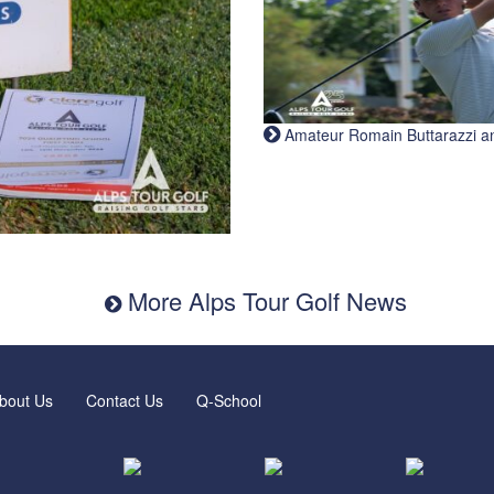
Amateur Romain Buttarazzi and 
More Alps Tour Golf News
bout Us
Contact Us
Q-School