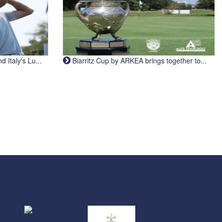
Italy's Lu...
Biarritz Cup by ARKEA brings together to...