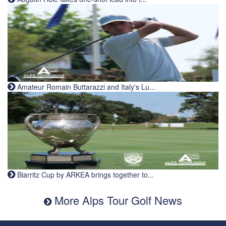
Amateur Romain Buttarazzi and Italy's Lu...
Biarritz Cup by ARKEA brings together to...
More Alps Tour Golf News