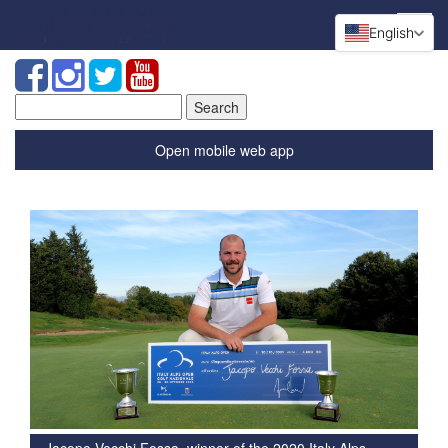
English
Search
for:
Open mobile web app
Jacopo Vecchi Fossa, winner of the 2020 Italy Alps