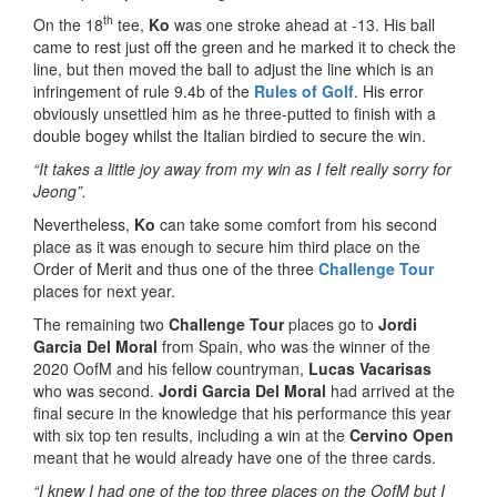
th
On the 18
tee,
Ko
was one stroke ahead at -13. His ball
came to rest just off the green and he marked it to check the
line, but then moved the ball to adjust the line which is an
infringement of rule 9.4b of the
Rules of Golf
. His error
obviously unsettled him as he three-putted to finish with a
double bogey whilst the Italian birdied to secure the win.
“It takes a little joy away from my win as I felt really sorry for
Jeong”.
Nevertheless,
Ko
can take some comfort from his second
place as it was enough to secure him third place on the
Order of Merit and thus one of the three
Challenge Tour
places for next year.
The remaining two
Challenge Tour
places go to
Jordi
Garcia Del Moral
from Spain, who was the winner of the
2020 OofM and his fellow countryman,
Lucas Vacarisas
who was second.
Jordi Garcia Del Moral
had arrived at the
final secure in the knowledge that his performance this year
with six top ten results, including a win at the
Cervino Open
meant that he would already have one of the three cards.
“I knew I had one of the top three places on the OofM but I