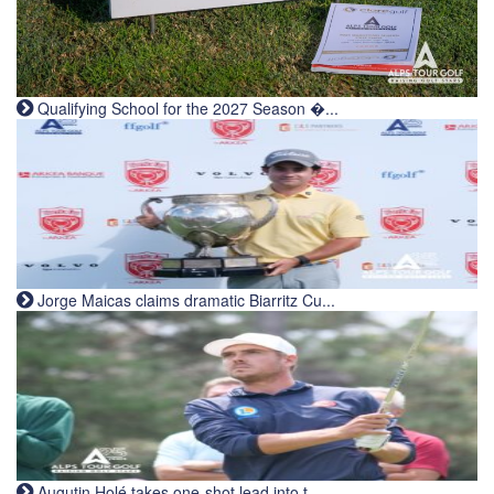
Qualifying School for the 2027 Season �...
Jorge Maicas claims dramatic Biarritz Cu...
Augutin Holé takes one-shot lead into t...