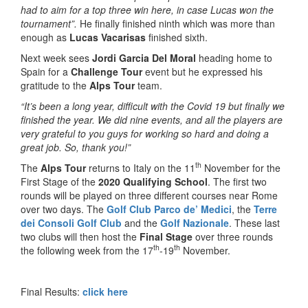
had to aim for a top three win here, in case Lucas won the
tournament”.
He finally finished ninth which was more than
enough as
Lucas Vacarisas
finished sixth.
Next week sees
Jordi Garcia Del Moral
heading home to
Spain for a
Challenge Tour
event but he expressed his
gratitude to the
Alps Tour
team.
“It’s been a long year, difficult with the Covid 19 but finally we
finished the year. We did nine events, and all the players are
very grateful to you guys for working so hard and doing a
great job. So, thank you!”
th
The
Alps Tour
returns to Italy on the 11
November for the
First Stage of the
2020 Qualifying School
. The first two
rounds will be played on three different courses near Rome
over two days. The
Golf Club Parco de’ Medici
, the
Terre
dei Consoli Golf Club
and the
Golf Nazionale
. These last
two clubs will then host the
Final Stage
over three rounds
th
th
the following week from the 17
-19
November.
Final Results:
click here