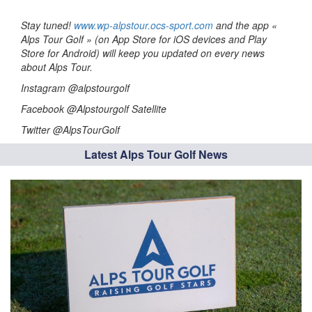
Stay tuned!
www.wp-alpstour.ocs-sport.com
and the app «
Alps Tour Golf » (on App Store for iOS devices and Play
Store for Android) will keep you updated on every news
about Alps Tour.
Instagram @alpstourgolf
Facebook @Alpstourgolf Satellite
Twitter @AlpsTourGolf
Latest Alps Tour Golf News