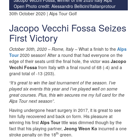
Open Photo credit: Alessandro Bellicini/Italianprotour
30th October 2020 | Alps Tour Golf
Jacopo Vecchi Fossa Seizes
First Victory
October 30th, 2020 –
Rome, Italy –
What a finish to the
Alps
Tour
2020 season! After a round that had everyone on the
edge of their seats until the final hole, the victor was
Jacopo
Vecchi Fossa
from Italy with a final round of 68 (-4) and a
grand total of -13 (203).
“It’s great to win the last tournament of the season. I’ve
played six events this year and I’ve played well on some
great courses. Plus, this win secures me my full card for the
Alps Tour next season”.
Having undergone heart surgery in 2017, it is great to see
him fully recovered and back on form. His pleasure at
winning his first
Alps Tour
title was dimmed though by the
fact that his playing partner,
Jeong Weon Ko
incurred a one
th
stroke penalty on the 18
green.