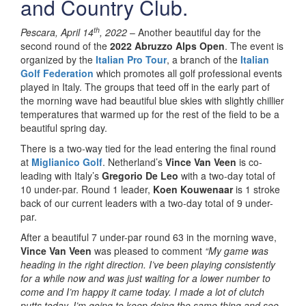
and Country Club.
th
Pescara, April 14
, 2022
–
Another beautiful day for the
second round of the
2022 Abruzzo Alps Open
. The event is
organized by the
Italian Pro Tour
, a branch of the
Italian
Golf Federation
which promotes all
golf professional events
played in Italy.
The groups that teed off in the early part of
the morning wave had beautiful blue skies with slightly chillier
temperatures that warmed up for the rest of the field to be a
beautiful spring day.
There is a two-way tied for the lead entering the final round
at
Miglianico Golf
. Netherland’s
Vince Van Veen
is co-
leading with Italy’s
Gregorio De Leo
with a two-day total of
10 under-par. Round 1 leader,
Koen Kouwenaar
is 1 stroke
back of our current leaders with a two-day total of 9 under-
par.
After a beautiful 7 under-par round 63 in the morning wave,
Vince Van Veen
was pleased to comment
“My game was
heading in the right direction. I’ve been playing consistently
for a while now and was just waiting for a lower number to
come and I’m happy it came today. I made a lot of clutch
putts today. I’m going to keep doing the same thing and see