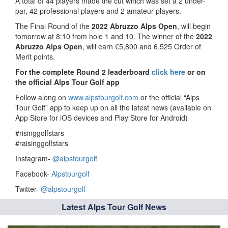
A total of 44 players made the cut which was set a 2 under-
par, 42 professional players and 2 amateur players.
The Final Round of the
2022 Abruzzo Alps Open
, will begin
tomorrow at 8:10 from hole 1 and 10. The winner of the
2022
Abruzzo Alps Open
, will earn €5,800 and 6,525 Order of
Merit points.
For the complete Round 2 leaderboard
click here
or on
the official Alps Tour Golf app
Follow along on
www.alpstourgolf.com
or the official “Alps
Tour Golf” app to keep up on all the latest news (available on
App Store for iOS devices and Play Store for Android)
#risinggolfstars
#raisinggolfstars
Instagram-
@alpstourgolf
Facebook-
Alpstourgolf
Twitter-
@alpstourgolf
Latest Alps Tour Golf News