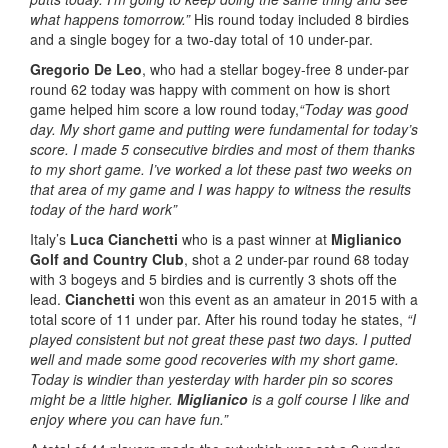
what happens tomorrow.”
His round today included 8 birdies
and a single bogey for a two-day total of 10 under-par.
Gregorio De Leo
, who had a stellar bogey-free 8 under-par
round 62 today was happy with comment on how is short
game helped him score a low round today,
“Today was good
day. My short game and putting were fundamental for today’s
score. I made 5 consecutive birdies and most of them thanks
to my short game. I’ve worked a lot these past two weeks on
that area of my game and I was happy to witness the results
today of the hard work”
Italy’s
Luca Cianchetti
who is a past winner at
Miglianico
Golf and Country Club
, shot a 2 under-par round 68 today
with 3 bogeys and 5 birdies and is currently 3 shots off the
lead.
Cianchetti
won this event as an amateur in 2015 with a
total score of 11 under par. After his round today he states,
“I
played consistent but not great these past two days. I putted
well and made some good recoveries with my short game.
Today is windier than yesterday with harder pin so scores
might be a little higher.
Miglianico
is a golf course I like and
enjoy where you can have fun.”