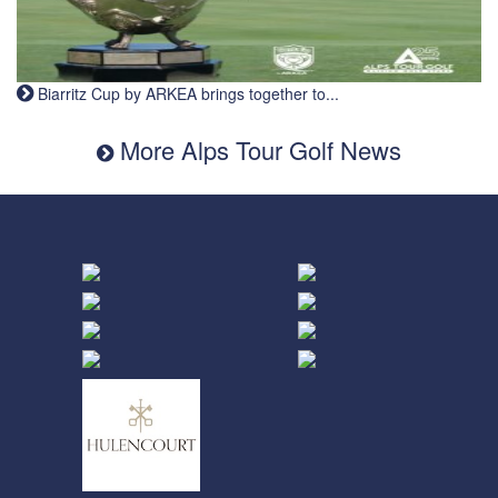
Biarritz Cup by ARKEA brings together to...
More Alps Tour Golf News