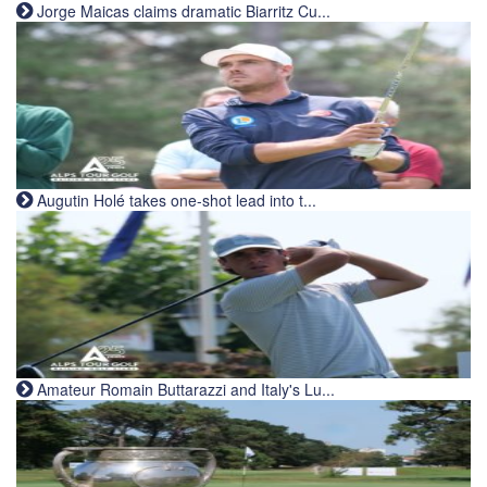
Jorge Maicas claims dramatic Biarritz Cu...
Augutin Holé takes one-shot lead into t...
Amateur Romain Buttarazzi and Italy's Lu...