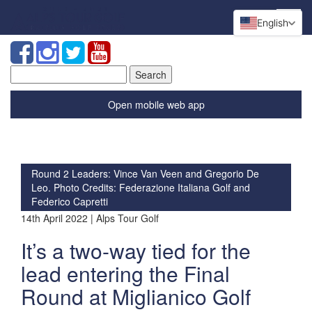
English
Search
for:
Open mobile web app
Round 2 Leaders: Vince Van Veen and Gregorio De
Leo. Photo Credits: Federazione Italiana Golf and
Federico Capretti
14th April 2022 | Alps Tour Golf
It’s a two-way tied for the
lead entering the Final
Round at Miglianico Golf