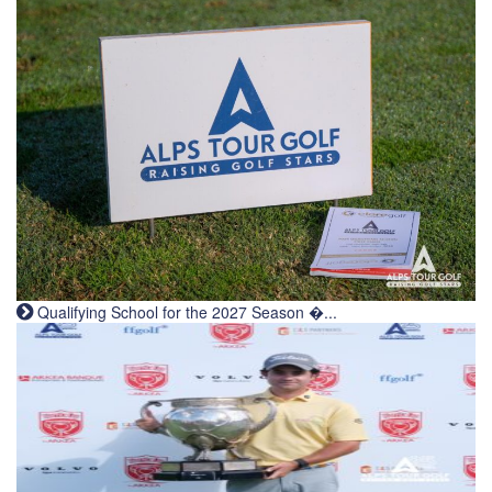
Qualifying School for the 2027 Season �...