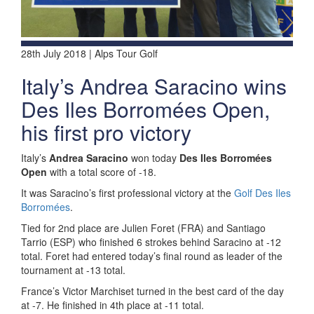
28th July 2018 | Alps Tour Golf
Italy’s Andrea Saracino wins
Des Iles Borromées Open,
his first pro victory
Italy’s
Andrea Saracino
won today
Des Iles Borromées
Open
with a total score of -18.
It was Saracino’s first professional victory at the
Golf Des Iles
Borromées
.
Tied for 2nd place are Julien Foret (FRA) and Santiago
Tarrio (ESP) who finished 6 strokes behind Saracino at -12
total. Foret had entered today’s final round as leader of the
tournament at -13 total.
France’s Victor Marchiset turned in the best card of the day
at -7. He finished in 4th place at -11 total.