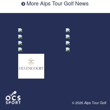
More Alps Tour Golf News
© 2026 Alps Tour Golf