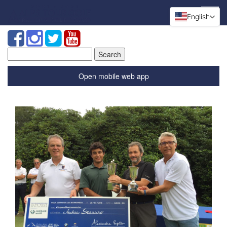
English
Search
for:
Open mobile web app