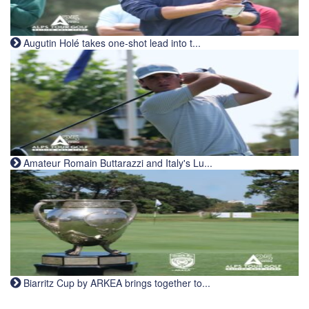
Augutin Holé takes one-shot lead into t...
Amateur Romain Buttarazzi and Italy's Lu...
Biarritz Cup by ARKEA brings together to...