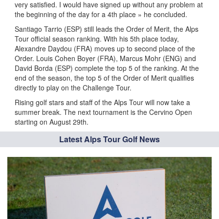
very satisfied. I would have signed up without any problem at
the beginning of the day for a 4th place » he concluded.
Santiago Tarrio (ESP) still leads the Order of Merit, the Alps
Tour official season ranking. With his 5th place today,
Alexandre Daydou (FRA) moves up to second place of the
Order. Louis Cohen Boyer (FRA), Marcus Mohr (ENG) and
David Borda (ESP) complete the top 5 of the ranking. At the
end of the season, the top 5 of the Order of Merit qualifies
directly to play on the Challenge Tour.
Rising golf stars and staff of the Alps Tour will now take a
summer break. The next tournament is the Cervino Open
starting on August 29th.
Latest Alps Tour Golf News