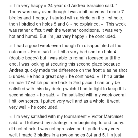
«
I’m very happy » 24-year-old Andrea Saracino said. ”
Today was easy even though I was a bit nervous. I made 7
birdies and 1 bogey. I started with a birdie on the first hole,
then I birdied on holes 5 and 6 » he explained. «
This week
was rather difficult with the weather conditions. It was very
hot and humid. But I’m just very happy » he concluded.
«
I had a good week even though I’m disappointed at the
outcome » Foret said. «
I hit a very bad shot on hole 4
(double bogey) but I was able to remain focused until the
end. I was looking at securing this second place because
Andrea quickly made the difference on the front 9 as he shot
5 under. He had a great day » he continued. «
I hit a birdie
on hole 17 which put me back in 2nd place. I can only be
satisfied with this day during which I had to fight to keep this
second place » he said. «
I’m satisfied with my week overall,
I hit low scores, I putted very well and as a whole, it went
very well » he concluded.
«
I’m very satisfied with my tournament » Victor Marchiset
said. «
I followed my strategy from beginning to end today. I
did not attack, I was not agressive and I putted very very
well. I made 3 birdies in a row on holes 3,4 and 5. I’m just