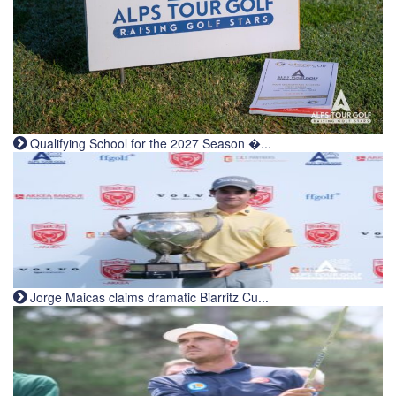
Qualifying School for the 2027 Season �...
Jorge Maicas claims dramatic Biarritz Cu...