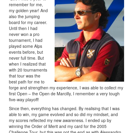
remember for me,
my golden year! And
also the jumping
board for my career.
Until then I had
never won a pro
tournament, I had
played some Alps
events before, but
never full time. But
when I realized that
with 20 tournaments
that tour was the
best path for me to
forge and strengthen my experience, I was able to collect my
first Open – the Open de Marcilly, I remember a very tough
five-way playoff!
Since then, everything has changed. By realising that I was
able to win, my game evolved and so did my mindset, and
my scores reflected my new awareness. I ended up by
winning the Order of Merit and my card for the 2005
Challenge Tour, but this was not the end as with Alessandro