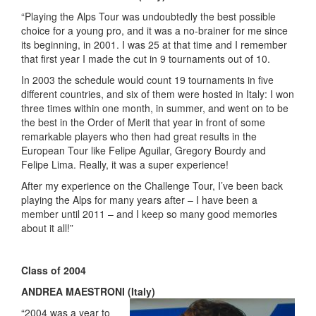
“Playing the Alps Tour was undoubtedly the best possible
choice for a young pro, and it was a no-brainer for me since
its beginning, in 2001. I was 25 at that time and I remember
that first year I made the cut in 9 tournaments out of 10.
In 2003 the schedule would count 19 tournaments in five
different countries, and six of them were hosted in Italy: I won
three times within one month, in summer, and went on to be
the best in the Order of Merit that year in front of some
remarkable players who then had great results in the
European Tour like Felipe Aguilar, Gregory Bourdy and
Felipe Lima. Really, it was a super experience!
After my experience on the Challenge Tour, I’ve been back
playing the Alps for many years after – I have been a
member until 2011 – and I keep so many good memories
about it all!”
Class of 2004
ANDREA MAESTRONI (Italy)
“2004 was a year to