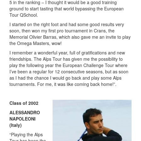
5 in the ranking – I thought it would be a good training
ground to start tasting that world bypassing the European
Tour QSchool.
I started on the right foot and had some good results very
soon, then won my first pro tournament in Crans, the
Memorial Olivier Barras, which also gave me an invite to play
the Omega Masters, wow!
I remember a wonderful year, full of gratifications and new
friendships. The Alps Tour has given me the possibility to
play the following year the European Challenge Tour where
I’ve been a regular for 12 consecutive seasons, but as soon
as I had the chance I would go back and play some Alps
tournaments. For me, it was like coming back home!”.
Class of 2002
ALESSANDRO
NAPOLEONI
(Italy)
“Playing the Alps
Tour has been the