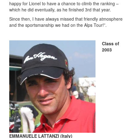
happy for Lionel to have a chance to climb the ranking –
which he did eventually, as he finished 3
rd
that year.
Since then, I have always missed that friendly atmosphere
and the sportsmanship we had on the Alps Tour!”.
Class of
2003
EMMANUELE LATTANZI (Italy)