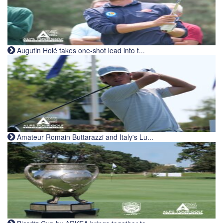
Augutin Holé takes one-shot lead into t...
Amateur Romain Buttarazzi and Italy's Lu...