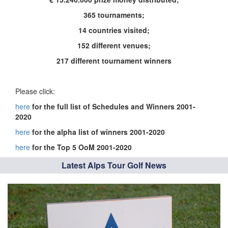
365 tournaments;
14 countries visited;
152 different venues;
217 different tournament winners
Please click:
here
for the full list of Schedules and Winners 2001-
2020
here
for the alpha list of winners 2001-2020
here
for the Top 5 OoM 2001-2020
Latest Alps Tour Golf News