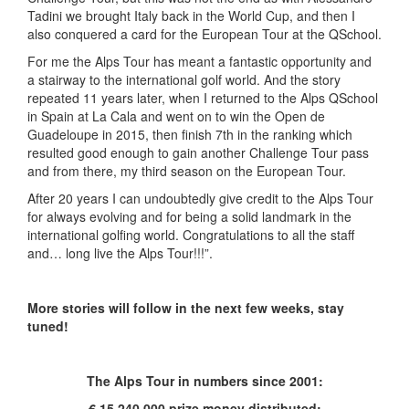
Tadini we brought Italy back in the World Cup, and then I
also conquered a card for the European Tour at the QSchool.
For me the Alps Tour has meant a fantastic opportunity and
a stairway to the international golf world. And the story
repeated 11 years later, when I returned to the Alps QSchool
in Spain at La Cala and went on to win the Open de
Guadeloupe in 2015, then finish 7
th
in the ranking which
resulted good enough to gain another Challenge Tour pass
and from there, my third season on the European Tour.
After 20 years I can undoubtedly give credit to the Alps Tour
for always evolving and for being a solid landmark in the
international golfing world. Congratulations to all the staff
and… long live the Alps Tour!!!”.
More stories will follow in the next few weeks, stay
tuned!
The Alps Tour in numbers since 2001:
€ 15.240.000 prize money distributed;