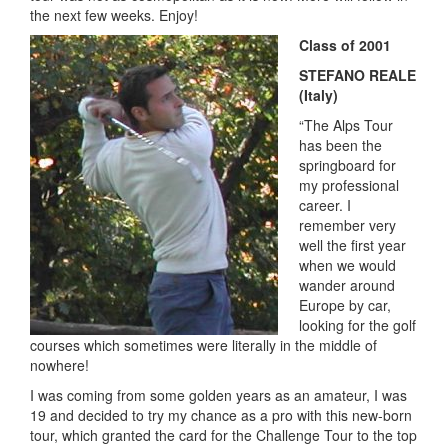
the next few weeks. Enjoy!
Class of 2001
STEFANO REALE
(Italy)
“The Alps Tour
has been the
springboard for
my professional
career. I
remember very
well the first year
when we would
wander around
Europe by car,
looking for the golf
courses which sometimes were literally in the middle of
nowhere!
I was coming from some golden years as an amateur, I was
19 and decided to try my chance as a pro with this new-born
tour, which granted the card for the Challenge Tour to the top