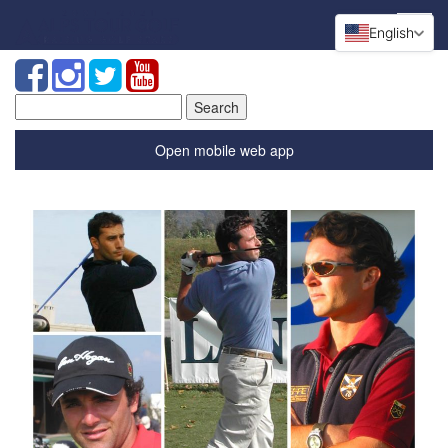
English
Search
for:
Open mobile web app