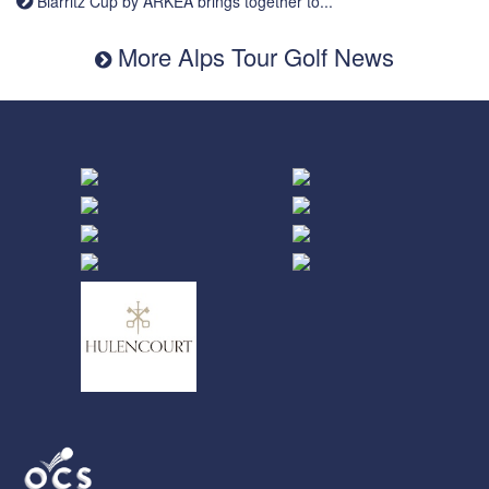
Biarritz Cup by ARKEA brings together to...
More Alps Tour Golf News