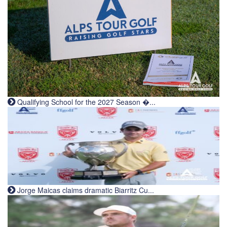
Qualifying School for the 2027 Season �...
Jorge Maicas claims dramatic Biarritz Cu...