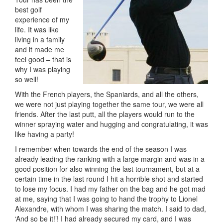
best golf
experience of my
life. It was like
living in a family
and it made me
feel good – that is
why I was playing
so well!
With the French players, the Spaniards, and all the others,
we were not just playing together the same tour, we were all
friends. After the last putt, all the players would run to the
winner spraying water and hugging and congratulating, it was
like having a party!
I remember when towards the end of the season I was
already leading the ranking with a large margin and was in a
good position for also winning the last tournament, but at a
certain time in the last round I hit a horrible shot and started
to lose my focus. I had my father on the bag and he got mad
at me, saying that I was going to hand the trophy to Lionel
Alexandre, with whom I was sharing the match. I said to dad,
‘And so be it!’! I had already secured my card, and I was