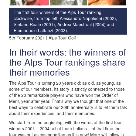
The first four winners of the Alps Tour ranking:
clockwise, from top left, Alessandro Napoleoni (2002),
Stefano Reale (2001), Andrea Maestroni (2004) and
Emmanuele Lattanzi (2003).
5th February 2021 | Alps Tour Golf
In their words: the winners of
the Alps Tour rankings share
their memories
The Alps Tour is turning 20 years old: as old, as young, as
some of our members. Its story is strictly connected to those
of the 20 remarkable players who have won the Order of
Merit, year after year. That’s why we thought that one of the
best ways to celebrate our 20th anniversary is to let them talk
about their experiences, and their memories.
We start from the beginning, with the words of the first four
winners 2001 – 2004, all of them Italians – at that time the
tour was not as cosmopolitan as it is now! More will follow in