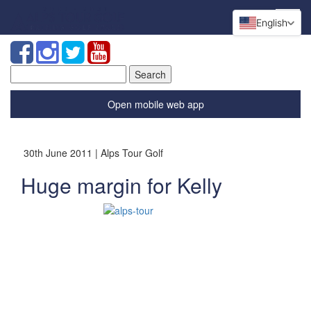
English
Search
for:
Open mobile web app
30th June 2011 | Alps Tour Golf
Huge margin for Kelly