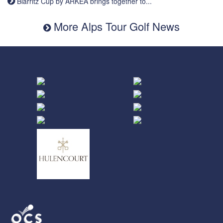
Biarritz Cup by ARKEA brings together to...
More Alps Tour Golf News