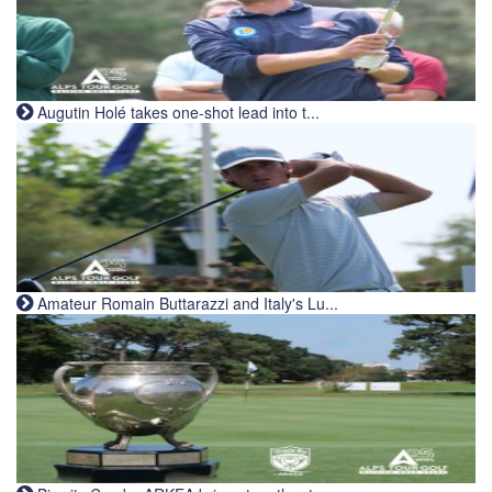
Augutin Holé takes one-shot lead into t...
Amateur Romain Buttarazzi and Italy's Lu...