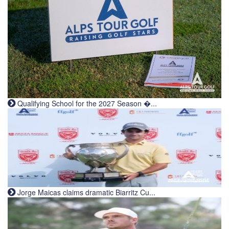
Qualifying School for the 2027 Season �...
Jorge Maicas claims dramatic Biarritz Cu...