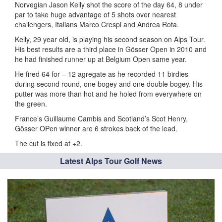
Norvegian Jason Kelly shot the score of the day 64, 8 under
par to take huge advantage of 5 shots over nearest
challengers, Italians Marco Crespi and Andrea Rota.
Kelly, 29 year old, is playing his second season on Alps Tour.
His best results are a third place in Gösser Open in 2010 and
he had finished runner up at Belgium Open same year.
He fired 64 for – 12 agregate as he recorded 11 birdies
during second round, one bogey and one double bogey. His
putter was more than hot and he holed from everywhere on
the green.
France’s Guillaume Cambis and Scotland’s Scot Henry,
Gösser OPen winner are 6 strokes back of the lead.
The cut is fixed at +2.
Latest Alps Tour Golf News