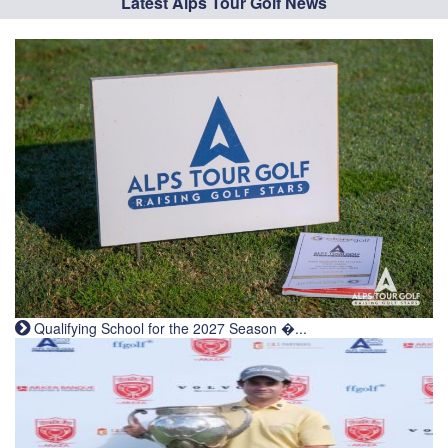
Latest Alps Tour Golf News
Qualifying School for the 2027 Season �...