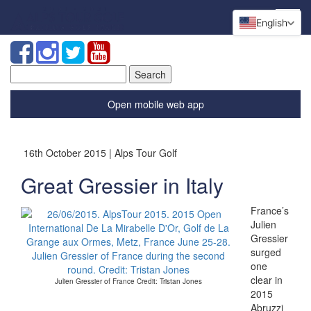
English
Search
for:
Open mobile web app
16th October 2015 | Alps Tour Golf
Great Gressier in Italy
France’s
Julien
Gressier
surged
one
clear in
Julien Gressier of France Credit: Tristan Jones
2015
Abruzzi