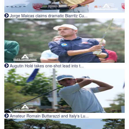
Jorge Maicas claims dramatic Biarritz Cu...
Augutin Holé takes one-shot lead into t...
Amateur Romain Buttarazzi and Italy's Lu...