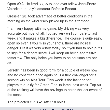
Open AXA. He fired 66, -5 to lead over fellow Jean-Pierre
Verselin and Italy’s amateur Rafaelle Benatti.
Gressier, 28, took advantage of better conditions in the
morning as the wind really picked up in the afternoon.
“I am very happy with my game. My driving was very
accurate but most of all, I putted very well compare to last
week and it makes a big difference. The course is quite easy,
open so even if you miss your shots, there are no real
danger. But it wa very windy today, so if you had to hole putts
to sign for a decent score. I will keep on being aggressive
tomorrow. The only holes you have to be cautious are par
3s.”
Verselin has been in good form for a couple of weeks now
and he confirmed once again he is a true challenger for a
second win on Alps Tour. This week is the last one for
players to qualify for Grand Final in Israël next week. Top 50
of the ranking will have the privilege to enter the last event of
the season.
The projected cut is +1 after 18 holes.