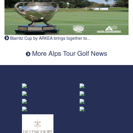
Biarritz Cup by ARKEA brings together to...
More Alps Tour Golf News