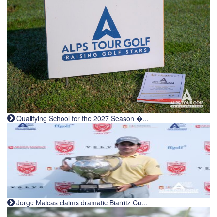
Qualifying School for the 2027 Season �...
Jorge Maicas claims dramatic Biarritz Cu...