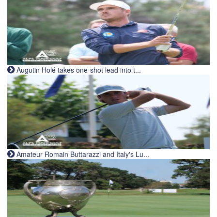
Augutin Holé takes one-shot lead into t...
Amateur Romain Buttarazzi and Italy's Lu...