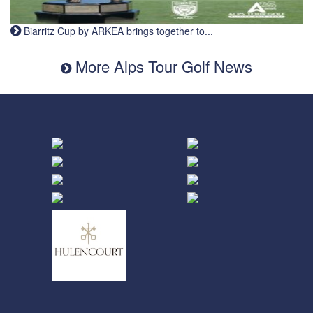
Biarritz Cup by ARKEA brings together to...
More Alps Tour Golf News