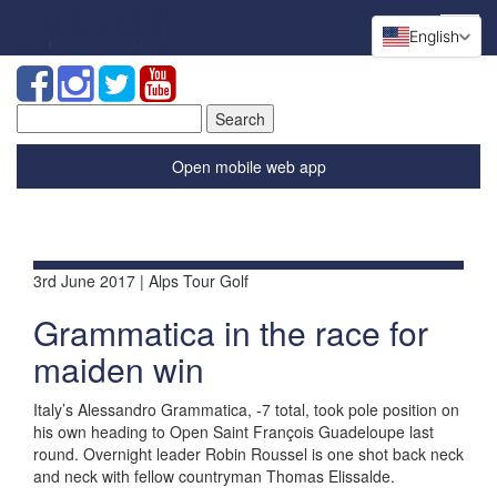
English
Search
for:
Open mobile web app
3rd June 2017 | Alps Tour Golf
Grammatica in the race for
maiden win
Italy’s Alessandro Grammatica, -7 total, took pole position on
his own heading to Open Saint François Guadeloupe last
round. Overnight leader Robin Roussel is one shot back neck
and neck with fellow countryman Thomas Elissalde.