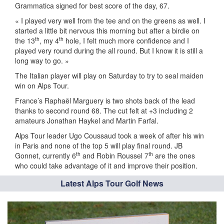
Grammatica signed for best score of the day, 67.
« I played very well from the tee and on the greens as well. I
started a little bit nervous this morning but after a birdie on
th
th
the 13
, my 4
hole, I felt much more confidence and I
played very round during the all round. But I know it is still a
long way to go. »
The Italian player will play on Saturday to try to seal maiden
win on Alps Tour.
France’s Raphaël Marguery is two shots back of the lead
thanks to second round 68. The cut felt at +3 including 2
amateurs Jonathan Haykel and Martin Farfal.
Alps Tour leader Ugo Coussaud took a week of after his win
in Paris and none of the top 5 will play final round. JB
th
th
Gonnet, currently 6
and Robin Roussel 7
are the ones
who could take advantage of it and improve their position.
Latest Alps Tour Golf News