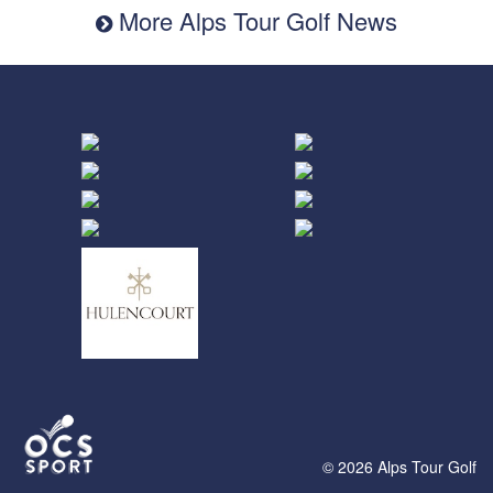
More Alps Tour Golf News
© 2026 Alps Tour Golf