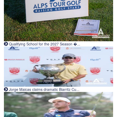
Qualifying School for the 2027 Season �...
Jorge Maicas claims dramatic Biarritz Cu...