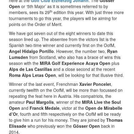
here at the
Golf Club Erzherzog Johann
. The
Gösser
Open
or ‘5th Major’ as it is sometimes referred to by
th
members, sees its 29
edition this year. With just three more
tournaments to go this year, the players will be aiming for
points on the Order of Merit.
We have got seven out of the eight winners to date this
season lined up. The absentee from the victors list is the
Spanish two-time winner and currently first on the OofM,
Angel Hidalgo Portillo
. However, the number two,
Ryan
Lumsden
from Scotland, who also has a brace of wins this
season with the
MIRA Golf Experience Acaya Open
plus
Alps de Las Castillas
and a close second at the recent
Roma Alps Letas Open
, will be looking for that illusive third.
Winner of the last event, Frenchman
Xavier Poncelet
,
currently twelfth on the OofM, will be more than focussed on
repeating the feat here in Austria. His compatriots, the
amateur
Paul Margolis
, winner of the
MIRA Live the Soul
Open
and
Franck Medale
, victor at the
Open de Mirabelle
d’Or
, fourth and fifth respectively on the OofM will be ready
to give him a run for his money. They are joined by
Thomas
Elissade
who previously won the
Gösser Open
back in
2014.