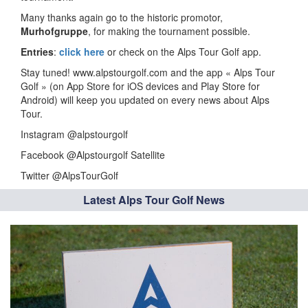
Many thanks again go to the historic promotor,
Murhofgruppe
, for making the tournament possible.
Entries
:
click here
or check on the Alps Tour Golf app.
Stay tuned! www.alpstourgolf.com and the app « Alps Tour
Golf » (on App Store for iOS devices and Play Store for
Android) will keep you updated on every news about Alps
Tour.
Instagram @alpstourgolf
Facebook @Alpstourgolf Satellite
Twitter @AlpsTourGolf
Latest Alps Tour Golf News