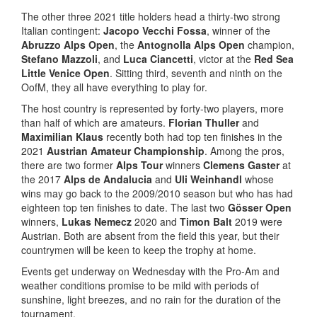
The other three 2021 title holders head a thirty-two strong
Italian contingent:
Jacopo Vecchi Fossa
, winner of the
Abruzzo Alps Open
, the
Antognolla Alps Open
champion,
Stefano Mazzoli
, and
Luca Ciancetti
, victor at the
Red Sea
Little Venice Open
. Sitting third, seventh and ninth on the
OofM, they all have everything to play for.
The host country is represented by forty-two players, more
than half of which are amateurs.
Florian Thuller
and
Maximilian Klaus
recently both had top ten finishes in the
2021
Austrian Amateur Championship
. Among the pros,
there are two former
Alps Tour
winners
Clemens Gaster
at
the 2017
Alps de Andalucia
and
Uli Weinhandl
whose
wins may go back to the 2009/2010 season but who has had
eighteen top ten finishes to date. The last two
Gösser Open
winners,
Lukas Nemecz
2020 and
Timon Balt
2019 were
Austrian. Both are absent from the field this year, but their
countrymen will be keen to keep the trophy at home.
Events get underway on Wednesday with the Pro-Am and
weather conditions promise to be mild with periods of
sunshine, light breezes, and no rain for the duration of the
tournament.