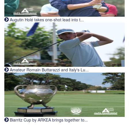
Augutin Holé takes one-shot lead into t...
Amateur Romain Buttarazzi and Italy's Lu...
Biarritz Cup by ARKEA brings together to...