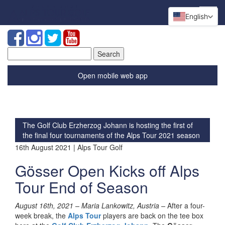
English
Search
for:
Open mobile web app
The Golf Club Erzherzog Johann is hosting the first of
the final four tournaments of the Alps Tour 2021 season
16th August 2021 | Alps Tour Golf
Gösser Open Kicks off Alps
Tour End of Season
August 16th, 2021 – Maria Lankowitz, Austria –
After a four-
week break, the
Alps Tour
players are back on the tee box