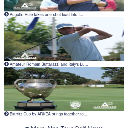
Augutin Holé takes one-shot lead into t...
Amateur Romain Buttarazzi and Italy's Lu...
Biarritz Cup by ARKEA brings together to...