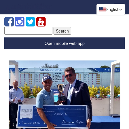
English
Search
for:
Open mobile web app