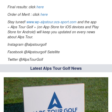
Final results: click
here
Order of Merit : click
here
Stay tuned!
www.wp-alpstour.ocs-sport.com
and the app
« Alps Tour Golf » (on App Store for iOS devices and Play
Store for Android) will keep you updated on every news
about Alps Tour.
Instagram @alpstourgolf
Facebook @Alpstourgolf Satellite
Twitter @AlpsTourGolf
Latest Alps Tour Golf News