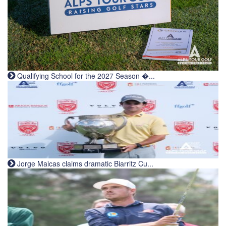
Qualifying School for the 2027 Season �...
Jorge Maicas claims dramatic Biarritz Cu...