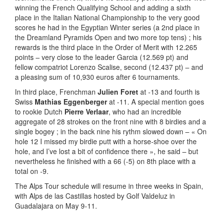
winning the French Qualifying School and adding a sixth
place in the Italian National Championship to the very good
scores he had in the Egyptian Winter series (a 2nd place in
the Dreamland Pyramids Open and two more top tens) ; his
rewards is the third place in the Order of Merit with 12.265
points – very close to the leader Garcia (12.569 pt) and
fellow compatriot Lorenzo Scalise, second (12.437 pt) – and
a pleasing sum of 10,930 euros after 6 tournaments.
In third place, Frenchman
Julien Foret
at -13 and fourth is
Swiss
Mathias Eggenberger
at -11. A special mention goes
to rookie Dutch
Pierre Verlaar
, who had an incredible
aggregate of 28 strokes on the front nine with 8 birdies and a
single bogey ; in the back nine his rythm slowed down – « On
hole 12 I missed my birdie putt with a horse-shoe over the
hole, and I’ve lost a bit of confidence there », he said – but
nevertheless he finished with a 66 (-5) on 8th place with a
total on -9.
The Alps Tour schedule will resume in three weeks in Spain,
with Alps de las Castillas hosted by Golf Valdeluz in
Guadalajara on May 9-11.