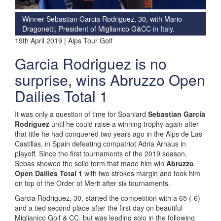
Winner Sebastian Garcia Rodriguez, 30, with Mario
Dragonetti, President of Miglianico G&CC in Italy.
19th April 2019 | Alps Tour Golf
Garcia Rodriguez is no
surprise, wins Abruzzo Open
Dailies Total 1
It was only a question of time for Spaniard
Sebastian Garcia
Rodriguez
until he could raise a winning trophy again after
that title he had conquered two years ago in the Alps de Las
Castillas, in Spain defeating compatriot Adria Arnaus in
playoff. Since the first tournaments of the 2019 season,
Sebas showed the solid form that made him win
Abruzzo
Open Dailies Total 1
with two strokes margin and took him
on top of the Order of Merit after six tournaments.
Garcia Rodriguez, 30, started the competition with a 65 (-6)
and a tied second place after the first day on beautiful
Miglianico Golf & CC, but was leading solo in the following