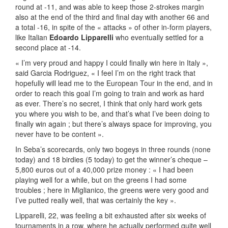
round at -11, and was able to keep those 2-strokes margin
also at the end of the third and final day with another 66 and
a total -16, in spite of the « attacks » of other in-form players,
like Italian
Edoardo Lipparelli
who eventually settled for a
second place at -14.
« I’m very proud and happy I could finally win here in Italy »,
said Garcia Rodriguez, « I feel I’m on the right track that
hopefully will lead me to the European Tour in the end, and in
order to reach this goal I’m going to train and work as hard
as ever. There’s no secret, I think that only hard work gets
you where you wish to be, and that’s what I’ve been doing to
finally win again ; but there’s always space for improving, you
never have to be content ».
In Seba’s scorecards, only two bogeys in three rounds (none
today) and 18 birdies (5 today) to get the winner’s cheque –
5,800 euros out of a 40,000 prize money : « I had been
playing well for a while, but on the greens I had some
troubles ; here in Miglianico, the greens were very good and
I’ve putted really well, that was certainly the key ».
Lipparelli, 22, was feeling a bit exhausted after six weeks of
tournaments in a row, where he actually performed quite well