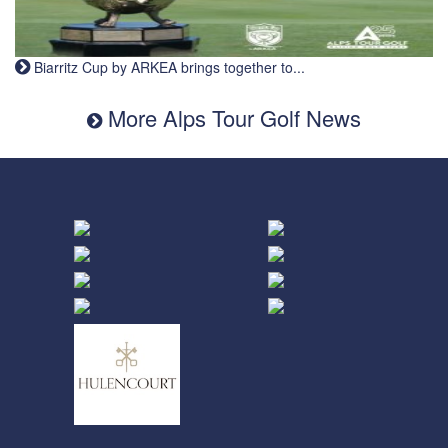
Biarritz Cup by ARKEA brings together to...
More Alps Tour Golf News