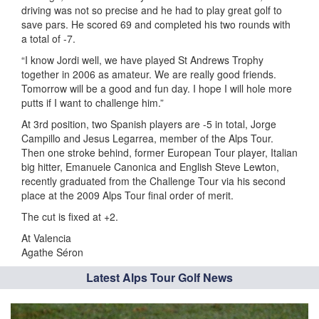
driving was not so precise and he had to play great golf to
save pars. He scored 69 and completed his two rounds with
a total of -7.
“I know Jordi well, we have played St Andrews Trophy
together in 2006 as amateur. We are really good friends.
Tomorrow will be a good and fun day. I hope I will hole more
putts if I want to challenge him.”
At 3rd position, two Spanish players are -5 in total, Jorge
Campillo and Jesus Legarrea, member of the Alps Tour.
Then one stroke behind, former European Tour player, Italian
big hitter, Emanuele Canonica and English Steve Lewton,
recently graduated from the Challenge Tour via his second
place at the 2009 Alps Tour final order of merit.
The cut is fixed at +2.
At Valencia
Agathe Séron
Latest Alps Tour Golf News