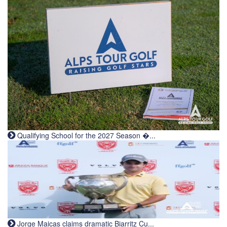
Qualifying School for the 2027 Season �...
Jorge Maicas claims dramatic Biarritz Cu...