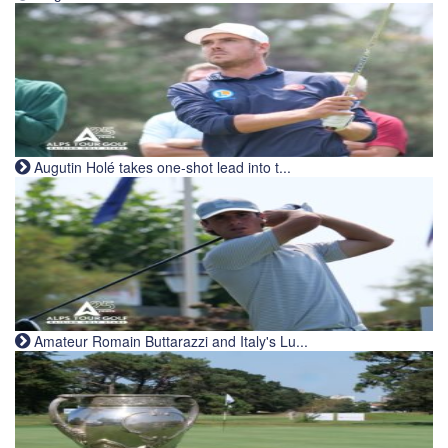
Augutin Holé takes one-shot lead into t...
Amateur Romain Buttarazzi and Italy's Lu...