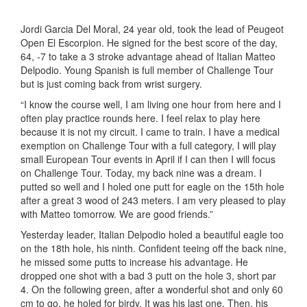
Jordi Garcia Del Moral, 24 year old, took the lead of Peugeot
Open El Escorpion. He signed for the best score of the day,
64, -7 to take a 3 stroke advantage ahead of Italian Matteo
Delpodio. Young Spanish is full member of Challenge Tour
but is just coming back from wrist surgery.
“I know the course well, I am living one hour from here and I
often play practice rounds here. I feel relax to play here
because it is not my circuit. I came to train. I have a medical
exemption on Challenge Tour with a full category, I will play
small European Tour events in April if I can then I will focus
on Challenge Tour. Today, my back nine was a dream. I
putted so well and I holed one putt for eagle on the 15th hole
after a great 3 wood of 243 meters. I am very pleased to play
with Matteo tomorrow. We are good friends.”
Yesterday leader, Italian Delpodio holed a beautiful eagle too
on the 18th hole, his ninth. Confident teeing off the back nine,
he missed some putts to increase his advantage. He
dropped one shot with a bad 3 putt on the hole 3, short par
4. On the following green, after a wonderful shot and only 60
cm to go, he holed for birdy. It was his last one. Then, his