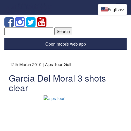
English
Search
for:
Open mobile web app
12th March 2010 | Alps Tour Golf
Garcia Del Moral 3 shots
clear