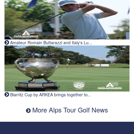
Amateur Romain Buttarazzi and Italy's Lu...
Biarritz Cup by ARKEA brings together to...
More Alps Tour Golf News