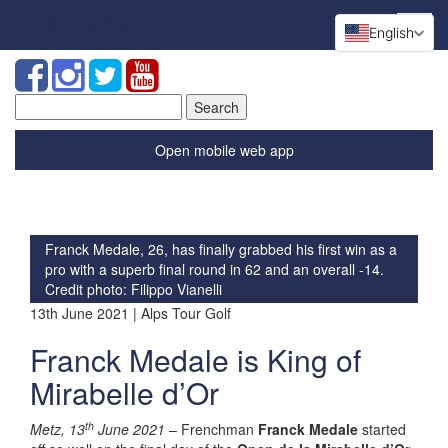
English
Search
for:
Open mobile web app
Franck Medale, 26, has finally grabbed his first win as a
pro with a superb final round in 62 and an overall -14.
Credit photo: Filippo Vianelli
13th June 2021 | Alps Tour Golf
Franck Medale is King of
Mirabelle d’Or
th
Metz, 13
June 2021
– Frenchman
Franck Medale
started