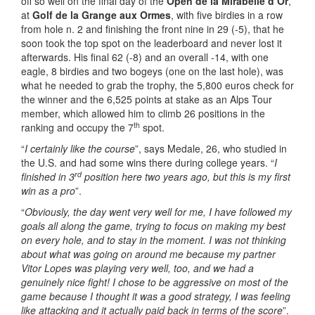
off so well on the final day of the
Open de la Mirabelle d’Or
,
at
Golf de la Grange aux Ormes
, with five birdies in a row
from hole n. 2 and finishing the front nine in 29 (-5), that he
soon took the top spot on the leaderboard and never lost it
afterwards. His final 62 (-8) and an overall -14, with one
eagle, 8 birdies and two bogeys (one on the last hole), was
what he needed to grab the trophy, the 5,800 euros check for
the winner and the 6,525 points at stake as an Alps Tour
member, which allowed him to climb 26 positions in the
th
ranking and occupy the 7
spot.
“
I certainly like the course
”, says Medale, 26, who studied in
the U.S. and had some wins there during college years. “
I
rd
finished in 3
position here two years ago, but this is my first
win as a pro
”.
“
Obviously, the day went very well for me, I have followed my
goals all along the game, trying to focus on making my best
on every hole, and to stay in the moment. I was not thinking
about what was going on around me because my partner
Vitor Lopes was playing very well, too, and we had a
genuinely nice fight! I chose to be aggressive on most of the
game because I thought it was a good strategy, I was feeling
like attacking and it actually paid back in terms of the score
”.