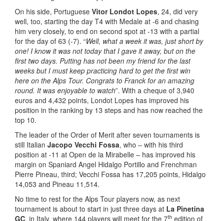
On his side, Portuguese
Vitor Londot Lopes
, 24, did very
well, too, starting the day T4 with Medale at -6 and chasing
him very closely, to end on second spot at -13 with a partial
for the day of 63 (-7). “
Well, what a week it was, just short by
one! I know it was not today that I gave it away, but on the
first two days. Putting has not been my friend for the last
weeks but I must keep practicing hard to get the first win
here on the Alps Tour. Congrats to Franck for an amazing
round. It was enjoyable to watch
”. With a cheque of 3,940
euros and 4,432 points, Londot Lopes has improved his
position in the ranking by 13 steps and has now reached the
top 10.
The leader of the Order of Merit after seven tournaments is
still Italian
Jacopo Vecchi Fossa
, who – with his third
position at -11 at Open de la Mirabelle – has improved his
margin on Spaniard Angel Hidalgo Portillo and Frenchman
Pierre Pineau, third; Vecchi Fossa has 17,205 points, Hidalgo
14,053 and Pineau 11,514.
No time to rest for the Alps Tour players now, as next
tournament is about to start in just three days at
La Pinetina
th
GC
, in Italy, where 144 players will meet for the 7
edition of