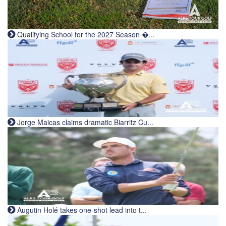
Qualifying School for the 2027 Season �...
Jorge Maicas claims dramatic Biarritz Cu...
Augutin Holé takes one-shot lead into t...