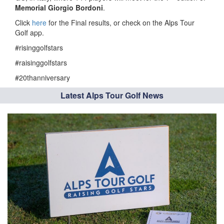
Memorial Giorgio Bordoni
.
Click
here
for the Final results, or check on the Alps Tour
Golf app.
#risinggolfstars
#raisinggolfstars
#20thanniversary
Latest Alps Tour Golf News