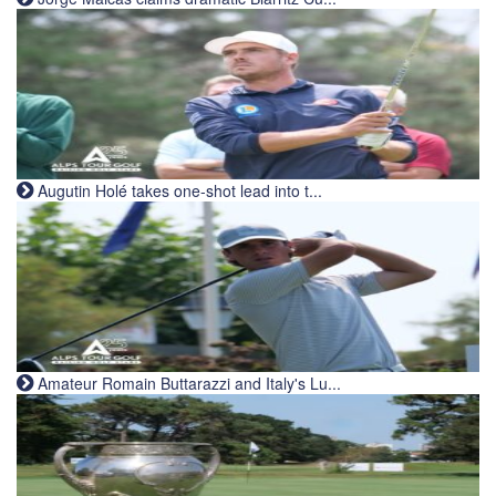
Augutin Holé takes one-shot lead into t...
Amateur Romain Buttarazzi and Italy's Lu...