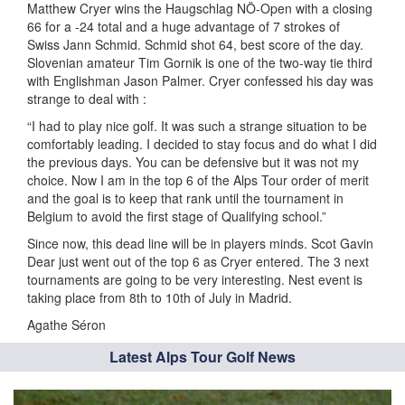
Matthew Cryer wins the Haugschlag NÖ-Open with a closing
66 for a -24 total and a huge advantage of 7 strokes of
Swiss Jann Schmid. Schmid shot 64, best score of the day.
Slovenian amateur Tim Gornik is one of the two-way tie third
with Englishman Jason Palmer. Cryer confessed his day was
strange to deal with :
“I had to play nice golf. It was such a strange situation to be
comfortably leading. I decided to stay focus and do what I did
the previous days. You can be defensive but it was not my
choice. Now I am in the top 6 of the Alps Tour order of merit
and the goal is to keep that rank until the tournament in
Belgium to avoid the first stage of Qualifying school.”
Since now, this dead line will be in players minds. Scot Gavin
Dear just went out of the top 6 as Cryer entered. The 3 next
tournaments are going to be very interesting. Nest event is
taking place from 8th to 10th of July in Madrid.
Agathe Séron
Latest Alps Tour Golf News