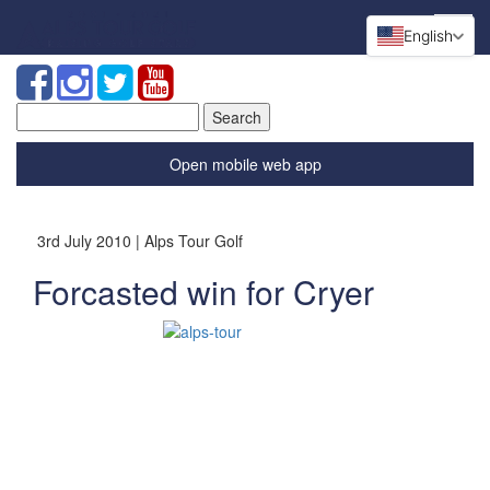
English
Search
for:
Open mobile web app
3rd July 2010 | Alps Tour Golf
Forcasted win for Cryer