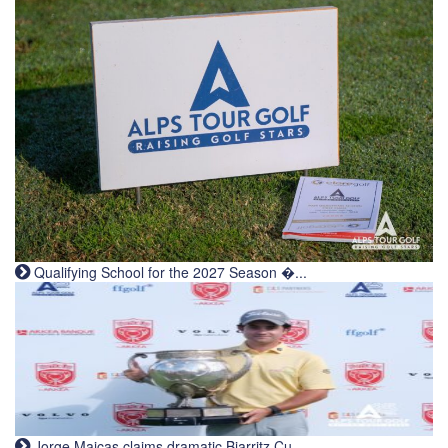
Qualifying School for the 2027 Season �...
Jorge Maicas claims dramatic Biarritz Cu...