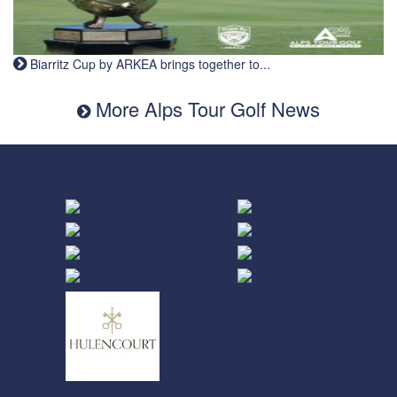
Biarritz Cup by ARKEA brings together to...
More Alps Tour Golf News