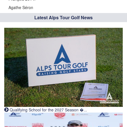
Agathe Séron
Latest Alps Tour Golf News
Qualifying School for the 2027 Season �...