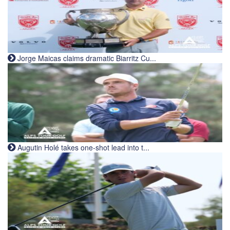
Jorge Maicas claims dramatic Biarritz Cu...
Augutin Holé takes one-shot lead into t...