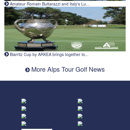
Amateur Romain Buttarazzi and Italy's Lu...
Biarritz Cup by ARKEA brings together to...
More Alps Tour Golf News