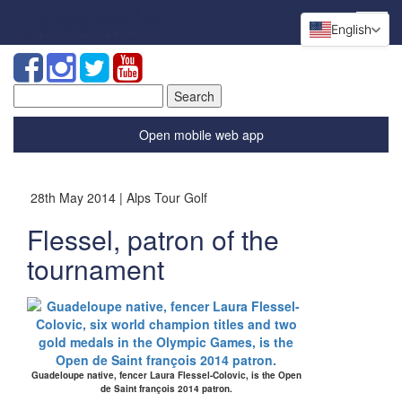
English
Search
for:
Open mobile web app
28th May 2014 | Alps Tour Golf
Flessel, patron of the
tournament
Guadeloupe native, fencer Laura Flessel-Colovic, is the Open
de Saint françois 2014 patron.