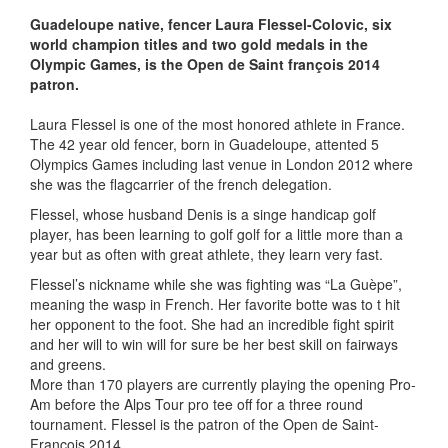
Guadeloupe native, fencer Laura Flessel-Colovic, six
world champion titles and two gold medals in the
Olympic Games, is the Open de Saint françois 2014
patron.
Laura Flessel is one of the most honored athlete in France.
The 42 year old fencer, born in Guadeloupe, attented 5
Olympics Games including last venue in London 2012 where
she was the flagcarrier of the french delegation.
Flessel, whose husband Denis is a singe handicap golf
player, has been learning to golf golf for a little more than a
year but as often with great athlete, they learn very fast.
Flessel’s nickname while she was fighting was “La Guèpe”,
meaning the wasp in French. Her favorite botte was to t hit
her opponent to the foot. She had an incredible fight spirit
and her will to win will for sure be her best skill on fairways
and greens.
More than 170 players are currently playing the opening Pro-
Am before the Alps Tour pro tee off for a three round
tournament. Flessel is the patron of the Open de Saint-
François 2014.