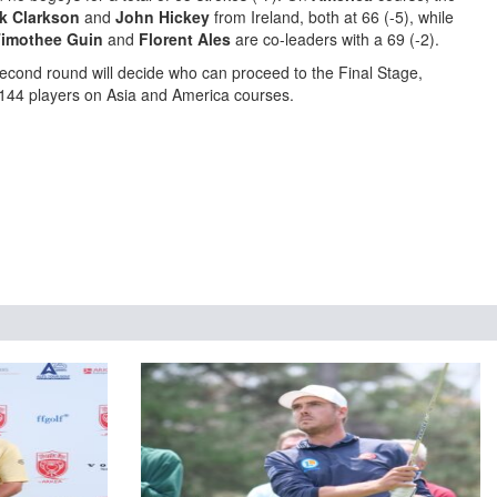
k Clarkson
and
John Hickey
from Ireland, both at 66 (-5), while
imothee Guin
and
Florent Ales
are co-leaders with a 69 (-2).
cond round will decide who can proceed to the Final Stage,
f 144 players on Asia and America courses.