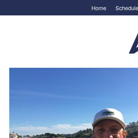
Home
Schedul