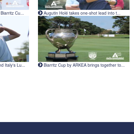
iarritz Cu...
Augutin Holé takes one-shot lead into t...
Italy's Lu...
Biarritz Cup by ARKEA brings together to...