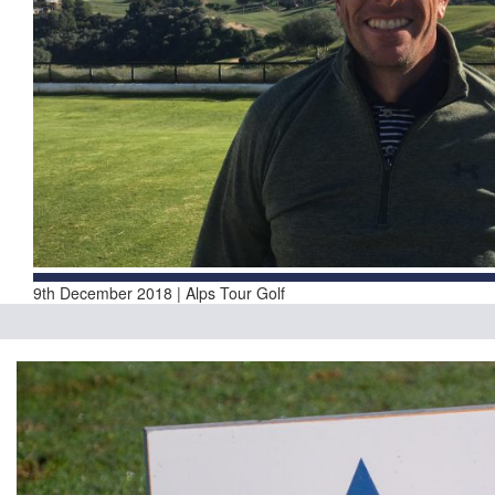
9th December 2018 | Alps Tour Golf