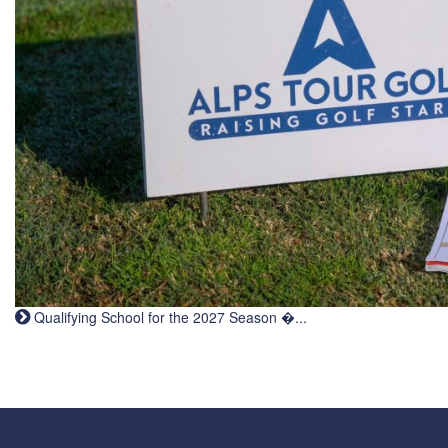
Qualifying School for the 2027 Season �...