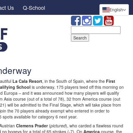
act Us
Q-School
English
Search
for:
underway
autiful
La Cala Resort
, in the South of Spain, where the
First
alifying School
is underway. 175 players teed off this morning on
nd Europa – and it was announced how many players will qualify
 Asia course (out of a total of 78), 32 from America course (out
21) will be admitted to the Final Stage, which will take place from
 join the 70 players already exempt who entered in order to
 spots available for category 6 next year.
 Austrian
Clemens Prader
(
pictured
), who carded a flawless round
 no bogeys for a total of 65 strokes (-7). On
America
course, the