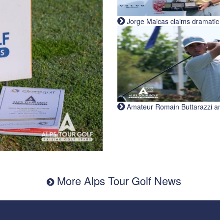
Jorge Maicas claims dramatic B
Amateur Romain Buttarazzi and 
More Alps Tour Golf News