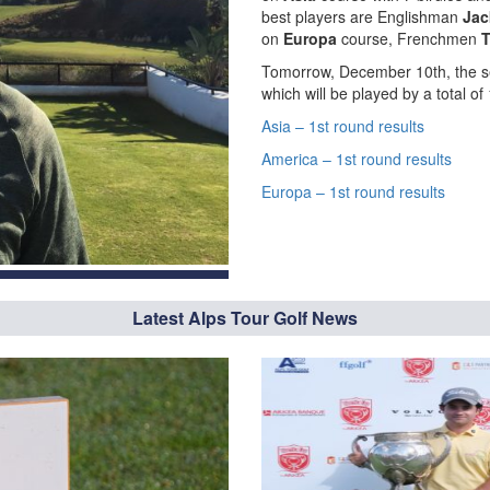
best players are Englishman
Jac
on
Europa
course, Frenchmen
T
Tomorrow, December 10th, the se
which will be played by a total o
Asia – 1st round results
America – 1st round results
Europa – 1st round results
Latest Alps Tour Golf News