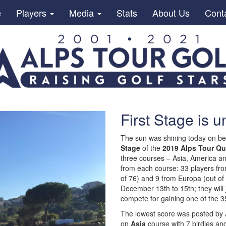
e
Players
Media
Stats
About Us
Cont
First Stage is 
The sun was shining today on be
Stage
of the
2019 Alps Tour Qu
three courses – Asia, America a
from each course: 33 players from
of 76) and 9 from Europa (out of 
December 13th to 15th; they will
compete for gaining one of the 35
The lowest score was posted by
on
Asia
course with 7 birdies and