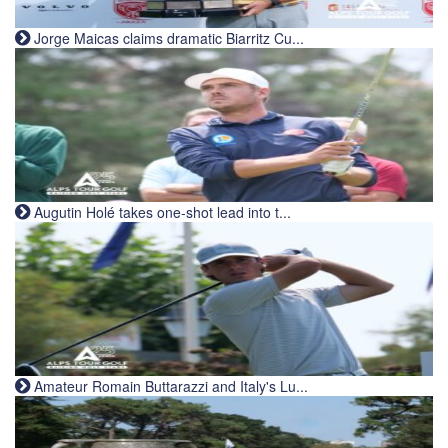
Jorge Maicas claims dramatic Biarritz Cu...
Augutin Holé takes one-shot lead into t...
Amateur Romain Buttarazzi and Italy's Lu...