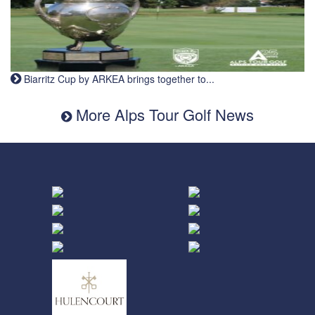
Biarritz Cup by ARKEA brings together to...
More Alps Tour Golf News