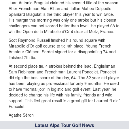
Juan Antonio Bragulat claimed his second title of the season.
After Frenchman Alan Bihan and Italian Matteo Delpodio,
Spaniard Bragulat is the third player this year to win twice.
His margin this morning was only one stroke but his closest
challengers can not scored better than level. He played 68 to
win the Open de la Mirabelle d’Or 4 clear at Metz, France.
Scot Raymond Russell finished his round square with
Mirabelle d’Or golf course to tie 4th place. Young French
Amateur Clément Sordet signed for a disappointing 74 and
finished 7th tie.
At second place tie, 4 strokes behind the lead, Englishman
Sam Robinson and Frenchman Laurent Poncelet. Poncelet
did sign the best score of the day, 64. The 32 year old player
has been playing as professional for only 9 months. He used
to have “normal job” in logistic and golf event. Last year, he
decided to change his life with his family, friends and wife
support. This first great result is a great gift for Laurent “Lolo”
Poncelet.
Agathe Séron
Latest Alps Tour Golf News