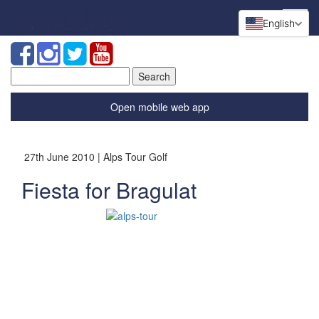
English
Search
for:
Open mobile web app
27th June 2010 | Alps Tour Golf
Fiesta for Bragulat