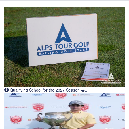
Qualifying School for the 2027 Season �...