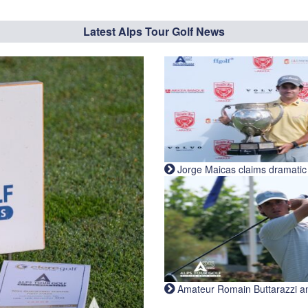
Latest Alps Tour Golf News
Jorge Maicas claims dramatic B
Amateur Romain Buttarazzi and 