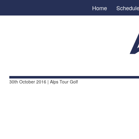
Home
Schedul
30th October 2016 | Alps Tour Golf