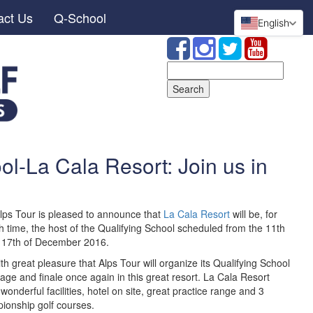
act Us
Q-School
English
Search
for:
ol-La Cala Resort: Join us in
lps Tour is pleased to announce that
La Cala Resort
will be, for
h time, the host of the Qualifying School scheduled from the 11th
e 17th of December 2016.
with great pleasure that Alps Tour will organize its Qualifying School
stage and finale once again in this great resort. La Cala Resort
 wonderful facilities, hotel on site, great practice range and 3
ionship golf courses.