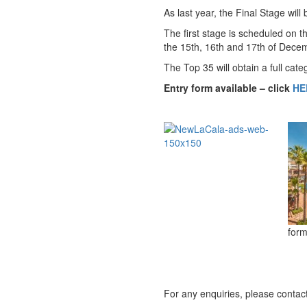
As last year, the Final Stage wil
The first stage is scheduled on 
the 15th, 16th and 17th of Dece
The Top 35 will obtain a full cat
Entry form available – click
HE
form
For any enquiries, please contac