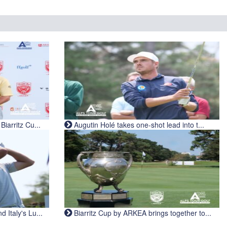
iarritz Cu...
Augutin Holé takes one-shot lead into t...
Italy's Lu...
Biarritz Cup by ARKEA brings together to...