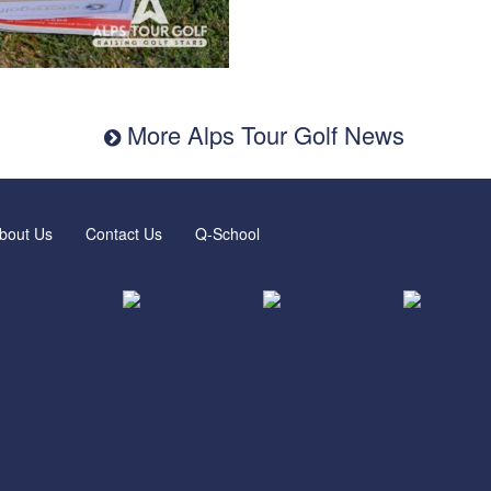
More Alps Tour Golf News
bout Us
Contact Us
Q-School