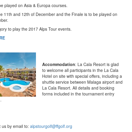
l be played on Asia & Europa courses.
the 11th and 12th of December and the Finale is to be played on
mber.
egory to play the 2017 Alps Tour events.
RE
Accommodation
: La Cala Resort is glad
to welcome all participants in the La Cala
Hotel on site with special offers, including a
shuttle service between Malaga airport and
La Cala Resort. All details and booking
forms included in the tournament entry
.
t us by email to:
alpstourgolf@ffgolf.org