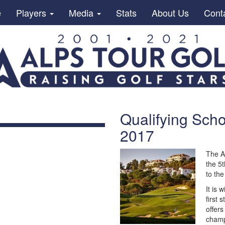
e
Players
Media
Stats
About Us
Cont
Qualifying Scho
2017
The A
the 5t
to th
It is 
first 
offers
champ