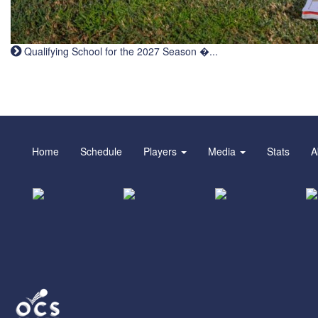
Qualifying School for the 2027 Season �...
Home
Schedule
Players
Media
Stats
A