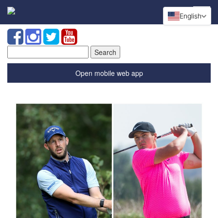
English
Search
for:
Open mobile web app