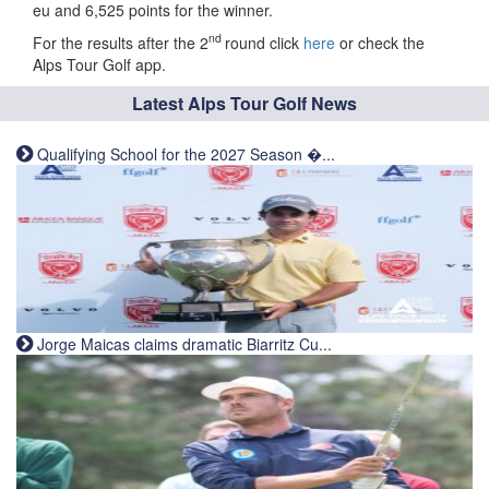
eu and 6,525 points for the winner.
nd
For the results after the 2
round click
here
or check the
Alps Tour Golf app.
Latest Alps Tour Golf News
Qualifying School for the 2027 Season �...
Jorge Maicas claims dramatic Biarritz Cu...