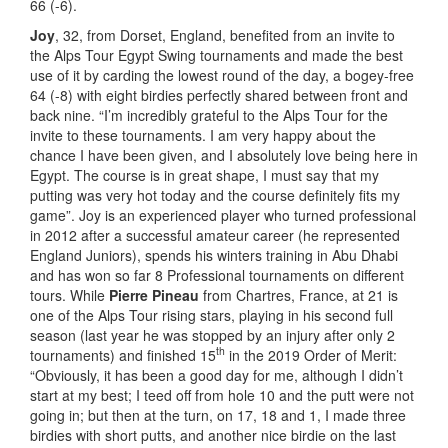
66 (-6).
Joy
, 32, from Dorset, England, benefited from an invite to
the Alps Tour Egypt Swing tournaments and made the best
use of it by carding the lowest round of the day, a bogey-free
64 (-8) with eight birdies perfectly shared between front and
back nine. “I’m incredibly grateful to the Alps Tour for the
invite to these tournaments. I am very happy about the
chance I have been given, and I absolutely love being here in
Egypt. The course is in great shape, I must say that my
putting was very hot today and the course definitely fits my
game”. Joy is an experienced player who turned professional
in 2012 after a successful amateur career (he represented
England Juniors), spends his winters training in Abu Dhabi
and has won so far 8 Professional tournaments on different
tours. While
Pierre Pineau
from Chartres, France, at 21 is
one of the Alps Tour rising stars, playing in his second full
season (last year he was stopped by an injury after only 2
th
tournaments) and finished 15
in the 2019 Order of Merit:
“Obviously, it has been a good day for me, although I didn’t
start at my best; I teed off from hole 10 and the putt were not
going in; but then at the turn, on 17, 18 and 1, I made three
birdies with short putts, and another nice birdie on the last