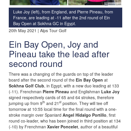
Luke Joy (left), from England, and Pierre Pineau, from
France, are leading at -11 after the 2nd round of Ein
Bay Open at Sokhna GC in Egypt.
20th May 2021 | Alps Tour Golf
Ein Bay Open, Joy and
Pineau take the lead after
second round
There was a changing of the guards on top of the leader
board after the second round of the
Ein Bay Open
at
Sokhna Golf Club
, in Egypt, with a new duo leading at 133
(-11). Frenchman
Pierre Pineau
and Englishman
Luke Joy
signed respectively cards of 65 and 64 strokes, therefore
th
st
jumping up from 9
and 21
position. They will tee off
tomorrow at 10:55 local time for the final round with a one-
stroke margin over Spaniard
Angel Hidalgo Portillo
, first
round co-leader, who has been joined in third position at 134
(-10) by Frenchman
Xavier Poncelet
, author of a beautiful