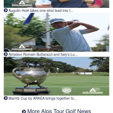
Augutin Holé takes one-shot lead into t...
Amateur Romain Buttarazzi and Italy's Lu...
Biarritz Cup by ARKEA brings together to...
More Alps Tour Golf News