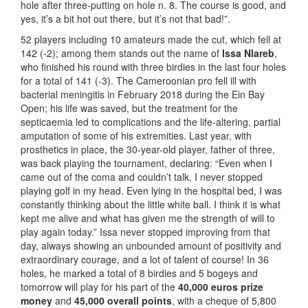
hole after three-putting on hole n. 8. The course is good, and
yes, it’s a bit hot out there, but it’s not that bad!”.
52 players including 10 amateurs made the cut, which fell at
142 (-2); among them stands out the name of
Issa Nlareb
,
who finished his round with three birdies in the last four holes
for a total of 141 (-3). The Cameroonian pro fell ill with
bacterial meningitis in February 2018 during the Ein Bay
Open; his life was saved, but the treatment for the
septicaemia led to complications and the life-altering, partial
amputation of some of his extremities. Last year, with
prosthetics in place, the 30-year-old player, father of three,
was back playing the tournament, declaring: “Even when I
came out of the coma and couldn’t talk, I never stopped
playing golf in my head. Even lying in the hospital bed, I was
constantly thinking about the little white ball. I think it is what
kept me alive and what has given me the strength of will to
play again today.” Issa never stopped improving from that
day, always showing an unbounded amount of positivity and
extraordinary courage, and a lot of talent of course! In 36
holes, he marked a total of 8 birdies and 5 bogeys and
tomorrow will play for his part of the
40,000 euros prize
money
and
45,000 overall points
, with a cheque of 5,800