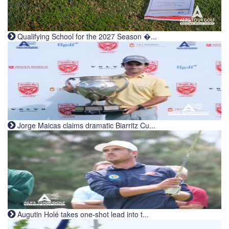
Qualifying School for the 2027 Season �...
Jorge Maicas claims dramatic Biarritz Cu...
Augutin Holé takes one-shot lead into t...