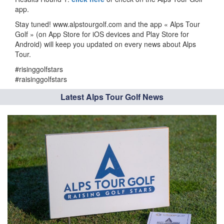
app.
Stay tuned! www.alpstourgolf.com and the app « Alps Tour
Golf » (on App Store for iOS devices and Play Store for
Android) will keep you updated on every news about Alps
Tour.
#risinggolfstars
#raisinggolfstars
Latest Alps Tour Golf News