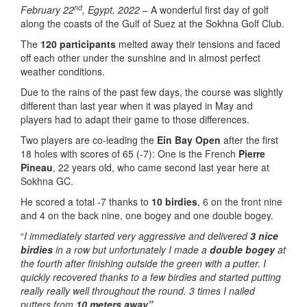
nd
February 22
, Egypt, 2022
– A wonderful first day of golf
along the coasts of the Gulf of Suez at the Sokhna Golf Club.
The
120 participants
melted away their tensions and faced
off each other under the sunshine and in almost perfect
weather conditions.
Due to the rains of the past few days, the course was slightly
different than last year when it was played in May and
players had to adapt their game to those differences.
Two players are co-leading the
Ein Bay Open
after the first
18 holes with scores of 65 (-7): One is the French
Pierre
Pineau
, 22 years old, who came second last year here at
Sokhna GC.
He scored a total -7 thanks to
10 birdies
, 6 on the front nine
and 4 on the back nine, one bogey and one double bogey.
“
I immediately started very aggressive and delivered
3 nice
birdies
in a row but unfortunately I made a
double bogey
at
the fourth after finishing outside the green with a putter. I
quickly recovered thanks to a few birdies and started putting
really really well throughout the round. 3 times I nailed
putters from
10 meters away”.