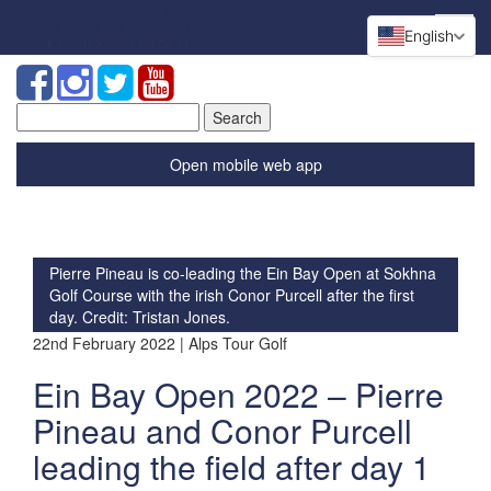
English
Search
for:
Open mobile web app
Pierre Pineau is co-leading the Ein Bay Open at Sokhna
Golf Course with the irish Conor Purcell after the first
day. Credit: Tristan Jones.
22nd February 2022 | Alps Tour Golf
Ein Bay Open 2022 – Pierre
Pineau and Conor Purcell
leading the field after day 1