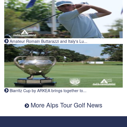
Amateur Romain Buttarazzi and Italy's Lu...
Biarritz Cup by ARKEA brings together to...
More Alps Tour Golf News