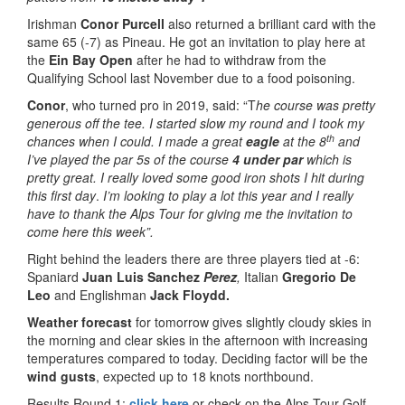
Irishman
Conor Purcell
also returned a brilliant card with the
same 65 (-7) as Pineau. He got an invitation to play here at
the
Ein Bay Open
after he had to withdraw from the
Qualifying School last November due to a food poisoning.
Conor
, who turned pro in 2019, said: “T
he
course was pretty
generous off the tee. I started slow my round and I took my
th
chances when I could. I made a great
eagle
at the 8
and
I’ve played the par 5s of the course
4 under par
which is
pretty great. I really loved some good iron shots I hit during
this first day
.
I’m looking to play a lot this year and I really
have to thank the Alps Tour for giving me the invitation to
come here this week”.
Right behind the leaders there are three players tied at -6:
Spaniard
Juan Luis Sanchez
Perez
,
Italian
Gregorio De
Leo
and Englishman
Jack Floydd.
Weather forecast
for tomorrow gives slightly cloudy skies in
the morning and clear skies in the afternoon with increasing
temperatures compared to today. Deciding factor will be the
wind gusts
, expected up to 18 knots northbound.
Results Round 1:
click here
or check on the Alps Tour Golf