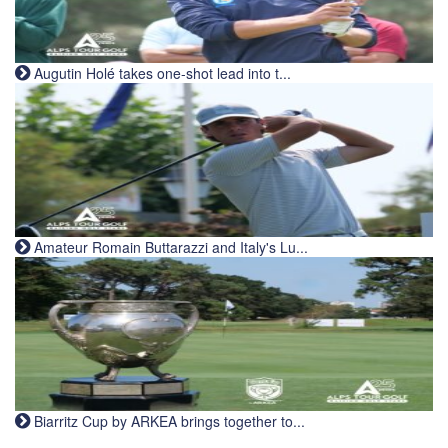
Augutin Holé takes one-shot lead into t...
Amateur Romain Buttarazzi and Italy's Lu...
Biarritz Cup by ARKEA brings together to...