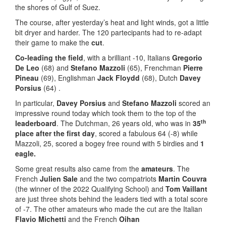
the shores of Gulf of Suez.
The course, after yesterday’s heat and light winds, got a little
bit dryer and harder. The 120 partecipants had to re-adapt
their game to make the
cut
.
Co-leading the field
, with a brilliant -10, Italians
Gregorio
De Leo
(68) and
Stefano Mazzoli
(65), Frenchman
Pierre
Pineau
(69), Englishman
Jack Floydd
(68), Dutch
Davey
Porsius
(64) .
In particular,
Davey Porsius
and
Stefano Mazzoli
scored an
impressive round today which took them to the top of the
th
leaderboard
. The Dutchman, 26 years old, who was in
35
place after the first day
, scored a fabulous 64 (-8) while
Mazzoli, 25, scored a bogey free round with 5 birdies and
1
eagle.
Some great results also came from the
amateurs
. The
French
Julien Sale
and the two compatriots
Martin Couvra
(the winner of the 2022 Qualifying School) and
Tom Vaillant
are just three shots behind the leaders tied with a total score
of -7. The other amateurs who made the cut are the Italian
Flavio Michetti
and the French
Oihan