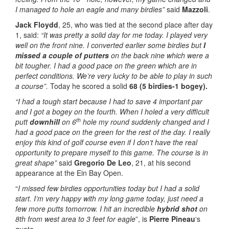
I managed to hole an eagle and many birdies”
said
Mazzoli
.
Jack Floydd
, 25, who was tied at the second place after day
1, said:
“It was pretty a solid day for me today. I played very
well on the front nine. I converted earlier some birdies but
I
missed a couple of putters
on the back nine which were a
bit tougher. I had a good pace on the green which are in
perfect conditions. We’re very lucky to be able to play in such
a course”.
Today he scored a solid
68 (5 birdies-1 bogey).
“I had a tough start because I had to save 4 important par
and I got a bogey on the fourth. When I holed a very difficult
th
putt
downhill
on 6
hole my round suddenly changed and I
had a good pace on the green for the rest of the day. I really
enjoy this kind of golf course even if I don’t have the real
opportunity to prepare myself to this game. The course is in
great shape”
said
Gregorio De Leo
, 21, at his second
appearance at the Ein Bay Open.
“
I missed few birdies opportunities today but I had a solid
start. I’m very happy with my long game today, just need a
few more putts tomorrow. I hit an incredible
hybrid shot
on
8th from west area to 3 feet for eagle
”, is
Pierre Pineau
‘s