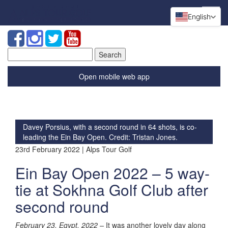
English
Search
for:
Open mobile web app
Davey Porsius, with a second round in 64 shots, is co-
leading the Ein Bay Open. Credit: Tristan Jones.
23rd February 2022 | Alps Tour Golf
Ein Bay Open 2022 – 5 way-
tie at Sokhna Golf Club after
second round
February 23, Egypt, 2022 –
It was another lovely day along