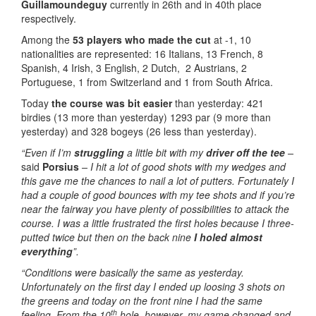
Guillamoundeguy
currently in 26th and in 40th place
respectively.
Among the
53 players who made the cut
at -1, 10
nationalities are represented: 16 Italians, 13 French, 8
Spanish, 4 Irish, 3 English, 2 Dutch, 2 Austrians, 2
Portuguese, 1 from Switzerland and 1 from South Africa.
Today
the course was bit easier
than yesterday: 421
birdies (13 more than yesterday) 1293 par (9 more than
yesterday) and 328 bogeys (26 less than yesterday).
“Even if I’m
struggling
a little bit with my
driver off the tee
–
said
Porsius
– I hit a lot of good shots with my wedges and
this gave me the chances to nail a lot of putters. Fortunately I
had a couple of good bounces with my tee shots and if you’re
near the fairway you have plenty of possibilities to attack the
course. I was a little frustrated the first holes because I three-
putted twice but then on the back nine
I holed almost
everything
”.
“Conditions were basically the same as yesterday.
Unfortunately on the first day I ended up loosing 3 shots on
the greens and today on the front nine I had the same
th
feeling. From the 10
hole, however, my game changed and