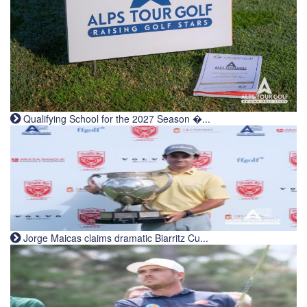
Qualifying School for the 2027 Season �...
Jorge Maicas claims dramatic Biarritz Cu...