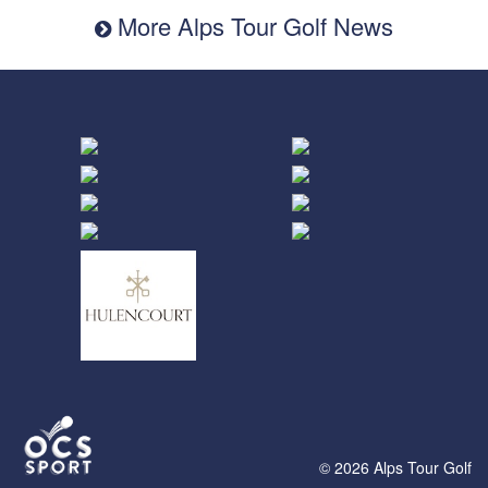
More Alps Tour Golf News
© 2026 Alps Tour Golf