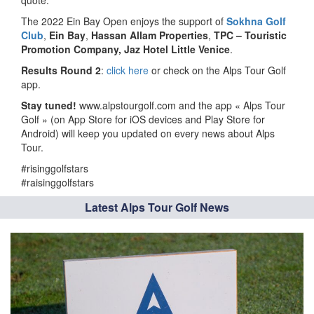
quote.
The 2022 Ein Bay Open enjoys the support of
Sokhna Golf
Club
,
Ein Bay
,
Hassan Allam Properties
,
TPC – Touristic
Promotion Company, Jaz Hotel Little Venice
.
Results Round 2
:
click here
or check on the Alps Tour Golf
app.
Stay tuned!
www.alpstourgolf.com and the app « Alps Tour
Golf » (on App Store for iOS devices and Play Store for
Android) will keep you updated on every news about Alps
Tour.
#risinggolfstars
#raisinggolfstars
Latest Alps Tour Golf News