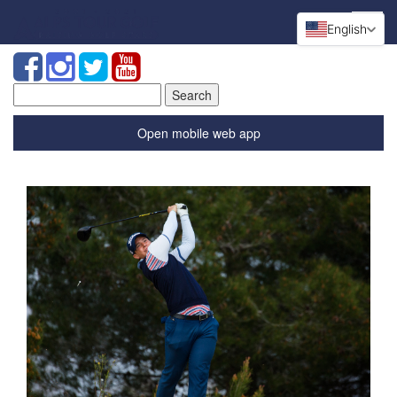
English
Search
for:
Open mobile web app