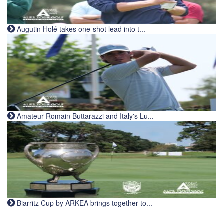
Augutin Holé takes one-shot lead into t...
Amateur Romain Buttarazzi and Italy's Lu...
Biarritz Cup by ARKEA brings together to...