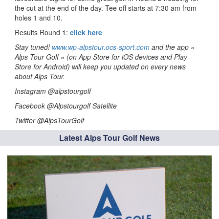
the cut at the end of the day. Tee off starts at 7:30 am from
holes 1 and 10.
Results Round 1:
click here
Stay tuned!
www.wp-alpstour.ocs-sport.com
and the app «
Alps Tour Golf » (on App Store for iOS devices and Play
Store for Android) will keep you updated on every news
about Alps Tour.
Instagram @alpstourgolf
Facebook @Alpstourgolf Satellite
Twitter @AlpsTourGolf
Latest Alps Tour Golf News