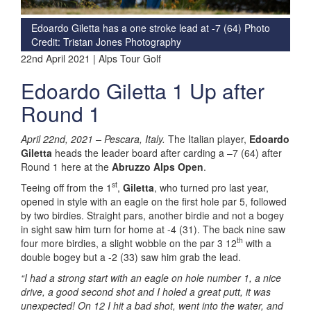
Edoardo Giletta has a one stroke lead at -7 (64)
Photo
Credit: Tristan Jones Photography
22nd April 2021 | Alps Tour Golf
Edoardo Giletta 1 Up after
Round 1
April 22nd, 2021 –
Pescara, Italy.
The Italian player,
Edoardo
Giletta
heads the leader board after carding a –7 (64) after
Round 1 here at the
Abruzzo Alps Open
.
st
Teeing off from the 1
,
Giletta
, who turned pro last year,
opened in style with an eagle on the first hole par 5, followed
by two birdies. Straight pars, another birdie and not a bogey
in sight saw him turn for home at -4 (31). The back nine saw
th
four more birdies, a slight wobble on the par 3 12
with a
double bogey but a -2 (33) saw him grab the lead.
“I had a strong start with an eagle on hole number 1, a nice
drive, a good second shot and I holed a great putt, it was
unexpected! On 12 I hit a bad shot, went into the water, and