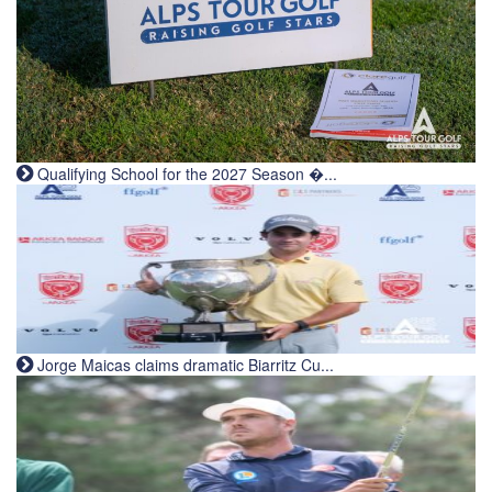
Qualifying School for the 2027 Season �...
Jorge Maicas claims dramatic Biarritz Cu...