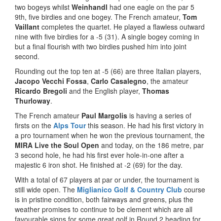
two bogeys whilst
Weinhandl
had one eagle on the par 5
9th, five birdies and one bogey. The French amateur,
Tom
Vaillant
completes the quartet. He played a flawless outward
nine with five birdies for a -5 (31). A single bogey coming in
but a final flourish with two birdies pushed him into joint
second.
Rounding out the top ten at -5 (66) are three Italian players,
Jacopo Vecchi Fossa
,
Carlo Casalegno
, the amateur
Ricardo Bregoli
and the English player,
Thomas
Thurloway
.
The French amateur
Paul Margolis
is having a series of
firsts on the
Alps Tour
this season. He had his first victory in
a pro tournament when he won the previous tournament, the
MIRA Live the Soul Open
and today, on the 186 metre, par
3 second hole, he had his first ever hole-in-one after a
majestic 6 iron shot. He finished at -2 (69) for the day.
With a total of 67 players at par or under, the tournament is
still wide open. The
Miglianico Golf & Country Club
course
is in pristine condition, both fairways and greens, plus the
weather promises to continue to be clement which are all
favourable signs for some great golf in Round 2 heading for