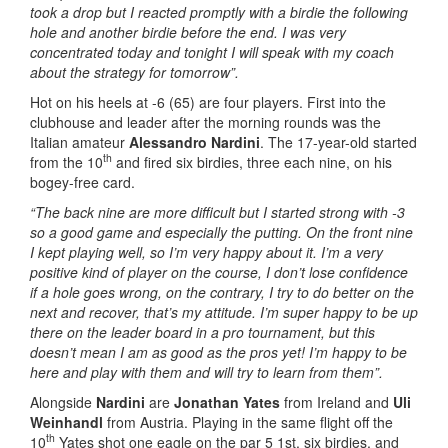
took a drop but I reacted promptly with a birdie the following
hole and another birdie before the end. I was very
concentrated today and tonight I will speak with my coach
about the strategy for tomorrow”.
Hot on his heels at -6 (65) are four players. First into the
clubhouse and leader after the morning rounds was the
Italian amateur
Alessandro Nardini
. The 17-year-old started
th
from the 10
and fired six birdies, three each nine, on his
bogey-free card.
“The back nine are more difficult but I started strong with -3
so a good game and especially the putting. On the front nine
I kept playing well, so I’m very happy about it. I’m a very
positive kind of player on the course, I don’t lose confidence
if a hole goes wrong, on the contrary, I try to do better on the
next and recover, that’s my attitude. I’m super happy to be up
there on the leader board in a pro tournament, but this
doesn’t mean I am as good as the pros yet! I’m happy to be
here and play with them and will try to learn from them”.
Alongside
Nardini
are
Jonathan Yates
from Ireland and
Uli
Weinhandl
from Austria. Playing in the same flight off the
th
10
Yates shot one eagle on the par 5 1st, six birdies, and