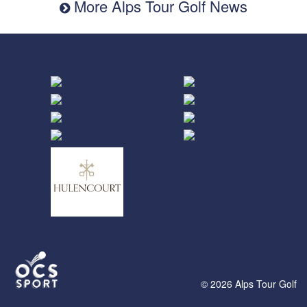
More Alps Tour Golf News
© 2026 Alps Tour Golf