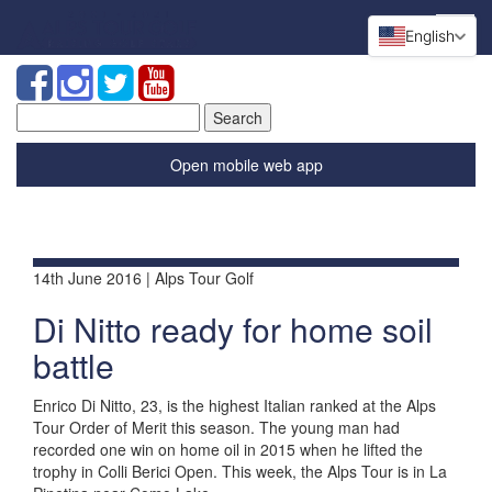
English
Search
for:
Open mobile web app
14th June 2016 | Alps Tour Golf
Di Nitto ready for home soil
battle
Enrico Di Nitto, 23, is the highest Italian ranked at the Alps
Tour Order of Merit this season. The young man had
recorded one win on home oil in 2015 when he lifted the
trophy in Colli Berici Open. This week, the Alps Tour is in La