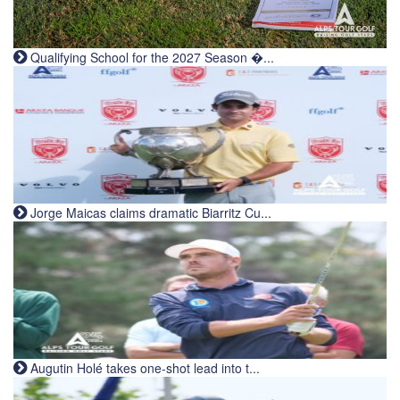
Qualifying School for the 2027 Season �...
Jorge Maicas claims dramatic Biarritz Cu...
Augutin Holé takes one-shot lead into t...