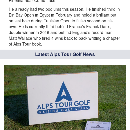
Pinetina near Como Lake.
He already had two podiums this season. He finished third in
Ein Bay Open in Egypt in February and holed a brilliant put
on last hole during Tunisian Open to finish second on his
own. He is currently third behind France’s Franck Daux,
double winner in 2016 and behind England’s record man
Matt Wallace who fired 4 wins back to back writting a chapter
of Alps Tour book.
Latest Alps Tour Golf News