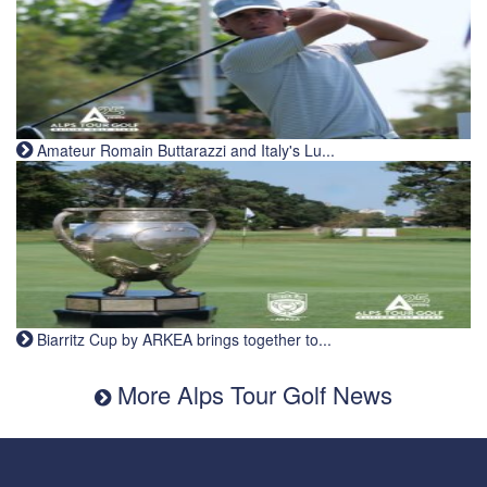
Amateur Romain Buttarazzi and Italy's Lu...
Biarritz Cup by ARKEA brings together to...
More Alps Tour Golf News