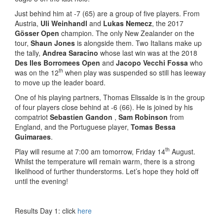
Just behind him at -7 (65) are a group of five players. From
Austria,
Uli Weinhandl
and
Lukas
Nemecz
, the 2017
Gösser Open
champion. The only New Zealander on the
tour,
Shaun Jones
is alongside them. Two Italians make up
the tally,
Andrea Saracino
whose last win was at the 2018
Des Iles Borromees Open
and
Jacopo Vecchi Fossa
who
th
was on the 12
when play was suspended so still has leeway
to move up the leader board.
One of his playing partners, Thomas Elissalde is in the group
of four players close behind at -6 (66). He is joined by his
compatriot
Sebastien Gandon
,
Sam Robinson
from
England, and the Portuguese player,
Tomas Bessa
Guimaraes
.
th
Play will resume at 7:00 am tomorrow, Friday 14
August.
Whilst the temperature will remain warm, there is a strong
likelihood of further thunderstorms. Let’s hope they hold off
until the evening!
Results Day 1: click
here