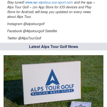
Stay tuned!
www.wp-alpstour.ocs-sport.com
and the app «
Alps Tour Golf » (on App Store for iOS devices and Play
Store for Android) will keep you updated on every news
about Alps Tour.
Instagram @alpstourgolf
Facebook @Alpstourgolf Satellite
Twitter @AlpsTourGolf
Latest Alps Tour Golf News