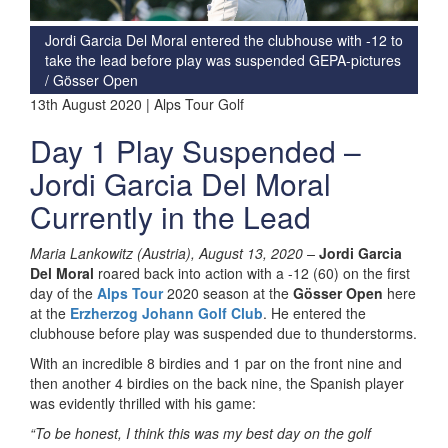
Jordi Garcia Del Moral entered the clubhouse with -12 to
take the lead before play was suspended
GEPA-pictures
/ Gösser Open
13th August 2020 | Alps Tour Golf
Day 1 Play Suspended –
Jordi Garcia Del Moral
Currently in the Lead
Maria Lankowitz (Austria), August 13, 2020 –
Jordi Garcia
Del Moral
roared back into action with a -12 (60) on the first
day of the
Alps Tour
2020 season at the
Gösser Open
here
at the
Erzherzog Johann Golf Club
. He entered the
clubhouse before play was suspended due to thunderstorms.
With an incredible 8 birdies and 1 par on the front nine and
then another 4 birdies on the back nine, the Spanish player
was evidently thrilled with his game:
“To be honest, I think this was my best day on the golf