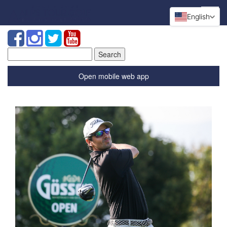
English
Search
for:
Open mobile web app