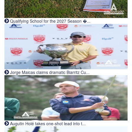
Qualifying School for the 2027 Season �...
Jorge Maicas claims dramatic Biarritz Cu...
Augutin Holé takes one-shot lead into t...