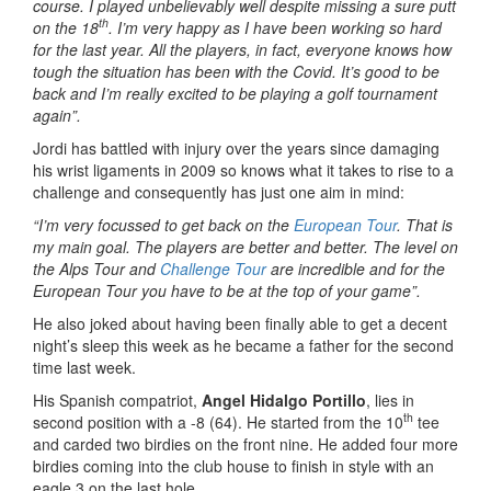
course. I played unbelievably well despite missing a sure putt
th
on the 18
. I’m very happy as I have been working so hard
for the last year. All the players, in fact, everyone knows how
tough the situation has been with the Covid. It’s good to be
back and I’m really excited to be playing a golf tournament
again”.
Jordi has battled with injury over the years since damaging
his wrist ligaments in 2009 so knows what it takes to rise to a
challenge and consequently has just one aim in mind:
“I’m very focussed to get back on the
European Tour
. That is
my main goal. The players are better and better. The level on
the Alps Tour and
Challenge Tour
are incredible and for the
European Tour you have to be at the top of your game”.
He also joked about having been finally able to get a decent
night’s sleep this week as he became a father for the second
time last week.
His Spanish compatriot,
Angel Hidalgo Portillo
, lies in
th
second position with a -8 (64). He started from the 10
tee
and carded two birdies on the front nine. He added four more
birdies coming into the club house to finish in style with an
eagle 3 on the last hole.