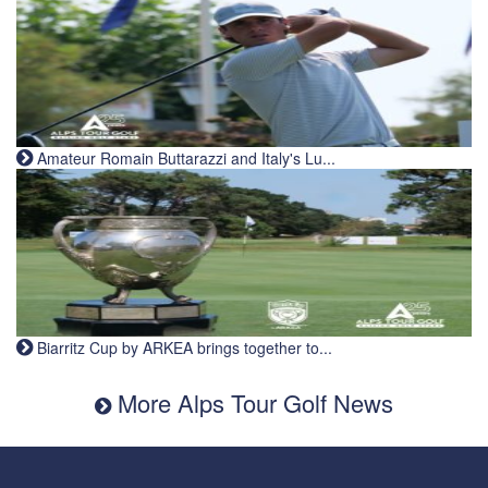
Amateur Romain Buttarazzi and Italy's Lu...
Biarritz Cup by ARKEA brings together to...
More Alps Tour Golf News