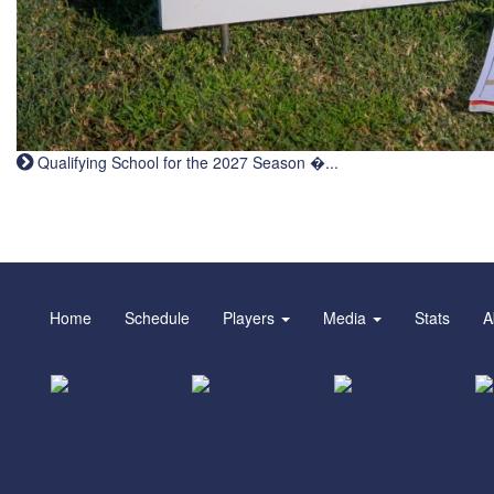
Qualifying School for the 2027 Season �...
Home
Schedule
Players
Media
Stats
A