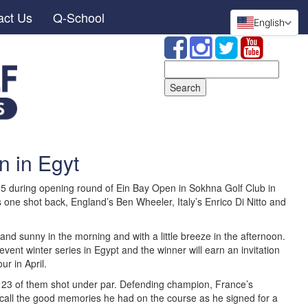
act Us
Q-School
English
Search
for:
n in Egyt
-5 during opening round of Ein Bay Open in Sokhna Golf Club in
s one shot back, England’s Ben Wheeler, Italy’s Enrico Di Nitto and
and sunny in the morning and with a little breeze in the afternoon.
 event winter series in Egypt and the winner will earn an invitation
ur in April.
 23 of them shot under par. Defending champion, France’s
call the good memories he had on the course as he signed for a