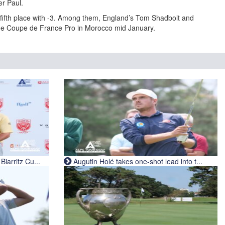
er Paul.
r fifth place with -3. Among them, England’s Tom Shadbolt and
he Coupe de France Pro in Morocco mid January.
iarritz Cu...
Augutin Holé takes one-shot lead into t...