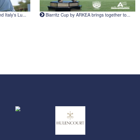
Italy's Lu...
Biarritz Cup by ARKEA brings together to...