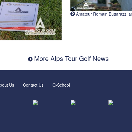
Amateur Romain Buttarazzi and 
More Alps Tour Golf News
bout Us
Contact Us
Q-School