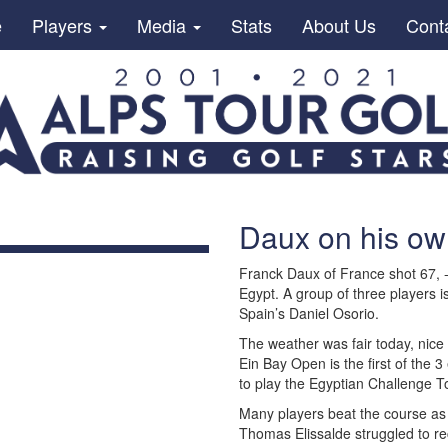
e
Players
Media
Stats
About Us
Cont
Daux on his ow
Franck Daux of France shot 67, 
Egypt. A group of three players i
Spain’s Daniel Osorio.
The weather was fair today, nice 
Ein Bay Open is the first of the 3
to play the Egyptian Challenge To
Many players beat the course as
Thomas Elissalde struggled to re