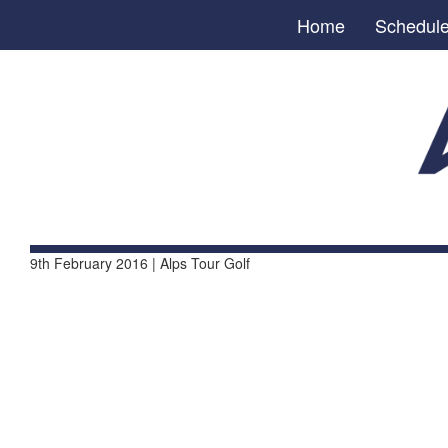
Home
Schedul
9th February 2016 | Alps Tour Golf