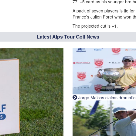
77, +5 card as his younger broth
A pack of seven players is tie fo
France’s Julien Foret who won t
The projected cut is +1.
Latest Alps Tour Golf News
Jorge Maicas claims dramatic B