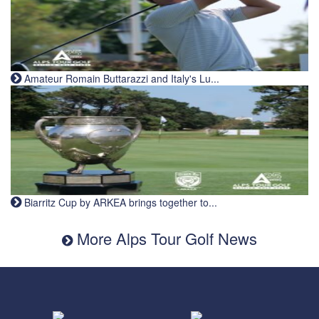
Amateur Romain Buttarazzi and Italy's Lu...
Biarritz Cup by ARKEA brings together to...
More Alps Tour Golf News