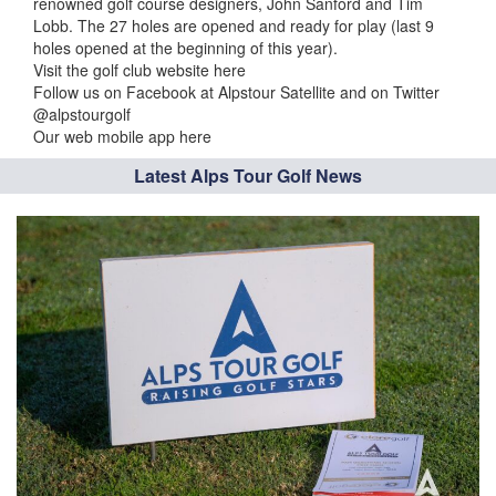
renowned golf course designers, John Sanford and Tim
Lobb. The 27 holes are opened and ready for play (last 9
holes opened at the beginning of this year).
Visit the golf club website here
Follow us on Facebook at Alpstour Satellite and on Twitter
@alpstourgolf
Our web mobile app here
Latest Alps Tour Golf News