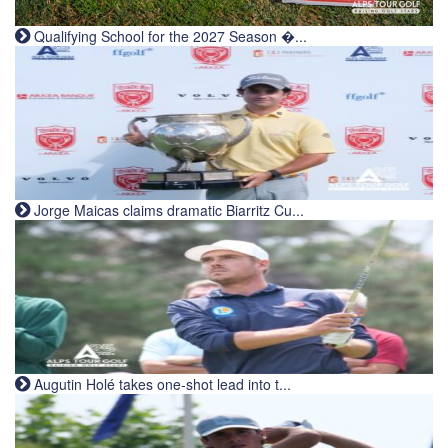
Qualifying School for the 2027 Season �...
Jorge Maicas claims dramatic Biarritz Cu...
Augutin Holé takes one-shot lead into t...