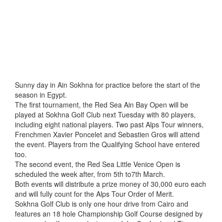
Sunny day in Ain Sokhna for practice before the start of the
season in Egypt.
The first tournament, the Red Sea Ain Bay Open will be
played at Sokhna Golf Club next Tuesday with 80 players,
including eight national players. Two past Alps Tour winners,
Frenchmen Xavier Poncelet and Sebastien Gros will attend
the event. Players from the Qualifying School have entered
too.
The second event, the Red Sea Little Venice Open is
scheduled the week after, from 5th to7th March.
Both events will distribute a prize money of 30,000 euro each
and will fully count for the Alps Tour Order of Merit.
Sokhna Golf Club is only one hour drive from Cairo and
features an 18 hole Championship Golf Course designed by