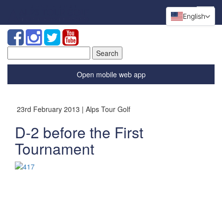
English
Search
for:
Open mobile web app
23rd February 2013 | Alps Tour Golf
D-2 before the First
Tournament