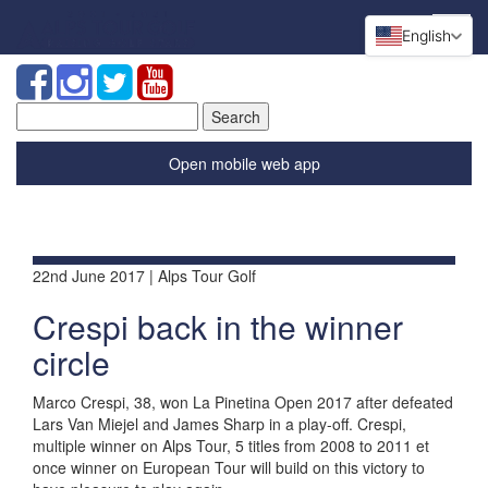
English
Search
for:
Open mobile web app
22nd June 2017 | Alps Tour Golf
Crespi back in the winner
circle
Marco Crespi, 38, won La Pinetina Open 2017 after defeated
Lars Van Miejel and James Sharp in a play-off. Crespi,
multiple winner on Alps Tour, 5 titles from 2008 to 2011 et
once winner on European Tour will build on this victory to