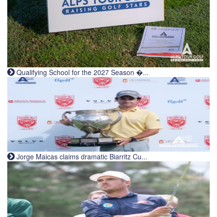
Qualifying School for the 2027 Season �...
Jorge Maicas claims dramatic Biarritz Cu...