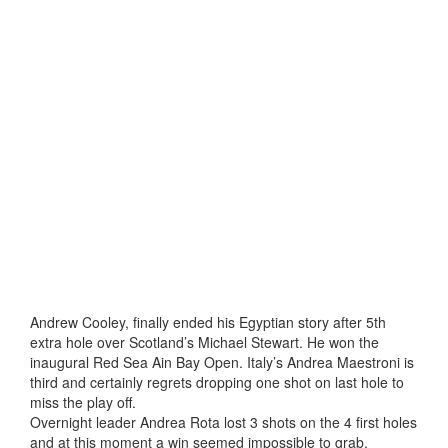
Andrew Cooley, finally ended his Egyptian story after 5th
extra hole over Scotland’s Michael Stewart. He won the
inaugural Red Sea Ain Bay Open. Italy’s Andrea Maestroni is
third and certainly regrets dropping one shot on last hole to
miss the play off.
Overnight leader Andrea Rota lost 3 shots on the 4 first holes
and at this moment a win seemed impossible to grab.