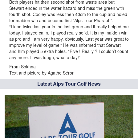
Both players hit their second shot from waste area but
Stewart ended in the water hazard and miss the green with
fourth shot. Cooley was less then 40cm to the cup and holed
for maiden win and become first “Alps Tour Pharaoh”.
“I lead twice last year in the last group and it really helped me
today. I stayed calm. I played really solid. It is my maiden win
as pro and I am very happy, obviously. Last year was great to
improve my level of game.” He was informed that Stewart
and him played 5 extra holes. “Five ! Really ? I couldn’t count
any more. It was tough, what a day!”
From Sokhna
Text and picture by Agathe Séron
Latest Alps Tour Golf News