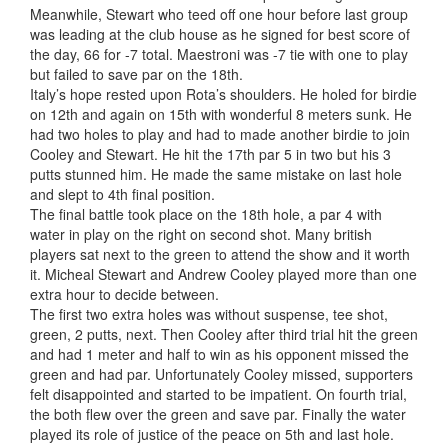
Meanwhile, Stewart who teed off one hour before last group
was leading at the club house as he signed for best score of
the day, 66 for -7 total. Maestroni was -7 tie with one to play
but failed to save par on the 18th.
Italy’s hope rested upon Rota’s shoulders. He holed for birdie
on 12th and again on 15th with wonderful 8 meters sunk. He
had two holes to play and had to made another birdie to join
Cooley and Stewart. He hit the 17th par 5 in two but his 3
putts stunned him. He made the same mistake on last hole
and slept to 4th final position.
The final battle took place on the 18th hole, a par 4 with
water in play on the right on second shot. Many british
players sat next to the green to attend the show and it worth
it. Micheal Stewart and Andrew Cooley played more than one
extra hour to decide between.
The first two extra holes was without suspense, tee shot,
green, 2 putts, next. Then Cooley after third trial hit the green
and had 1 meter and half to win as his opponent missed the
green and had par. Unfortunately Cooley missed, supporters
felt disappointed and started to be impatient. On fourth trial,
the both flew over the green and save par. Finally the water
played its role of justice of the peace on 5th and last hole.