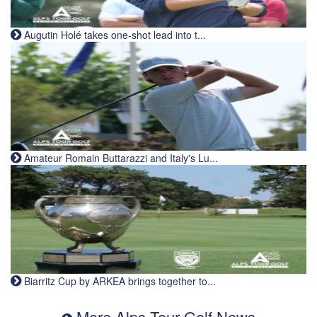
Augutin Holé takes one-shot lead into t...
Amateur Romain Buttarazzi and Italy's Lu...
Biarritz Cup by ARKEA brings together to...
More Alps Tour Golf News