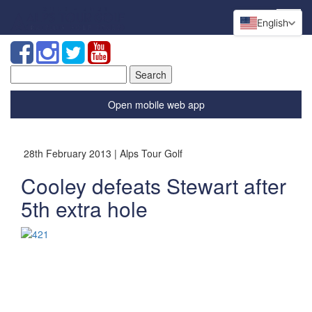
English
Search
for:
Open mobile web app
28th February 2013 | Alps Tour Golf
Cooley defeats Stewart after
5th extra hole