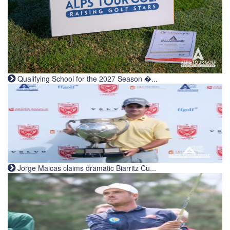
Qualifying School for the 2027 Season �...
Jorge Maicas claims dramatic Biarritz Cu...