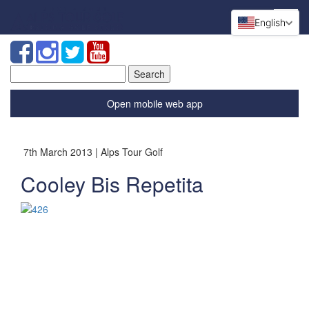
English
Search
for:
Open mobile web app
7th March 2013 | Alps Tour Golf
Cooley Bis Repetita