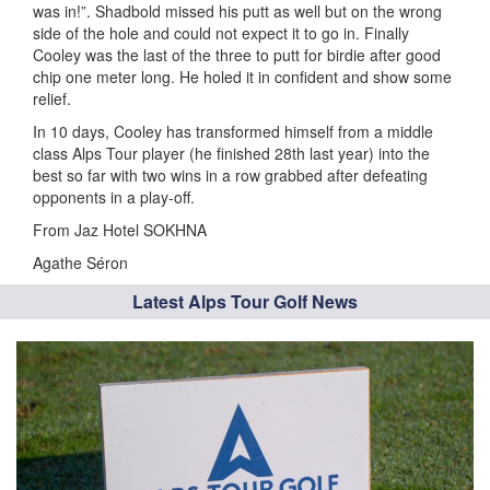
was in!”. Shadbold missed his putt as well but on the wrong
side of the hole and could not expect it to go in. Finally
Cooley was the last of the three to putt for birdie after good
chip one meter long. He holed it in confident and show some
relief.
In 10 days, Cooley has transformed himself from a middle
class Alps Tour player (he finished 28th last year) into the
best so far with two wins in a row grabbed after defeating
opponents in a play-off.
From Jaz Hotel SOKHNA
Agathe Séron
Latest Alps Tour Golf News