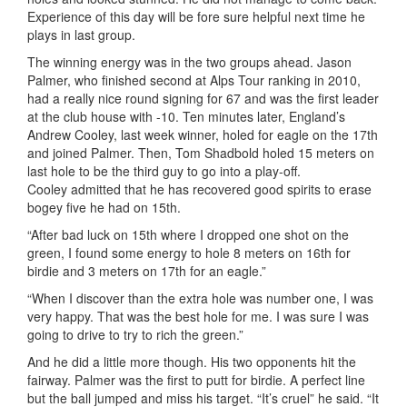
Experience of this day will be fore sure helpful next time he
plays in last group.
The winning energy was in the two groups ahead. Jason
Palmer, who finished second at Alps Tour ranking in 2010,
had a really nice round signing for 67 and was the first leader
at the club house with -10. Ten minutes later, England’s
Andrew Cooley, last week winner, holed for eagle on the 17th
and joined Palmer. Then, Tom Shadbold holed 15 meters on
last hole to be the third guy to go into a play-off.
Cooley admitted that he has recovered good spirits to erase
bogey five he had on 15th.
“After bad luck on 15th where I dropped one shot on the
green, I found some energy to hole 8 meters on 16th for
birdie and 3 meters on 17th for an eagle.”
“When I discover than the extra hole was number one, I was
very happy. That was the best hole for me. I was sure I was
going to drive to try to rich the green.”
And he did a little more though. His two opponents hit the
fairway. Palmer was the first to putt for birdie. A perfect line
but the ball jumped and miss his target. “It’s cruel” he said. “It