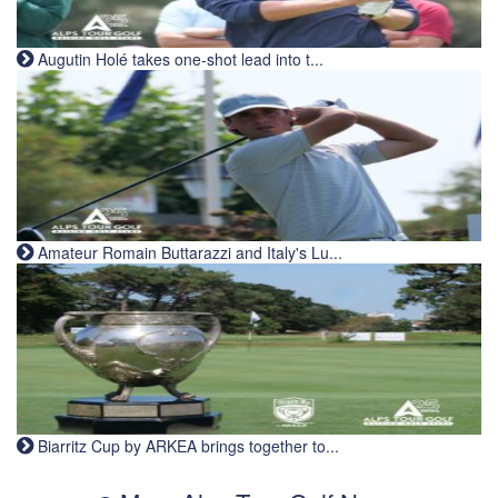
Augutin Holé takes one-shot lead into t...
Amateur Romain Buttarazzi and Italy's Lu...
Biarritz Cup by ARKEA brings together to...