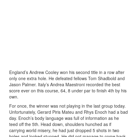
England’s Andrew Cooley won his second title in a row after
only one extra hole. He defeated fellows Tom Shadbold and
Jason Palmer. Italy’s Andrea Maestroni recorded the best
score ever on this course, 64, 8 under par to finish 4th by his
own.
For once, the winner was not playing in the last group today.
Unfortunately, Gerard Piris Mateu and Rhys Enoch had a bad
day. Enoch’s body language was full of information as he
teed off the 5th. Head down, shoulders hunched as if
carrying world misery, he had just dropped 5 shots in two
holes and looked stunned. He did not manage to come back.