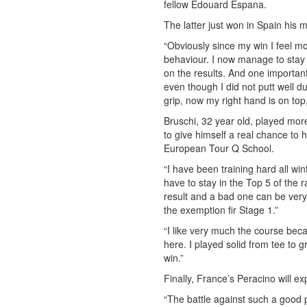
fellow Edouard Espana.
The latter just won in Spain his m
“Obviously since my win I feel m
behaviour. I now manage to stay 
on the results. And one importan
even though I did not putt well d
grip, now my right hand is on top, 
Bruschi, 32 year old, played mo
to give himself a real chance to h
European Tour Q School.
“I have been training hard all w
have to stay in the Top 5 of the
result and a bad one can be very
the exemption fir Stage 1.”
“I like very much the course beca
here. I played solid from tee to g
win.”
Finally, France’s Peracino will ex
“The battle against such a good play