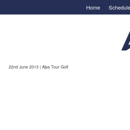
Home
Schedul
22nd June 2013 | Alps Tour Golf