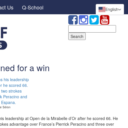
act Us
Q-School
English
Search
for:
ned for a win
the Séron
 his leadership at Open de la Mirabelle d’Or after he scored 66. He
strokes advantage over France’s Pierrick Peracino and three over