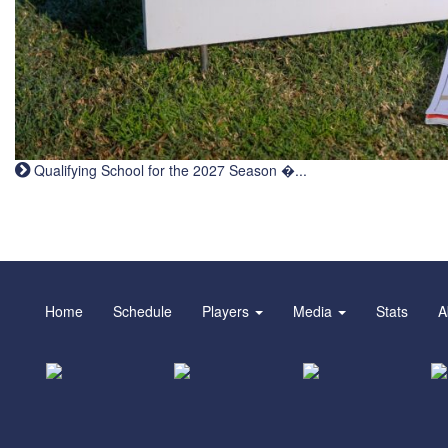
Qualifying School for the 2027 Season �...
Home
Schedule
Players
Media
Stats
A