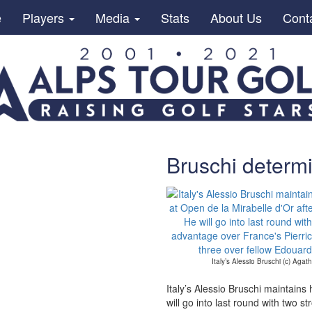
e
Players
Media
Stats
About Us
Cont
Bruschi determi
Italy’s Alessio Bruschi (c) Aga
Italy’s Alessio Bruschi maintains
will go into last round with two 