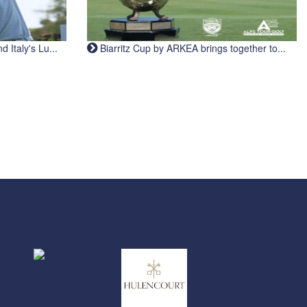
Italy's Lu...
Biarritz Cup by ARKEA brings together to...