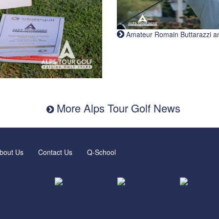
Amateur Romain Buttarazzi and 
More Alps Tour Golf News
bout Us
Contact Us
Q-School