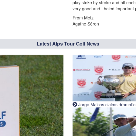
play stoke by stroke and hit each b
very good and I holed important 
From Metz
Agathe Séron
Latest Alps Tour Golf News
Jorge Maicas claims dramatic B