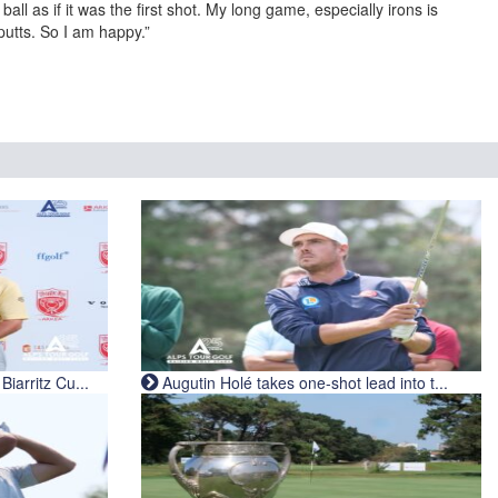
all as if it was the first shot. My long game, especially irons is
putts. So I am happy.”
iarritz Cu...
Augutin Holé takes one-shot lead into t...