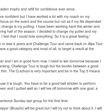
aiden trophy and refill for confidence ever since.
ore confident but I have worked a lot with my coach on my
focus on the event and the course but not as if my life depended
t change is my putting. I have been working hard this winter and
uring half of the season. I decided to change my putter and my
I feel that I could hole everything. So it is a great feeling.”
re or less 6 years and Challenge Tour and came back on Alps Tour
ave a good category and most of all, to target a result at the
inter and I am in good form now. I need to win tomorrow because I
 ranking. Challenge Tour is tough but the border between a good
 thin. The Q school is very important and be in the Top 5 means
use it is tough. You have to be a good ball stricker to perform
reen and I putted well so I will tee off tomorrow with one goal, a
perience Sunday last group for the first time.
er (Bruschi) will be great but I will try not to think about it. I will