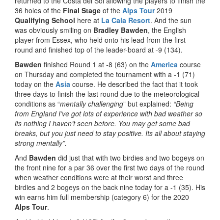
returned to the Costa del Sol allowing the players to finish the
36 holes of the
Final Stage
of the
Alps Tour
2019
Qualifying School
here at
La Cala
Resort
. And the sun
was obviously smiling on
Bradley Bawden
, the English
player from Essex, who held onto his lead from the first
round and finished top of the leader-board at -9 (134).
Bawden
finished Round 1 at -8 (63) on the
America
course
on Thursday and completed the tournament with a -1 (71)
today on the
Asia
course. He described the fact that it took
three days to finish the last round due to the meteorological
conditions as “
mentally challenging
” but explained:
“Being
from England I’ve got lots of experience with bad weather so
its nothing I haven’t seen before. You may get some bad
breaks, but you just need to stay positive. Its all about staying
strong mentally”.
And
Bawden
did just that with two birdies and two bogeys on
the front nine for a par 36 over the first two days of the round
when weather conditions were at their worst and three
birdies and 2 bogeys on the back nine today for a -1 (35). His
win earns him full membership (category 6) for the 2020
Alps Tour
.