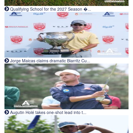
Qualifying School for the 2027 Season �...
Jorge Maicas claims dramatic Biarritz Cu...
Augutin Holé takes one-shot lead into t...