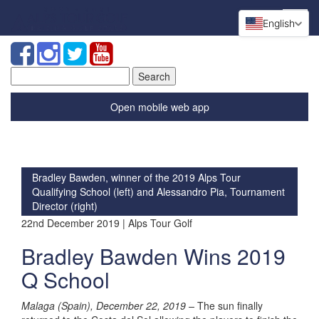
English
Search
for:
Open mobile web app
Bradley Bawden, winner of the 2019 Alps Tour
Qualifying School (left) and Alessandro Pia, Tournament
Director (right)
22nd December 2019 | Alps Tour Golf
Bradley Bawden Wins 2019
Q School
Malaga (Spain), December 22, 2019 –
The sun finally