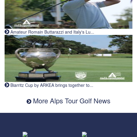
Amateur Romain Buttarazzi and Italy's Lu...
Biarritz Cup by ARKEA brings together to...
More Alps Tour Golf News