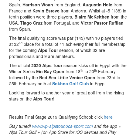
Spain,
Harrison Woan
from England,
Augustin Hole
from
France and
Kevin Esteve
from Andorra. Whilst at -5 (138) in
tenth position were three players,
Blaire McKeithen
from the
USA,
Tiago Cruz
from Portugal, and
Victor Pastor Ruffian
from Spain.
The final qualifying score was par (143) with 10 players tied
nd
at 32
place for a total of 41 achieving their full membership
for the coming
Alps Tour
season, of which 32 are
professionals and 9 are amateurs.
The official
2020 Alps Tour
season kicks off in Egypt with the
th
th
Winter Series
Ein Bay Open
from 18
to 20
February
followed by the
Red Sea Little Venice Open
from 23rd to
25th February both at
Sokhna Golf Club
in Egypt.
Looking forward to another year of great golf from the rising
stars on the
Alps Tour
!
Results Final Stage 2019 Qualifying School: click
here
Stay tuned!
www.wp-alpstour.ocs-sport.com
and the app «
Alps Tour Golf » (on App Store for iOS devices and Play