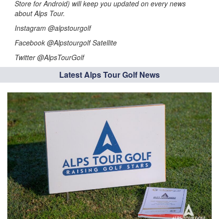
Store for Android) will keep you updated on every news
about Alps Tour.
Instagram @alpstourgolf
Facebook @Alpstourgolf Satellite
Twitter @AlpsTourGolf
Latest Alps Tour Golf News