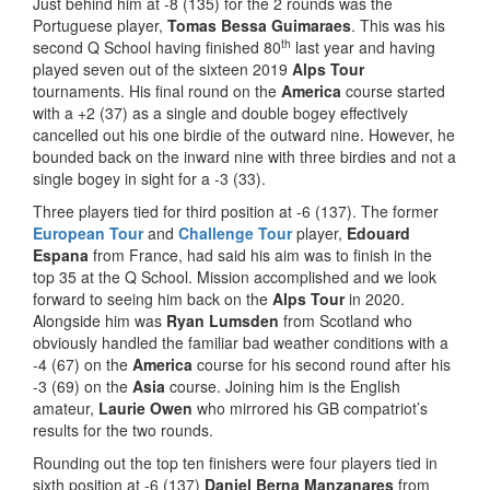
Just behind him at -8 (135) for the 2 rounds was the
Portuguese player,
Tomas Bessa Guimaraes
. This was his
th
second Q School having finished 80
last year and having
played seven out of the sixteen 2019
Alps Tour
tournaments. His final round on the
America
course started
with a +2 (37) as a single and double bogey effectively
cancelled out his one birdie of the outward nine. However, he
bounded back on the inward nine with three birdies and not a
single bogey in sight for a -3 (33).
Three players tied for third position at -6 (137). The former
European Tour
and
Challenge Tour
player,
Edouard
Espana
from France, had said his aim was to finish in the
top 35 at the Q School. Mission accomplished and we look
forward to seeing him back on the
Alps Tour
in 2020.
Alongside him was
Ryan Lumsden
from Scotland who
obviously handled the familiar bad weather conditions with a
-4 (67) on the
America
course for his second round after his
-3 (69) on the
Asia
course. Joining him is the English
amateur,
Laurie Owen
who mirrored his GB compatriot’s
results for the two rounds.
Rounding out the top ten finishers were four players tied in
sixth position at -6 (137)
Daniel Berna Manzanares
from