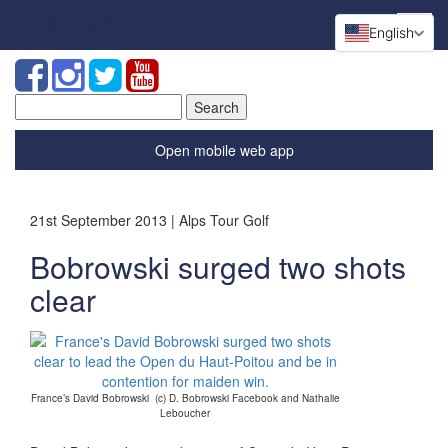
English
Search
for:
Open mobile web app
21st September 2013 | Alps Tour Golf
Bobrowski surged two shots
clear
France’s David Bobrowski (c) D. Bobrowski Facebook and Nathalie
Leboucher