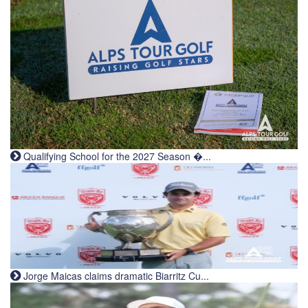
Qualifying School for the 2027 Season �...
Jorge Maicas claims dramatic Biarritz Cu...