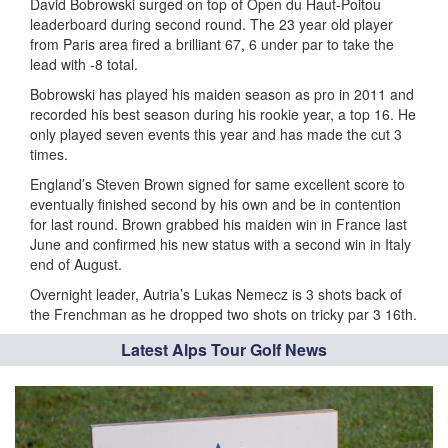
David Bobrowski surged on top of Open du Haut-Poitou
leaderboard during second round. The 23 year old player
from Paris area fired a brilliant 67, 6 under par to take the
lead with -8 total.
Bobrowski has played his maiden season as pro in 2011 and
recorded his best season during his rookie year, a top 16. He
only played seven events this year and has made the cut 3
times.
England’s Steven Brown signed for same excellent score to
eventually finished second by his own and be in contention
for last round. Brown grabbed his maiden win in France last
June and confirmed his new status with a second win in Italy
end of August.
Overnight leader, Autria’s Lukas Nemecz is 3 shots back of
the Frenchman as he dropped two shots on tricky par 3 16th.
Latest Alps Tour Golf News