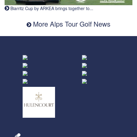
Biarritz Cup by ARKEA brings together to...
More Alps Tour Golf News