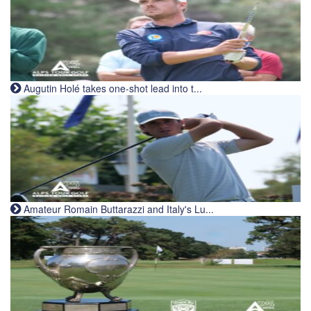
Augutin Holé takes one-shot lead into t...
Amateur Romain Buttarazzi and Italy's Lu...