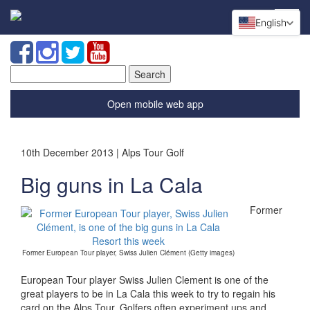
English
Search
for:
Open mobile web app
10th December 2013 | Alps Tour Golf
Big guns in La Cala
Former
Former European Tour player, Swiss Julien Clément (Getty images)
European Tour player Swiss Julien Clement is one of the
great players to be in La Cala this week to try to regain his
card on the Alps Tour. Golfers often experiment ups and