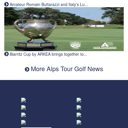
Amateur Romain Buttarazzi and Italy's Lu...
Biarritz Cup by ARKEA brings together to...
More Alps Tour Golf News