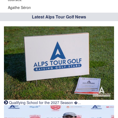
Agathe Séron
Latest Alps Tour Golf News
Qualifying School for the 2027 Season �...