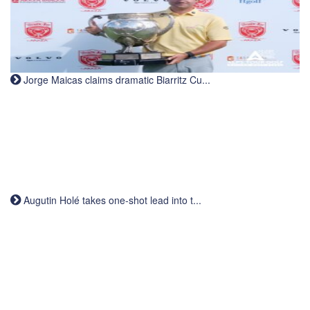
Jorge Maicas claims dramatic Biarritz Cu...
Augutin Holé takes one-shot lead into t...