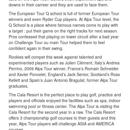
downs in their carreer and they are used to face them.
The European Tour Q school is full of former European Tour
winners and even Ryder Cup players. At Alps Tour level, the
Q School is a place where famous names come to play with
a target : put their game on the right tracks for next season.
Pros confessed that playing on lower circuit after a bad year
on Challenge Tour ou main Tour helped them to feel
confident again in their swing.
Rookies will compet this week against talented and
experimented players such as Julien Clément, Italy’s Andrea
Perrino, 2009 Alps Tour winner, France’s Romain Schneider
and Xavier Poncelet, England’s Jack Senior, Scotland’s Ross
Kellett and Spain’s Juan Antonio Bragulat, former Alps Tour
graduates.
The Cala Resort is the perfect place to play golf, practice and
players and officials enjoyed the facilities such as spa, indoor
swimming pool or fitness center. The Alps Tour is visiting the
Cala Resort for the second year in a raw. The Cala Resort
offers 3 championship golf courses to their guests and this
year, Alps Tour players will challenge ASIA and AMERICA
courses.