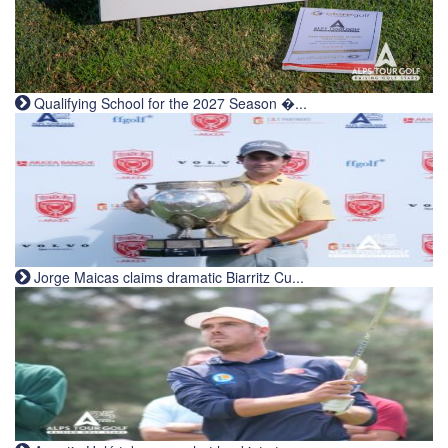
Qualifying School for the 2027 Season �...
Jorge Maicas claims dramatic Biarritz Cu...