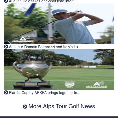
Augutin Holé takes one-shot lead into t...
Amateur Romain Buttarazzi and Italy's Lu...
Biarritz Cup by ARKEA brings together to...
More Alps Tour Golf News