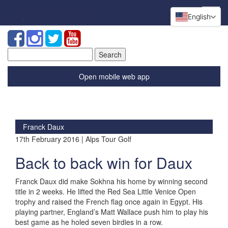
English
Search
for:
Open mobile web app
Franck Daux
17th February 2016 | Alps Tour Golf
Back to back win for Daux
Franck Daux did make Sokhna his home by winning second
title in 2 weeks. He lifted the Red Sea Little Venice Open
trophy and raised the French flag once again in Egypt. His
playing partner, England’s Matt Wallace push him to play his
best game as he holed seven birdies in a row.