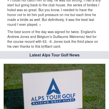
« I could not catch him to day, he was too strong. I had a shy
start but going back to the club house, the series of birdies I
holed was so great. But you know, I needed to have the
honor not to let him putt pressure on me but each time he
made a birdie as well. But definitively, it was the best last
round I ever played. »
The best score of the day was signed for twice. England’s
Andrew Jones and Belgium’s Guillaume Watremez tied for
the course record with 63, -9. Jones took the third place on
his own thanks to this brilliant card.
Latest Alps Tour Golf News