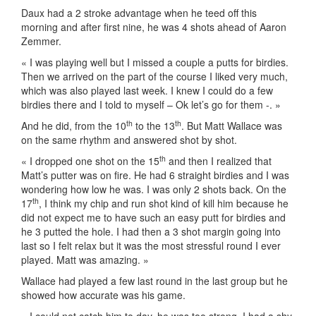
Daux had a 2 stroke advantage when he teed off this
morning and after first nine, he was 4 shots ahead of Aaron
Zemmer.
« I was playing well but I missed a couple a putts for birdies.
Then we arrived on the part of the course I liked very much,
which was also played last week. I knew I could do a few
birdies there and I told to myself – Ok let’s go for them -. »
th
th
And he did, from the 10
to the 13
. But Matt Wallace was
on the same rhythm and answered shot by shot.
th
« I dropped one shot on the 15
and then I realized that
Matt’s putter was on fire. He had 6 straight birdies and I was
wondering how low he was. I was only 2 shots back. On the
th
17
, I think my chip and run shot kind of kill him because he
did not expect me to have such an easy putt for birdies and
he 3 putted the hole. I had then a 3 shot margin going into
last so I felt relax but it was the most stressful round I ever
played. Matt was amazing. »
Wallace had played a few last round in the last group but he
showed how accurate was his game.