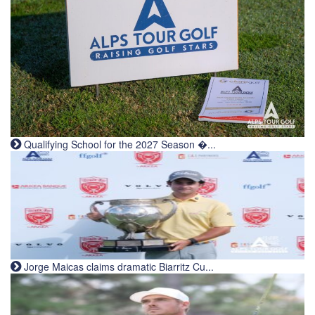
Qualifying School for the 2027 Season �...
Jorge Maicas claims dramatic Biarritz Cu...