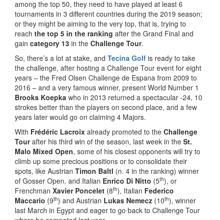
among the top 50, they need to have played at least 6
tournaments in 3 different countries during the 2019 season;
or they might be aiming to the very top, that is, trying to
reach
the top 5
in the ranking
after the Grand Final and
gain
category 13
in the
Challenge Tour
.
So, there’s a lot at stake, and
Tecina Golf
is ready to take
the challenge, after hosting a Challenge Tour event for eight
years – the Fred Olsen Challenge de Espana from 2009 to
2016 – and a very famous winner, present World Number 1
Brooks Koepka
who in 2013 returned a spectacular -24, 10
strokes better than the players on second place, and a few
years later would go on claiming 4 Majors.
With
Frédéric Lacroix
already promoted to the
Challenge
Tour
after his third win of the season, last week in the
St.
Malo Mixed Open
, some of his closest opponents will try to
climb up some precious positions or to consolidate their
spots, like Austrian
Timon Baltl
(n. 4 in the ranking) winner
th
of Gosser Open, and Italian
Enrico Di Nitto
(5
), or
th
Frenchman
Xavier Poncelet
(8
), Italian
Federico
th
th
Maccario
(9
) and Austrian
Lukas Nemecz
(10
), winner
last March in Egypt and eager to go back to Challenge Tour