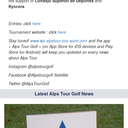
the support of
Consejo Superior de Deportes
and
Kyocera
.
Entries: click
here
Tournament website : click
here
Stay tuned!
www.wp-alpstour.ocs-sport.com
and the app
« Alps Tour Golf » (on App Store for iOS devices and Play
Store for Android) will keep you updated on every news
about Alps Tour.
Instagram @alpstourgolf
Facebook @Alpstourgolf Satellite
Twitter @AlpsTourGolf
Latest Alps Tour Golf News