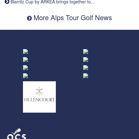
Biarritz Cup by ARKEA brings together to...
More Alps Tour Golf News