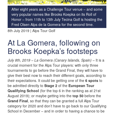
After eight years as a Challenge Tour venue – and some
very popular names like Brooks Koepka on its Roll of
Honor – from 11th to 13th July Tecina Golf is hosting the
Fred Olsen Alps de la Gomera for the second time.
8th July 2019 | Alps Tour Golf
At La Gomera, following on
Brooks Koepka’s footsteps
July 8th, 2019 – La Gomera (Canary Islands, Spain) –
It is a
crucial moment for the Alps Tour players: with only three
tournaments to go before the Grand Final, they will have to
give their best now to reach their different goals, according to
their expectations. It could be getting one of the
6 spots
to
be admitted directly to
Stage 2
of the
European Tour
Qualifying School
(for the top 6 in the ranking as at 21st
August 2019); or maybe getting into the
top 50
before the
Grand Final
, so that they can be granted a full Alps Tour
category for 2020 and don’t have to go back to our Qualifying
School in December – and in order to having a chance to be