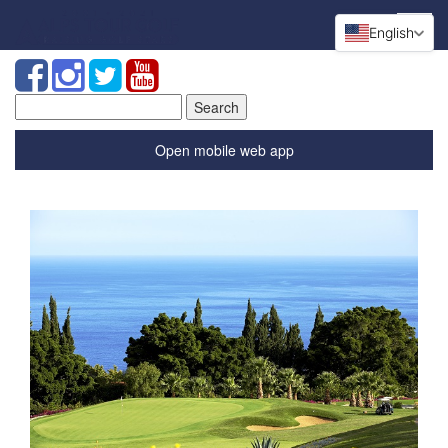
English
Search
for:
Open mobile web app