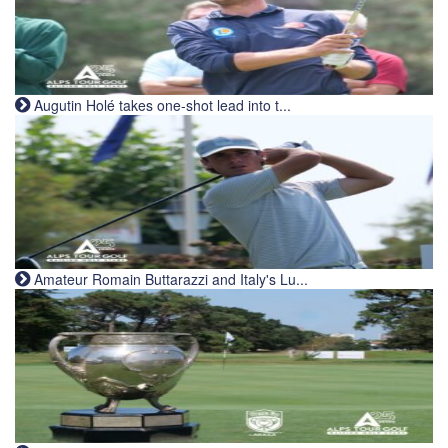
Augutin Holé takes one-shot lead into t...
Amateur Romain Buttarazzi and Italy's Lu...