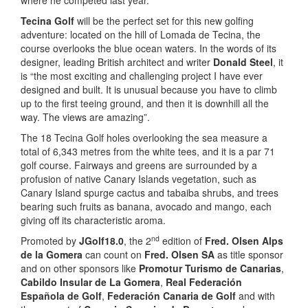
where he competed last year.
Tecina Golf
will be the perfect set for this new golfing
adventure: located on the hill of Lomada de Tecina, the
course overlooks the blue ocean waters. In the words of its
designer, leading British architect and writer
Donald Steel
, it
is “the most exciting and challenging project I have ever
designed and built. It is unusual because you have to climb
up to the first teeing ground, and then it is downhill all the
way. The views are amazing”.
The 18 Tecina Golf holes overlooking the sea measure a
total of 6,343 metres from the white tees, and it is a par 71
golf course. Fairways and greens are surrounded by a
profusion of native Canary Islands vegetation, such as
Canary Island spurge cactus and tabaiba shrubs, and trees
bearing such fruits as banana, avocado and mango, each
giving off its characteristic aroma.
nd
Promoted by
JGolf18.0
, the 2
edition of
Fred. Olsen Alps
de la Gomera
can count on
Fred. Olsen SA
as title sponsor
and on other sponsors like
Promotur Turismo de Canarias
,
Cabildo Insular de La Gomera
,
Real Federación
Española de Golf
,
Federación Canaria de Golf
and with