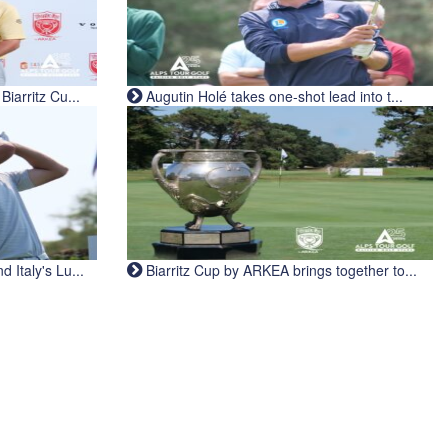
iarritz Cu...
Augutin Holé takes one-shot lead into t...
Italy's Lu...
Biarritz Cup by ARKEA brings together to...