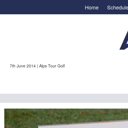
Home
Schedul
7th June 2014 | Alps Tour Golf