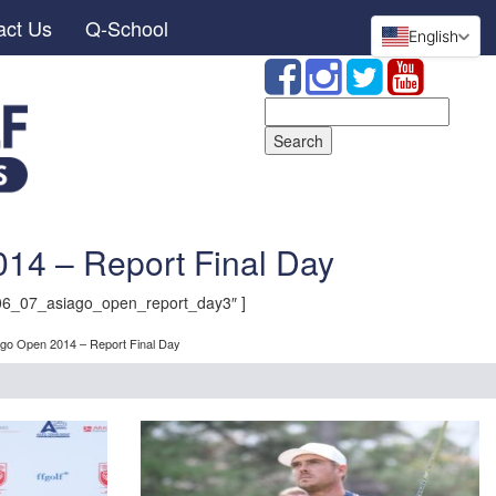
act Us
Q-School
English
Search
for:
14 – Report Final Day
06_07_asiago_open_report_day3″ ]
ago Open 2014 – Report Final Day