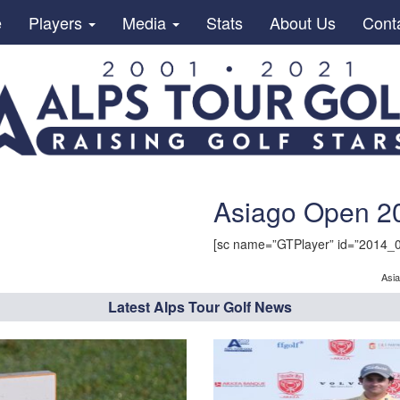
e
Players
Media
Stats
About Us
Cont
Asiago Open 20
[sc name=”GTPlayer” id=”2014_
Asi
Latest Alps Tour Golf News