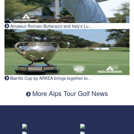
Amateur Romain Buttarazzi and Italy's Lu...
Biarritz Cup by ARKEA brings together to...
More Alps Tour Golf News