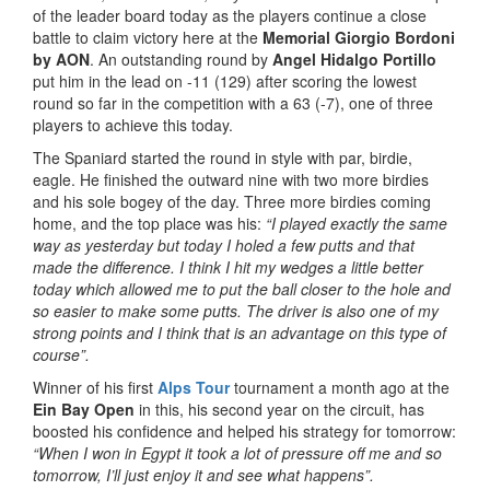
of the leader board today as the players continue a close
battle to claim victory here at the
Memorial Giorgio Bordoni
by AON
. An outstanding round by
Angel Hidalgo Portillo
put him in the lead on -11 (129) after scoring the lowest
round so far in the competition with a 63 (-7), one of three
players to achieve this today.
The Spaniard started the round in style with par, birdie,
eagle. He finished the outward nine with two more birdies
and his sole bogey of the day. Three more birdies coming
home, and the top place was his:
“I played exactly the same
way as yesterday but today I holed a few putts and that
made the difference. I think I hit my wedges a little better
today which allowed me to put the ball closer to the hole and
so easier to make some putts. The driver is also one of my
strong points and I think that is an advantage on this type of
course”.
Winner of his first
Alps Tour
tournament a month ago at the
Ein Bay Open
in this, his second year on the circuit, has
boosted his confidence and helped his strategy for tomorrow:
“When I won in Egypt it took a lot of pressure off me and so
tomorrow, I’ll just enjoy it and see what happens”.