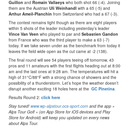
Guillon
and
Romain Vallaeys
who both shot 66 (-4). Joining
them are the Austrian
Uli Weinhandl
with a 65 (-5) and
Arthur Ameil-Planchin
from Switzerland who had a 67 (-3).
The contest remains tight though as there are eight players
within 5 shots of the leader including yesterday’s leader
Vince Van Veen
who played to par and
Sebastien Gandon
from France who was the third player to make a 63 (-7)
today. If we take seven under as the benchmark from today it
leaves the field wide open as the cut came at -2 (138).
The final round will see 54 players teeing off tomorrow, 43
pros and 11 amateurs with the first flights heading out at 8:00
am and the last ones at 9:28 am. The temperatures will hit a
high of 31°C/88°F with a strong chance of showers and the
possibility of a thunderstorm. Let’s hope the weather doesn’t
disrupt another exciting 18 holes here at the
GC Pinetina
.
Results Round 2:
c
lick here
Stay tuned!
www.wp-alpstour.ocs-sport.com
and the app «
Alps Tour Golf » (on App Store for iOS devices and Play
Store for Android) will keep you updated on every news
about Alps Tour.