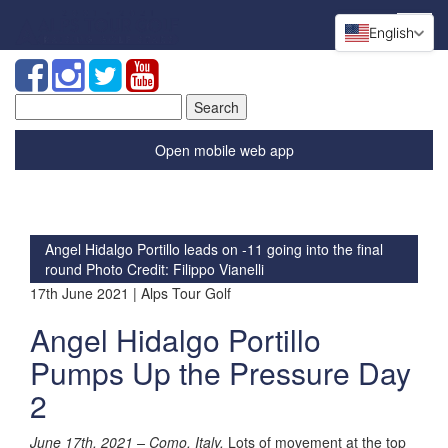
English
Search
for:
Open mobile web app
Angel Hidalgo Portillo leads on -11 going into the final
round
Photo Credit: Filippo Vianelli
17th June 2021 | Alps Tour Golf
Angel Hidalgo Portillo
Pumps Up the Pressure Day
2
June 17th, 2021 –
Como, Italy.
Lots of movement at the top