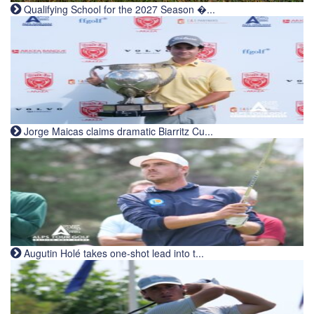
Qualifying School for the 2027 Season �...
Jorge Maicas claims dramatic Biarritz Cu...
Augutin Holé takes one-shot lead into t...