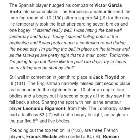
The Spanish player nudged his compatriot
Victor Garcia
Broto
into second place. The Barcelona amateur finished the
morning round at -10 (130) after a superb 64 (-6) for the day.
He temporarily took the lead after carding seven birdies and
one bogey:
“I started really well. I was hitting the ball well
yesterday and today. Today I started holing putts at the
beginning and it was pretty much a controlled round during
the whole day. I’m putting the ball in place on the fairway and
as the fairways are pretty tight that’s a main point. Tomorrow,
I’m going to go out there like the past two days, try to focus
on my thing and go shot by shot”.
Still well in contention in joint third place is
Jack Floydd
on
-9 (131). The Englishman narrowly missed joint second place
as he headed to the eighteenth on -10 after an eagle, four
birdies and a bogey but his second bogey of the day saw him
fall back a shot. Sharing the spot with him is the amateur
player
Leonardo Rigamonti
from Italy. The Lombardy native
had a faultless 63 (-7) with not a bogey in sight, an eagle on
th
the par five 8
and five birdies.
Rounding out the top ten on -8 (132), are three French
players;
Franck Medale
who carded a 64 (-6),
Romain