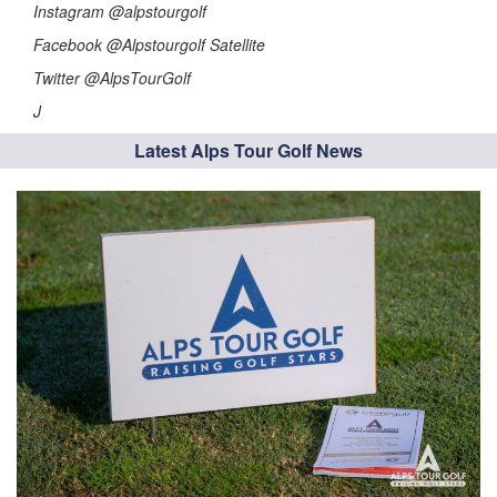
Instagram @alpstourgolf
Facebook @Alpstourgolf Satellite
Twitter @AlpsTourGolf
J
Latest Alps Tour Golf News