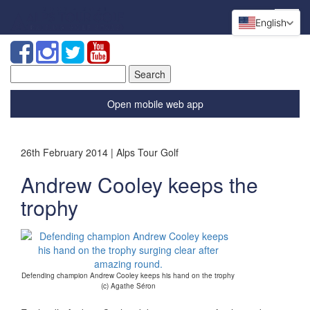
English
Search
for:
Open mobile web app
26th February 2014 | Alps Tour Golf
Andrew Cooley keeps the
trophy
Defending champion Andrew Cooley keeps his hand on the trophy
(c) Agathe Séron