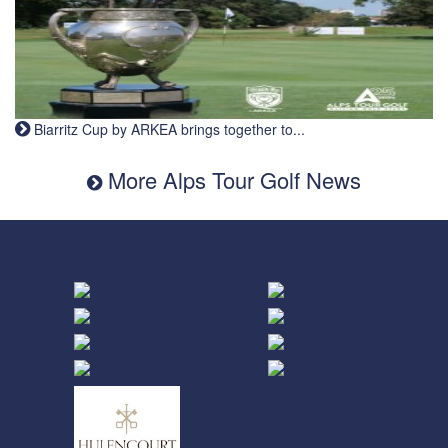
Biarritz Cup by ARKEA brings together to...
More Alps Tour Golf News