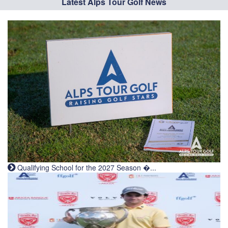
Latest Alps Tour Golf News
Qualifying School for the 2027 Season �...