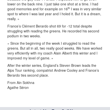
lower on the back nine. I just take one shot at a time. I had
th
good memories and for example on 16
I was in very similar
spot to where I was last year and I holed it. But it is a dream,
really. »
France’s Clément Berardo shot 69 for -12 total despite
struggling with reading the greens. He recorded his second
podium in two weeks.
« Since the beginning of the week I struggled to read the
greens. But all in all, two really good weeks. We have worked
very efficiently with my coach Alain Alberti this winter and I
improved my level of game. »
After the winter series, England’s Steven Brown leads the
Alps Tour ranking, compatriot Andrew Cooley and France’s
Berardo ties second place.
From Ain Sokhna
Agathe Séron