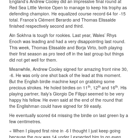
England’s Andrew Cooley did an impressive final round at
Red Sea Little Venice Open to manage to keep his trophy as
defending champion. He equalized course record 64 for -15
total. France’s Clément Berardo and Thomas Elissalde
finished respectively second and third.
Ain Sokhna is tough for rookies. Last year, Wales’ Rhys
Enoch was leading and had a very disappointing last round.
This week, Thomas Elissalde and Borja Virto, both playing
their first season as pro teed off in the last group but things
did not get well for them.
Meanwhile, Andrew Cooley signed for amazing front nine 30,
-6. He was only one shot back of the lead at this moment.
But the English birdie machine kept on grabbing some
th
th
th
precious strokes. He holed birdies on 11
, 12
and 16
. His
playing partner, Italy’s Giorgio De Filippi seemed to be very
happy his fellow. He even said at the end of the round that
the Englishman could have signed for 59 easily.
He eventually scored 64 missing the birdie on last green by a
few centimetres.
« When I played first nine in -6 I thought I just keep going
because the guy was 14 under I expected him to go even