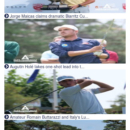
Jorge Maicas claims dramatic Biarritz Cu...
Augutin Holé takes one-shot lead into t...
Amateur Romain Buttarazzi and Italy's Lu...