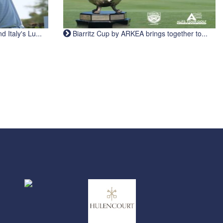
Italy's Lu...
Biarritz Cup by ARKEA brings together to...