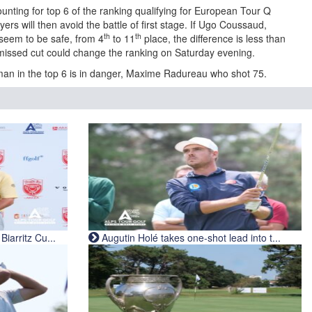
unting for top 6 of the ranking qualifying for European Tour Q
ers will then avoid the battle of first stage. If Ugo Coussaud,
th
th
seem to be safe, from 4
to 11
place, the difference is less than
missed cut could change the ranking on Saturday evening.
man in the top 6 is in danger, Maxime Radureau who shot 75.
iarritz Cu...
Augutin Holé takes one-shot lead into t...