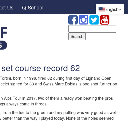
act Us
Q-School
English
Search
for:
 set course record 62
rtini, born in 1996, fired 62 during first day of Lignano Open
celet signed for 63 and Swiss Marc Dobias is one shot further on
n Alps Tour in 2017, two of them already won beating the pros
ings always come in threes.
y, from the tee to the green and my putting was very good as well.
lay better than the way I played today. None of the holes seemed