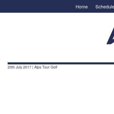
Home
Schedul
20th July 2017 | Alps Tour Golf