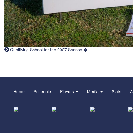
Qualifying School for the 2027 Season �...
Home
Schedule
Players
Media
Stats
A