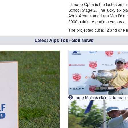
Lignano Open is the last event co
School Stage 2. The lucky six play
Adria Arnaus and Lars Van Driel 
2000 points. A podium versus a 
The projected cut is -2 and one 
Latest Alps Tour Golf News
Jorge Maicas claims dramatic B