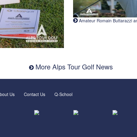
Amateur Romain Buttarazzi and 
More Alps Tour Golf News
bout Us
Contact Us
Q-School