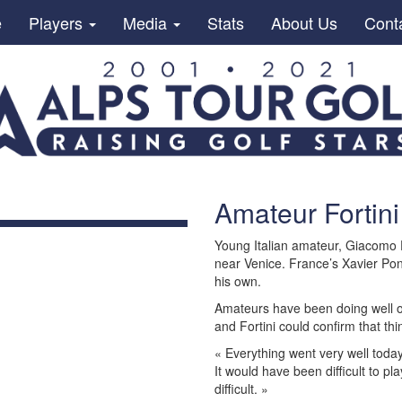
e
Players
Media
Stats
About Us
Cont
Amateur Fortini
Young Italian amateur, Giacomo Fo
near Venice. France’s Xavier Pon
his own.
Amateurs have been doing well o
and Fortini could confirm that th
« Everything went very well toda
It would have been difficult to p
difficult. »