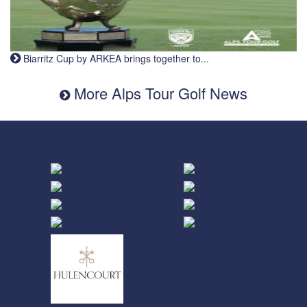
Biarritz Cup by ARKEA brings together to...
More Alps Tour Golf News