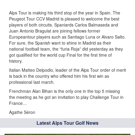
Alps Tour is making his third stop of the year in Spain. The
Peugeot Tour CCV Madrid is pleased to welcome the best
players of both circuits. Spaniards Carlos Balmaseda and
Juan Antonio Bragulat are joining fellows former
Europeantour players such as Santiago Luna or Alvaro Salto.
For sure, the Spanish want to shine in Madrid as their
national football team, the “furia Roja” did yesterday as they
got qualified for the world cup Final for the first time of
history.
Italian Matteo Delpodio, leader of the Alps Tour order of merit
is back in the country who offered him his first win as
professional last march.
Frenchman Alan Bihan is the only one in the top 5 missing
the meeting as he got an invitation to play Challenge Tour in
France…
Agathe Séron
Latest Alps Tour Golf News