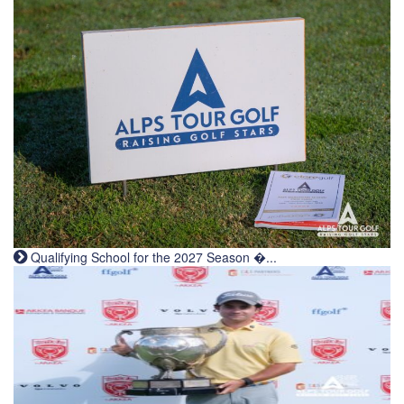
Qualifying School for the 2027 Season �...