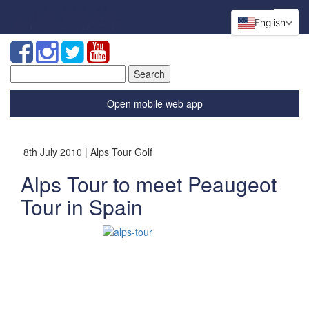
English
Search
for:
Open mobile web app
8th July 2010 | Alps Tour Golf
Alps Tour to meet Peaugeot
Tour in Spain