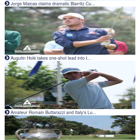
Jorge Maicas claims dramatic Biarritz Cu...
Augutin Holé takes one-shot lead into t...
Amateur Romain Buttarazzi and Italy's Lu...