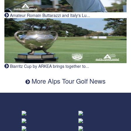
Amateur Romain Buttarazzi and Italy's Lu...
Biarritz Cup by ARKEA brings together to...
More Alps Tour Golf News