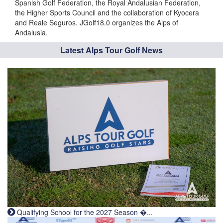
Spanish Golf Federation, the Royal Andalusian Federation,
the Higher Sports Council and the collaboration of Kyocera
and Reale Seguros. JGolf18.0 organizes the Alps of
Andalusia.
Latest Alps Tour Golf News
Qualifying School for the 2027 Season �...