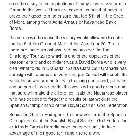
could be a key in the aspirations of many players who are in
Granada this week. There are several names that have to
prove their good form to ensure that top 5 final in the Order
of Merit, among them Adrià Arnaus or Navarrese David
Borda.
“I came to win because the victory would allow me to enter
the top 5 of the Order of Merit of the Alps Tour 2017 and,
therefore, have almost assured my passport for the
Challenge Tour 2018 which is one of the objectives of the
season” sharp and confident was a David Borda who is very
clear what to do in Granada. “Santa Clara Golf Granada has
a design with a couple of very long par 3s that will benefit this
week those who are better with the long game and, perhaps,
can be one of my strengths this week with good greens and
that sure will make the difference, “said the Navarrese player
who has decided to forget the results of last week in the
Spanish Championship of the Royal Spanish Golf Federation.
Sebastián García Rodríguez, the new winner of the Spanish
Championship of the Spanish Royal Spanish Golf Federation
or Alfredo García Heredia have the opportunity to take
advantage of their good form and rise to a win.