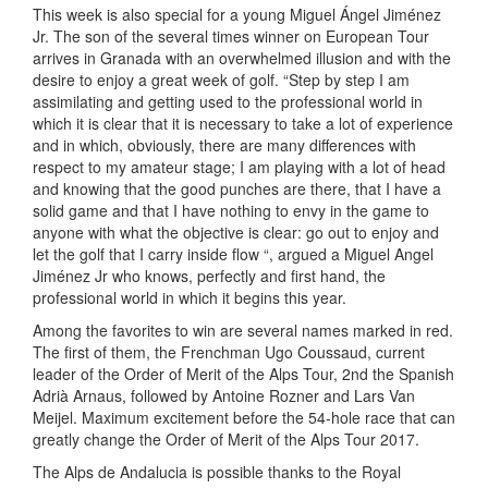
This week is also special for a young Miguel Ángel Jiménez
Jr. The son of the several times winner on European Tour
arrives in Granada with an overwhelmed illusion and with the
desire to enjoy a great week of golf. “Step by step I am
assimilating and getting used to the professional world in
which it is clear that it is necessary to take a lot of experience
and in which, obviously, there are many differences with
respect to my amateur stage; I am playing with a lot of head
and knowing that the good punches are there, that I have a
solid game and that I have nothing to envy in the game to
anyone with what the objective is clear: go out to enjoy and
let the golf that I carry inside flow “, argued a Miguel Angel
Jiménez Jr who knows, perfectly and first hand, the
professional world in which it begins this year.
Among the favorites to win are several names marked in red.
The first of them, the Frenchman Ugo Coussaud, current
leader of the Order of Merit of the Alps Tour, 2nd the Spanish
Adrià Arnaus, followed by Antoine Rozner and Lars Van
Meijel. Maximum excitement before the 54-hole race that can
greatly change the Order of Merit of the Alps Tour 2017.
The Alps de Andalucia is possible thanks to the Royal