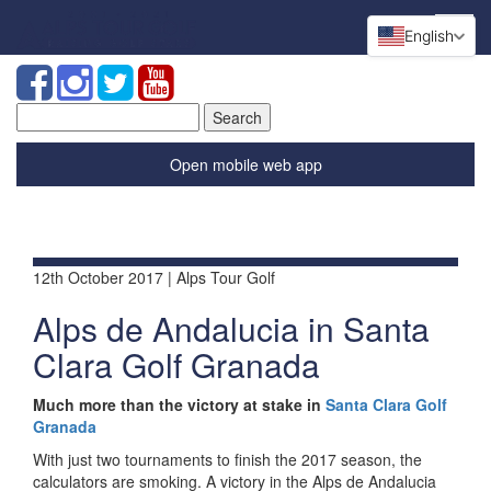
English
Search
for:
Open mobile web app
12th October 2017 | Alps Tour Golf
Alps de Andalucia in Santa
Clara Golf Granada
Much more than the victory at stake in
Santa Clara Golf
Granada
With just two tournaments to finish the 2017 season, the
calculators are smoking. A victory in the Alps de Andalucia