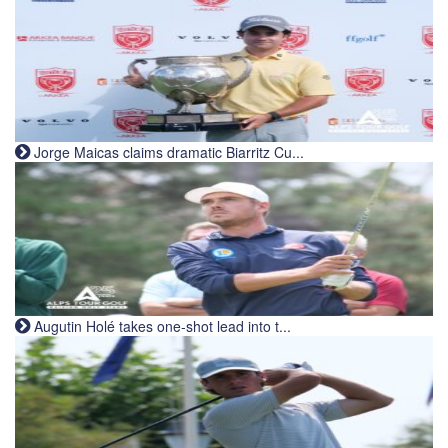
Jorge Maicas claims dramatic Biarritz Cu...
Augutin Holé takes one-shot lead into t...