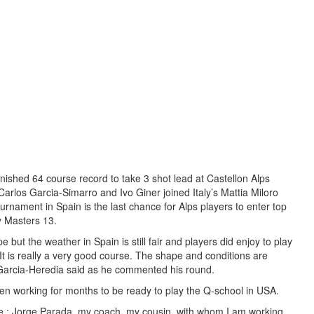
nished 64 course record to take 3 shot lead at Castellon Alps
rlos Garcia-Simarro and Ivo Giner joined Italy’s Mattia Miloro
ournament in Spain is the last chance for Alps players to enter top
ay Masters 13.
e but the weather in Spain is still fair and players did enjoy to play
It is really a very good course. The shape and conditions are
 Garcia-Heredia said as he commented his round.
en working for months to be ready to play the Q-school in USA.
 : Jorge Parada, my coach, my cousin, with whom I am working