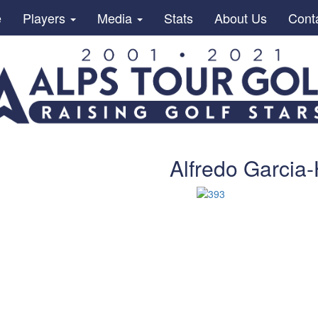
e
Players
Media
Stats
About Us
Cont
Alfredo Garcia