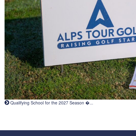
Qualifying School for the 2027 Season �...