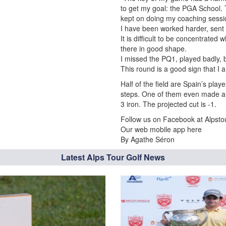
to get my goal: the PGA School. 
kept on doing my coaching session
I have been worked harder, sent 
It is difficult to be concentrated 
there in good shape.
I missed the PQ1, played badly, 
This round is a good sign that I a
Half of the field are Spain’s pla
steps. One of them even made an 
3 iron. The projected cut is -1.
Follow us on Facebook at Alpstou
Our web mobile app here
By Agathe Séron
Latest Alps Tour Golf News