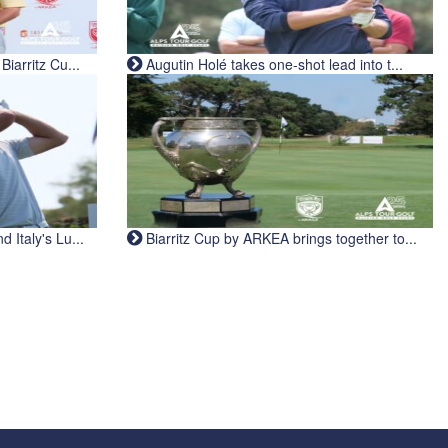
iarritz Cu...
Augutin Holé takes one-shot lead into t...
Italy's Lu...
Biarritz Cup by ARKEA brings together to...