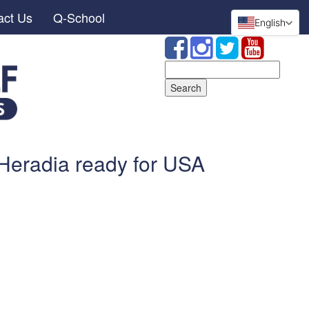
act Us
Q-School
English
Search
for:
-Heradia ready for USA