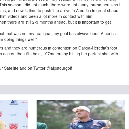
This season I did not much, there were not many tournaments so I
s, and now is time to push it to arrive in America in great shape.
him videos and been a lot more in contact with him.
when there are still 2-3 months ahead, but it is important to get
but that was not my real goal, my goal has always been America.
m doing things well.”
yers and they are numerous in contention on Garcia-Heredia’s foot
ace on the 16th hole, 197meters by hitting the perfect shot with
r Satellite and on Twitter @alpstourgolf