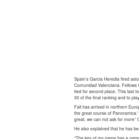
Spain’s Garcia Heredia fired asto
Comunidad Valenciana. Fellows Ca
tied for second place. This last t
30 of the final ranking and to pl
Fall has arrived in northern Europ
the great course of Panoramica.”
great, we can not ask for more”
He also explained that he has be
“The key of my game has a name