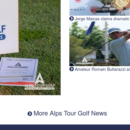
Jorge Maicas claims dramatic B
Amateur Romain Buttarazzi and 
More Alps Tour Golf News