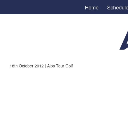
Home
Schedul
18th October 2012 | Alps Tour Golf