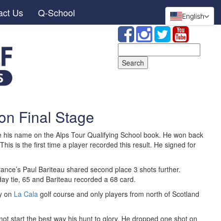
act Us
Q-School
English
Search
for:
on Final Stage
te his name on the Alps Tour Qualifying School book. He won back
 This is the first time a player recorded this result. He signed for
rance’s Paul Bariteau shared second place 3 shots further.
 day tie, 65 and Bariteau recorded a 68 card.
dy on
La Cala
golf course and only players from north of Scotland
not start the best way his hunt to glory. He dropped one shot on