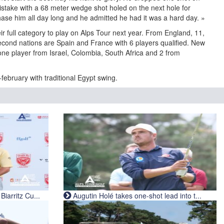
mistake with a 68 meter wedge shot holed on the next hole for
hase him all day long and he admitted he had it was a hard day. »
r full category to play on Alps Tour next year. From England, 11,
econd nations are Spain and France with 6 players qualified. New
, one player from Israel, Colombia, South Africa and 2 from
february with traditional Egypt swing.
iarritz Cu...
Augutin Holé takes one-shot lead into t...