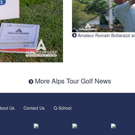
Amateur Romain Buttarazzi and 
More Alps Tour Golf News
bout Us
Contact Us
Q-School