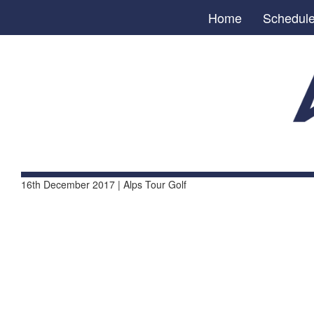
Home
Schedul
16th December 2017 | Alps Tour Golf