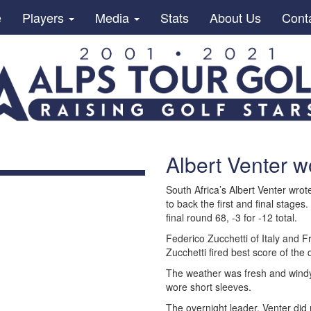
e
Players
Media
Stats
About Us
Cont
Albert Venter w
South Africa’s Albert Venter wro
to back the first and final stages.
final round 68, -3 for -12 total.
Federico Zucchetti of Italy and F
Zucchetti fired best score of the
The weather was fresh and win
wore short sleeves.
The overnight leader, Venter did 