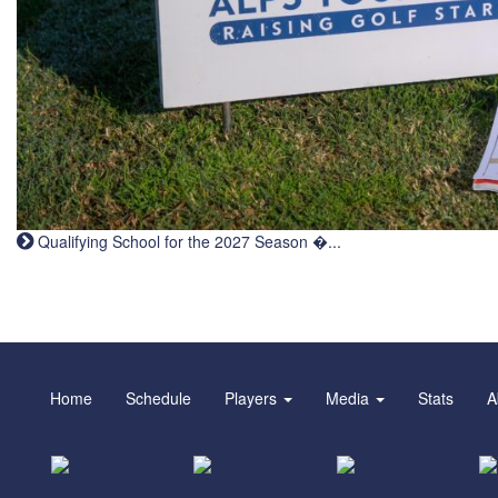
Qualifying School for the 2027 Season �...
Home
Schedule
Players
Media
Stats
A