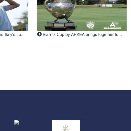
Italy's Lu...
Biarritz Cup by ARKEA brings together to...