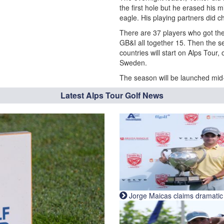
the first hole but he erased his 
eagle. His playing partners did c
There are 37 players who got thei
GB&I all together 15. Then the s
countries will start on Alps Tour
Sweden.
The season will be launched mid-
Latest Alps Tour Golf News
Jorge Maicas claims dramatic B