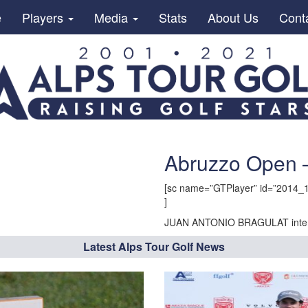
e
Players
Media
Stats
About Us
Cont
Abruzzo Open
[sc name=”GTPlayer” id=”2014_1
]
JUAN ANTONIO BRAGULAT inter
Latest Alps Tour Golf News