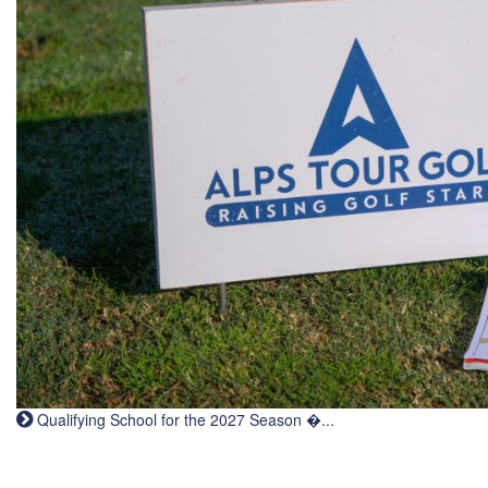
Qualifying School for the 2027 Season �...