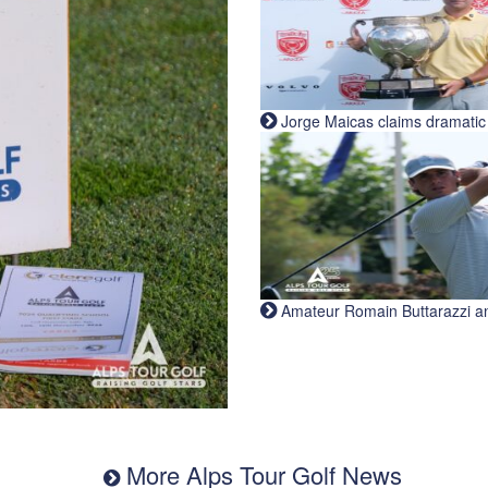
Jorge Maicas claims dramatic B
Amateur Romain Buttarazzi and 
More Alps Tour Golf News