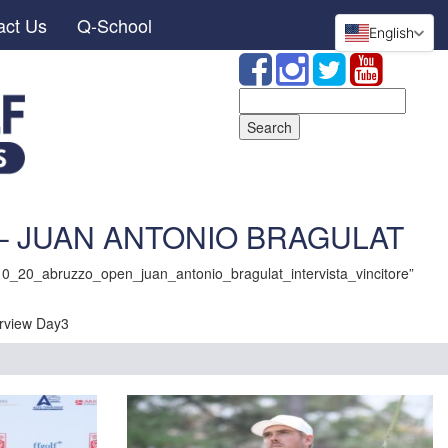
act Us
Q-School
English
Search
for:
 – JUAN ANTONIO BRAGULAT
0_20_abruzzo_open_juan_antonio_bragulat_intervista_vincitore”
view Day3