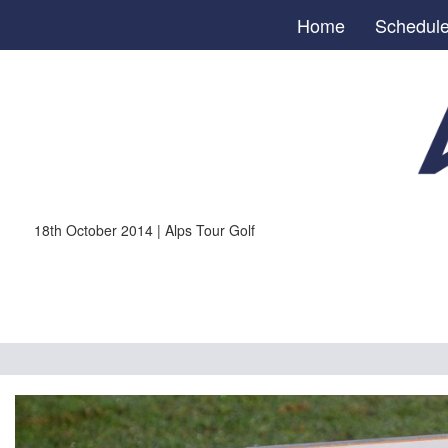
Home
Schedul
18th October 2014 | Alps Tour Golf