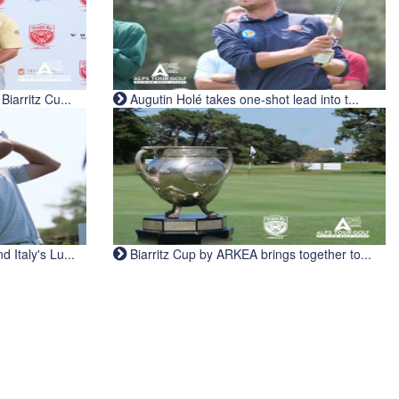
iarritz Cu...
Augutin Holé takes one-shot lead into t...
Italy's Lu...
Biarritz Cup by ARKEA brings together to...