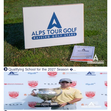
Qualifying School for the 2027 Season �...