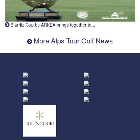
Biarritz Cup by ARKEA brings together to...
More Alps Tour Golf News