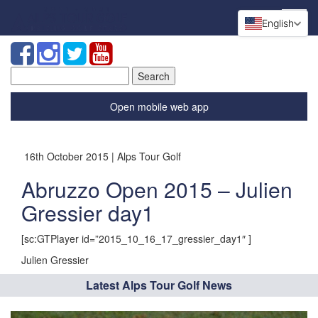
English
Search
for:
Open mobile web app
16th October 2015 | Alps Tour Golf
Abruzzo Open 2015 – Julien
Gressier day1
[sc:GTPlayer id=”2015_10_16_17_gressier_day1″ ]
Julien Gressier
Latest Alps Tour Golf News