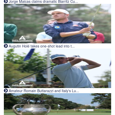
Jorge Maicas claims dramatic Biarritz Cu...
Augutin Holé takes one-shot lead into t...
Amateur Romain Buttarazzi and Italy's Lu...