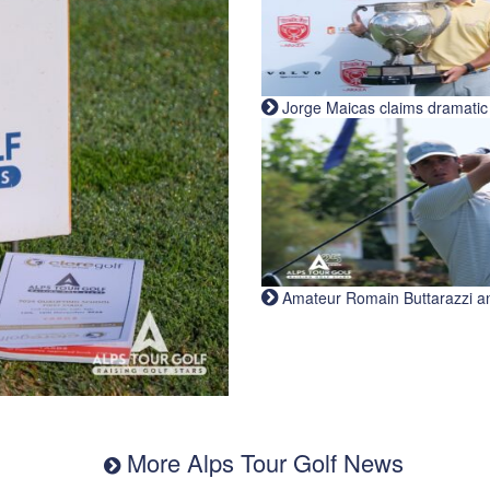
Jorge Maicas claims dramatic B
Amateur Romain Buttarazzi and 
More Alps Tour Golf News