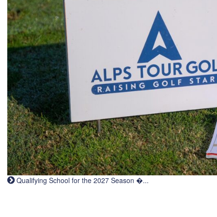
Qualifying School for the 2027 Season �...