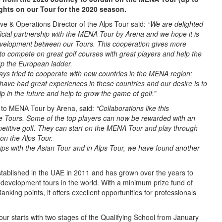
rights on our Tour for the 2020 season.
ive & Operations Director of the Alps Tour said:
“We are delighted
ficial partnership with the MENA Tour by Arena and we hope it is
evelopment between our Tours. This cooperation gives more
 to compete on great golf courses with great players and help the
up the European ladder.
ays tried to cooperate with new countries in the MENA region:
ave had great experiences in these countries and our desire is to
ip in the future and help to grow the game of golf.”
r to MENA Tour by Arena, said:
“Collaborations like this
the Tours. Some of the top players can now be rewarded with an
etitive golf. They can start on the MENA Tour and play through
 on the Alps Tour.
ips with the Asian Tour and in Alps Tour, we have found another
blished in the UAE in 2011 and has grown over the years to
development tours in the world. With a minimum prize fund of
nking points, it offers excellent opportunities for professionals
r starts with two stages of the Qualifying School from January