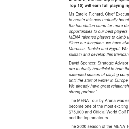
Top 15) will earn full playing 
Ms Estelle Richard, Chief Execut
to create this new mutually bene
the foundation stone for more d
opportunities to our best players
MENA talented players to climb 
Since our inception, we have alw
Morocco, Tunisia and Egypt. We h
sustain and develop this friendsh
David Spencer, Strategic Adviso
are mutually beneficial to both 
extended season of playing comp
until the start of winter in Europe
We already have great relationsh
strong partner.”
The MENA Tour by Arena was esta
become one of the most exciting 
$75,000 and Official World Golf Ra
and the top amateurs.
The 2020 season of the MENA Tou