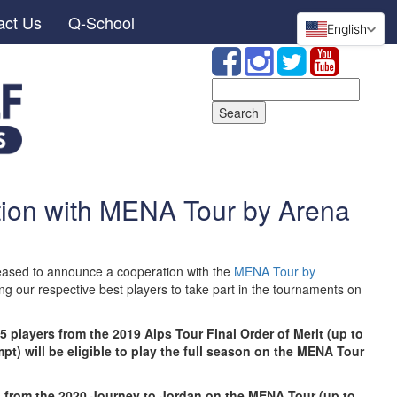
act Us
Q-School
English
Search
for:
ion with MENA Tour by Arena
ased to announce a cooperation with the
MENA Tour by
ng our respective best players to take part in the tournaments on
5 players from the 2019 Alps Tour Final Order of Merit (up to
t) will be eligible to play the full season on the MENA Tour
ers from the 2020 Journey to Jordan on the MENA Tour (up to