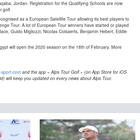
Aqaba, Jordan. Registration for the Qualifying Schools are now
.golf.
ecognised as a European Satellite Tour allowing its best players to
llenge Tour. A lot of European Tour winners have started or played
llace, Guido Migliozzi, Nicolas Colsaerts, Benjamin Hebert, Eddie
gypt will open the 2020 season on the 18th of February. More
-sport.com
and the app « Alps Tour Golf » (on App Store for iOS
id) will keep you updated on every news about Alps Tour.