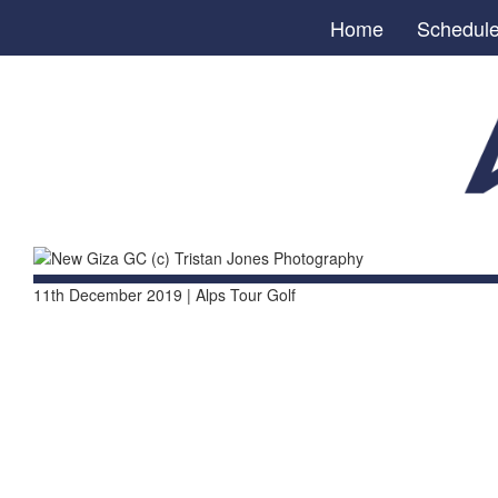
Home
Schedul
11th December 2019 | Alps Tour Golf