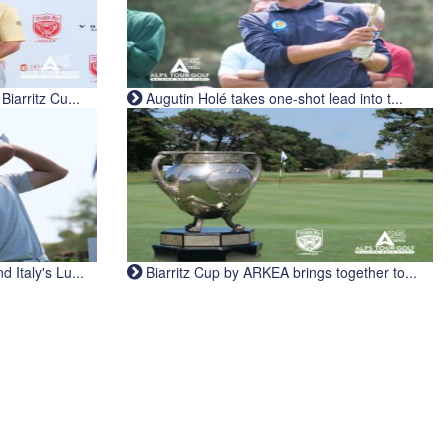
iarritz Cu...
Augutin Holé takes one-shot lead into t...
Italy's Lu...
Biarritz Cup by ARKEA brings together to...