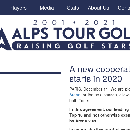
e
Players
Media
Stats
About Us
Cont
A new cooperat
starts in 2020
PARIS, December 11: We are ple
Arena
for the next season, allowi
both Tours.
In this agreement, our leading 
Top 10 and not otherwise exemp
by Arena 2020.
In return, the five top 5 play