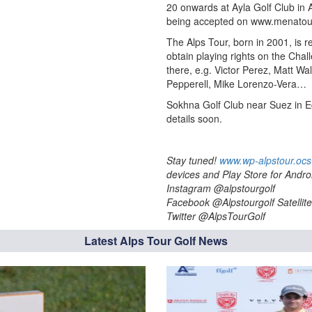
20 onwards at Ayla Golf Club in 
being accepted on www.menatour
The Alps Tour, born in 2001, is r
obtain playing rights on the Cha
there, e.g. Victor Perez, Matt Wa
Pepperell, Mike Lorenzo-Vera…
Sokhna Golf Club near Suez in E
details soon.
Stay tuned!
www.wp-alpstour.ocs
devices and Play Store for Andro
Instagram @alpstourgolf
Facebook @Alpstourgolf Satellite
Twitter @AlpsTourGolf
Latest Alps Tour Golf News