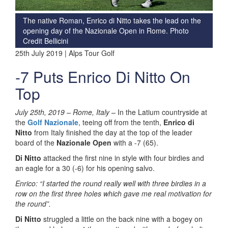
The native Roman, Enrico di Nitto takes the lead on the
opening day of the Nazionale Open in Rome. Photo
Credit Bellicini
25th July 2019 | Alps Tour Golf
-7 Puts Enrico Di Nitto On
Top
July 25th, 2019 –
Rome, Italy –
In the Latium countryside at
the
Golf Nazionale
, teeing off from the tenth,
Enrico di
Nitto
from Italy finished the day at the top of the leader
board of the
Nazionale Open
with a -7 (65).
Di Nitto
attacked the first nine in style with four birdies and
an eagle for a 30 (-6) for his opening salvo.
Enrico: “
I started the round really well with three birdies in a
row on the first three holes which gave me real motivation for
the round”.
Di Nitto
struggled a little on the back nine with a bogey on