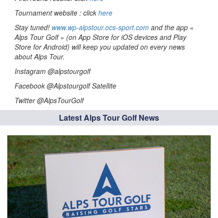
Tournament website : click
here
Stay tuned!
www.wp-alpstour.ocs-sport.com
and the app «
Alps Tour Golf » (on App Store for iOS devices and Play
Store for Android) will keep you updated on every news
about Alps Tour.
Instagram @alpstourgolf
Facebook @Alpstourgolf Satellite
Twitter @AlpsTourGolf
Latest Alps Tour Golf News