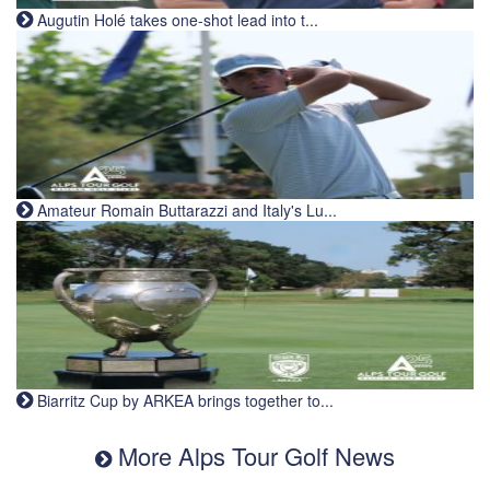
Augutin Holé takes one-shot lead into t...
Amateur Romain Buttarazzi and Italy's Lu...
Biarritz Cup by ARKEA brings together to...
More Alps Tour Golf News