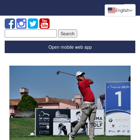
English
Search
for:
Open mobile web app