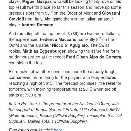
player,
Miguel Gaspar
, who will be looking to improve on his
top result twelfth place so far this season and move up some
rd
precious slots from 53
on the Order of Merit and
Giovanni
Cravioli
from Italy. Alongside them is the Italian amateur
player
Andrea Romano
.
And rounding off the top ten at -3 (69) are two more Italians,
th
the experienced
Federico Maccario
, currently 8
on the
OofM and the amateur
Niccolo’ Agugiaro
. The Swiss
rookie,
Mathias Eggenburger
, showing the same fine form
he demonstrated at the recent
Fred Olsen Alps de Gomera
,
completes the trio.
Extremely hot weather conditions made the already tough
course even more trying for the players with temperatures
reaching a high of 36°C. The forecast promises little relief for
tomorrow with morning temperatures at 28°C when tee off
starts at 7:30 a.m.
Italian Pro Tour is the promoter of the Nazionale Open, with
the support of Banca Generali Private (Title Sponsor); BMW
(Main Sponsor); Kappa (Official Supplier), Leaseplan (Official
Supplier), Dailies Total 1 (Official Supplier).
First round results: click
here