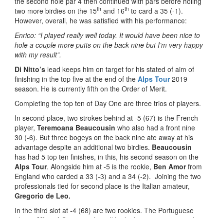
the second hole par 4 then continued with pars before holing
th
th
two more birdies on the 15
and 16
to card a 35 (-1).
However, overall, he was satisfied with his performance:
Enrico: “I played really well today. It would have been nice to
hole a couple more putts on the back nine but I’m very happy
with my result”.
Di Nitto’s
lead keeps him on target for his stated of aim of
finishing in the top five at the end of the
Alps Tour
2019
season. He is currently fifth on the Order of Merit.
Completing the top ten of Day One are three trios of players.
In second place, two strokes behind at -5 (67) is the French
player,
Teremoana Beaucousin
who also had a front nine
30 (-6). But three bogeys on the back nine ate away at his
advantage despite an additional two birdies.
Beaucousin
has had 5 top ten finishes, in this, his second season on the
Alps Tour
. Alongside him at -5 is the rookie,
Ben Amor
from
England who carded a 33 (-3) and a 34 (-2). Joining the two
professionals tied for second place is the Italian amateur,
Gregorio de Leo.
In the third slot at -4 (68) are two rookies. The Portuguese