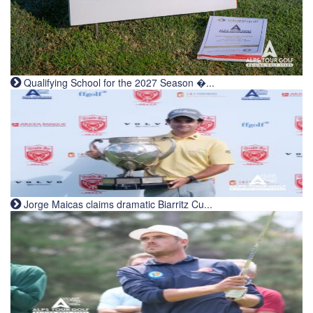
Qualifying School for the 2027 Season �...
Jorge Maicas claims dramatic Biarritz Cu...