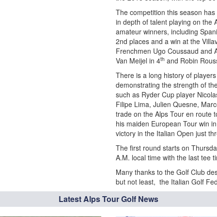
The competition this season has 
in depth of talent playing on the 
amateur winners, including Spani
2nd places and a win at the Vill
Frenchmen Ugo Coussaud and An
th
Van Meijel in 4
and Robin Roussel
There is a long history of player
demonstrating the strength of th
such as Ryder Cup player Nicola
Filipe Lima, Julien Quesne, Marc
trade on the Alps Tour en route t
his maiden European Tour win in 
victory in the Italian Open just t
The first round starts on Thursd
A.M. local time with the last tee 
Many thanks to the Golf Club des 
but not least, the Italian Golf Fe
Latest Alps Tour Golf News