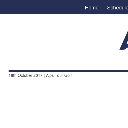
Home
Schedul
18th October 2017 | Alps Tour Golf