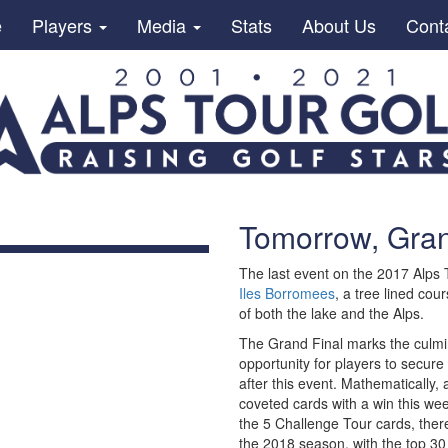
e
Players
Media
Stats
About Us
Cont
Tomorrow, Grand
The last event on the 2017 Alps
Iles Borromees
, a tree lined co
of both the lake and the Alps.
The Grand Final marks the culmin
opportunity for players to secure
after this event. Mathematically, 
coveted cards with a win this wee
the 5 Challenge Tour cards, there
the 2018 season, with the top 30