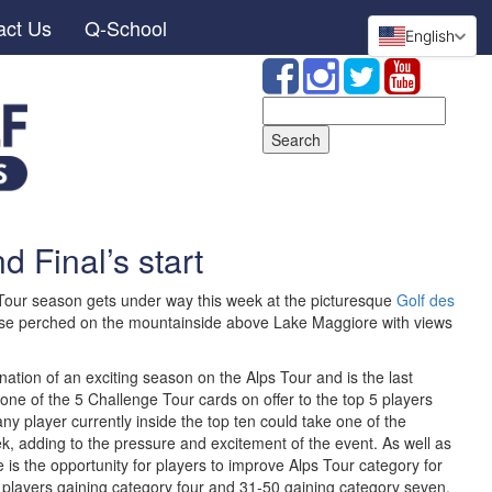
act Us
Q-School
English
Search
for:
 Final’s start
 Tour season gets under way this week at the picturesque
Golf des
urse perched on the mountainside above Lake Maggiore with views
ation of an exciting season on the Alps Tour and is the last
 one of the 5 Challenge Tour cards on offer to the top 5 players
any player currently inside the top ten could take one of the
k, adding to the pressure and excitement of the event. As well as
 is the opportunity for players to improve Alps Tour category for
 players gaining category four and 31-50 gaining category seven.