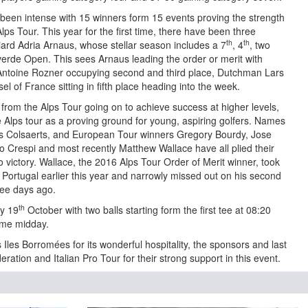
been intense with 15 winners form 15 events proving the strength
Alps Tour. This year for the first time, there have been three
th
th
ard Adria Arnaus, whose stellar season includes a 7
, 4
, two
averde Open. This sees Arnaus leading the order or merit with
toine Rozner occupying second and third place, Dutchman Lars
 of France sitting in fifth place heading into the week.
s from the Alps Tour going on to achieve success at higher levels,
e Alps tour as a proving ground for young, aspiring golfers. Names
s Colsaerts, and European Tour winners Gregory Bourdy, Jose
o Crespi and most recently Matthew Wallace have all plied their
o victory. Wallace, the 2016 Alps Tour Order of Merit winner, took
Portugal earlier this year and narrowly missed out on his second
hree days ago.
th
ay 19
October with two balls starting form the first tee at 08:20
time midday.
Iles Borromées for its wonderful hospitality, the sponsors and last
deration and Italian Pro Tour for their strong support in this event.