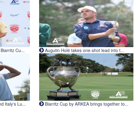
iarritz Cu...
Augutin Holé takes one-shot lead into t...
Italy's Lu...
Biarritz Cup by ARKEA brings together to...