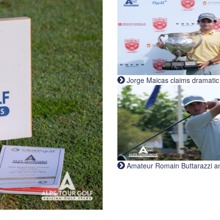
Jorge Maicas claims dramatic B
Amateur Romain Buttarazzi and 