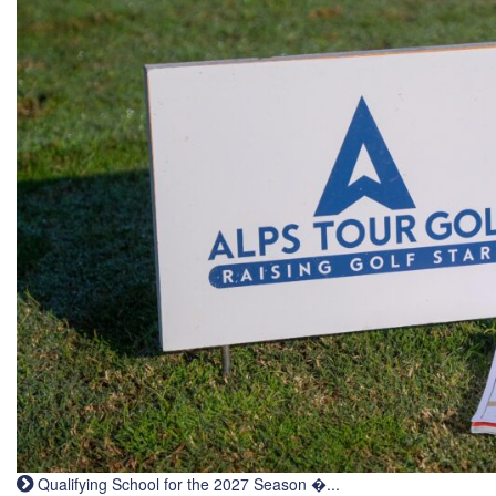
Qualifying School for the 2027 Season �...