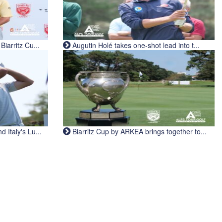
iarritz Cu...
Augutin Holé takes one-shot lead into t...
Italy's Lu...
Biarritz Cup by ARKEA brings together to...