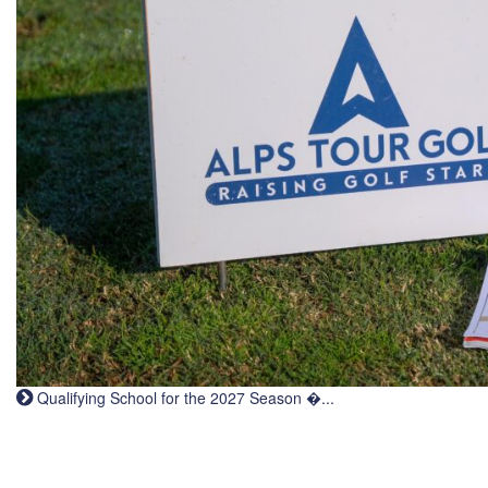
Qualifying School for the 2027 Season �...