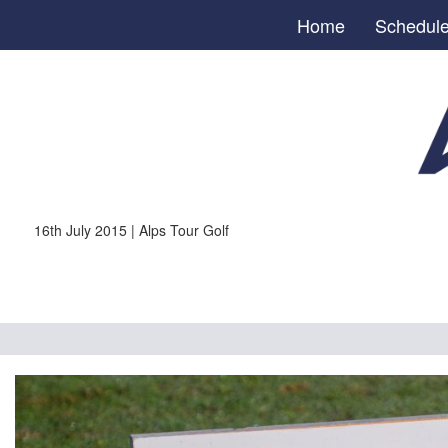
Home
Schedul
16th July 2015 | Alps Tour Golf