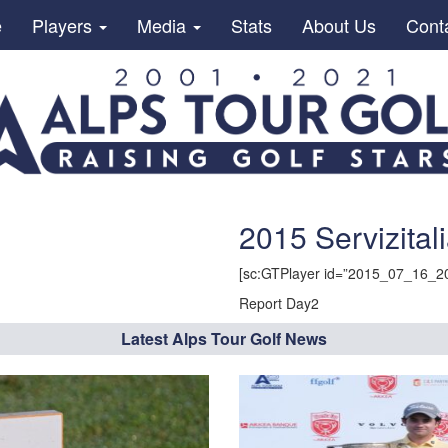
e
Players
Media
Stats
About Us
Cont
2015 Servizital
[sc:GTPlayer id=”2015_07_16_20
Report Day2
Latest Alps Tour Golf News