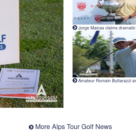
Jorge Maicas claims dramatic B
Amateur Romain Buttarazzi and 
More Alps Tour Golf News