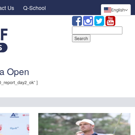
act Us
Q-School
English
Search
for:
ia Open
_report_day2_ok” ]